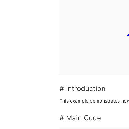
# Introduction
This example demonstrates how
# Main Code