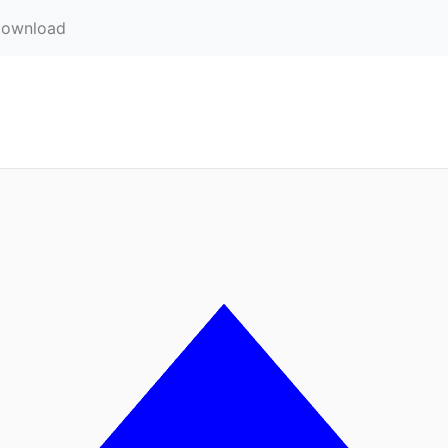
ownload