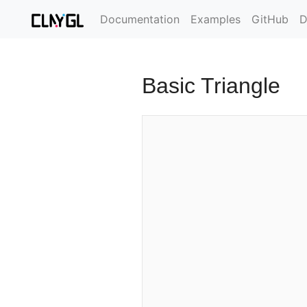
Documentation
Examples
GitHub
D
Basic Triangle