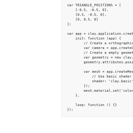
var TRIANGLE_POSITIONS = [

    [-0.5, -0.5, 0],

    [0.5, -0.5, 0],

    [0, 0.5, 0]

];

var app = clay.application.creat
    init: function (app) {

        // Create a orthographic camera

        var camera = app.createCamera(null, null, 'orthographic');

        // Create a empty geometry and set the triangle vertices

        var geometry = new clay.StaticGeometry();

        geometry.attributes.position.fromArray(TRIANGLE_POSITIONS);

        var mesh = app.createMesh(geometry, {

            // Use basic shader that only show color

            shader: 'clay.basic'

        });

        mesh.material.set('color', 'blue');

    },

    loop: function () {}

});