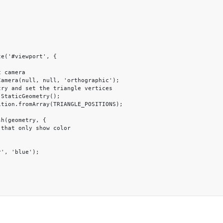
e('#viewport', {
