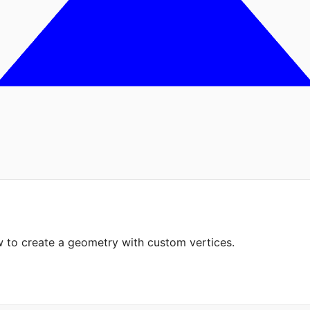
 to create a geometry with custom vertices.