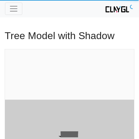
Tree Model with Shadow