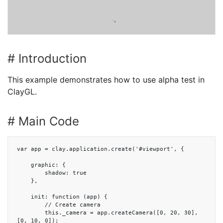
# Introduction
This example demonstrates how to use alpha test in
ClayGL.
# Main Code
var app = clay.application.create('#viewport', {

    graphic: {

        shadow: true

    },

    init: function (app) {

        // Create camera

        this._camera = app.createCamera([0, 20, 30], 
[0, 10, 0]);
