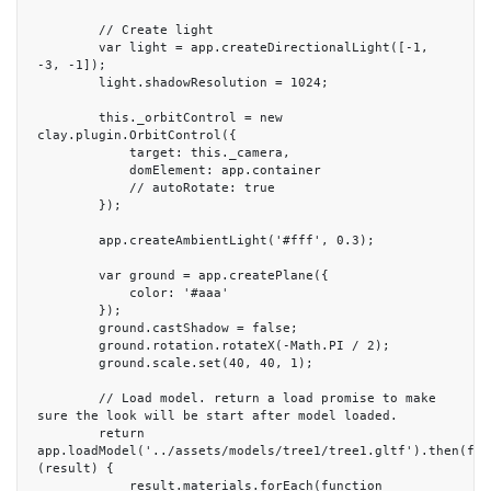
        // Create light

        var light = app.createDirectionalLight([-1, 
-3, -1]);

        light.shadowResolution = 1024;

        this._orbitControl = new 
clay.plugin.OrbitControl({

            target: this._camera,

            domElement: app.container

            // autoRotate: true

        });

        app.createAmbientLight('#fff', 0.3);

        var ground = app.createPlane({

            color: '#aaa'

        });

        ground.castShadow = false;

        ground.rotation.rotateX(-Math.PI / 2);

        ground.scale.set(40, 40, 1);

        // Load model. return a load promise to make 
sure the look will be start after model loaded.

        return 
app.loadModel('../assets/models/tree1/tree1.gltf').then(func
(result) {

            result.materials.forEach(function 