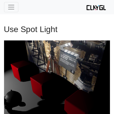
Use Spot Light