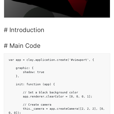
# Introduction
# Main Code
var app = clay.application.create('#viewport', {

    graphic: {

        shadow: true

    },

    init: function (app) {

        // Set a black background color

        app.renderer.clearColor = [0, 0, 0, 1];

        // Create camera

        this._camera = app.createCamera([2, 2, 2], [0, 
0, 0]);
