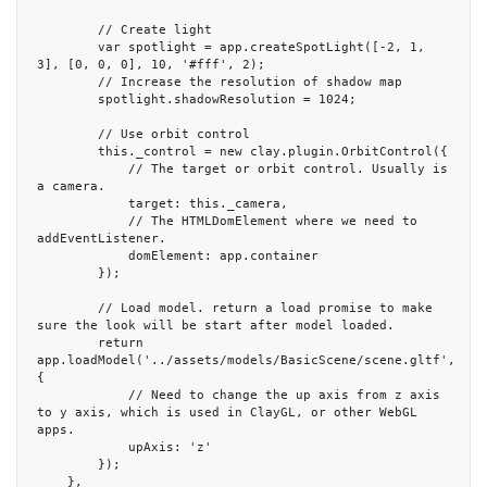
        // Create light

        var spotlight = app.createSpotLight([-2, 1, 
3], [0, 0, 0], 10, '#fff', 2);

        // Increase the resolution of shadow map

        spotlight.shadowResolution = 1024;

        // Use orbit control

        this._control = new clay.plugin.OrbitControl({

            // The target or orbit control. Usually is 
a camera.

            target: this._camera,

            // The HTMLDomElement where we need to 
addEventListener.

            domElement: app.container

        });

        // Load model. return a load promise to make 
sure the look will be start after model loaded.

        return 
app.loadModel('../assets/models/BasicScene/scene.gltf', 
{

            // Need to change the up axis from z axis 
to y axis, which is used in ClayGL, or other WebGL 
apps.

            upAxis: 'z'

        });

    },
