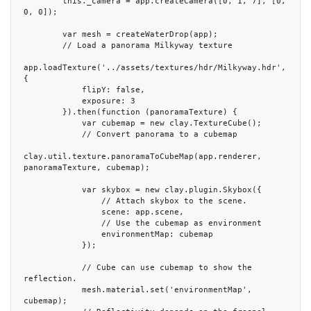
        this._camera = app.createCamera([0, 1, 7], [0, 
0, 0]);

        var mesh = createWaterDrop(app);

        // Load a panorama Milkyway texture

app.loadTexture('../assets/textures/hdr/Milkyway.hdr', 
{

            flipY: false,

            exposure: 3

        }).then(function (panoramaTexture) {

            var cubemap = new clay.TextureCube();

            // Convert panorama to a cubemap

clay.util.texture.panoramaToCubeMap(app.renderer, 
panoramaTexture, cubemap);

            var skybox = new clay.plugin.Skybox({

                // Attach skybox to the scene.

                scene: app.scene,

                // Use the cubemap as environment

                environmentMap: cubemap

            });

            // Cube can use cubemap to show the 
reflection.

            mesh.material.set('environmentMap', 
cubemap);
