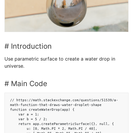
# Introduction
Use parametric surface to create a water drop in
universe.
# Main Code
// https://math.stackexchange.com/questions/51539/a-
math-function-that-draws-water-droplet-shape

function createWaterDrop(app) {

    var a = 1;

    var b = 5 / 2;

    return app.createParametricSurface({}, null, {

        u: [0, Math.PI * 2, Math.PI / 40],
