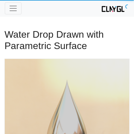
Water Drop Drawn with
Parametric Surface