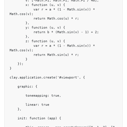
        v: [-Math.PI, Math.PI, Math.PI / 40],

        x: function (u, v) {

            var r = a * (1 - Math.sin(v)) * 
Math.cos(v);

            return Math.cos(u) * r;

        },

        y: function (u, v) {

            return b * (Math.sin(v) - 1) + 2;

        },

        z: function (u, v) {

            var r = a * (1 - Math.sin(v)) * 
Math.cos(v);

            return Math.sin(u) * r;

        }

    });

}

clay.application.create('#viewport', {

    graphic: {

        tonemapping: true,

        linear: true

    },

    init: function (app) {
