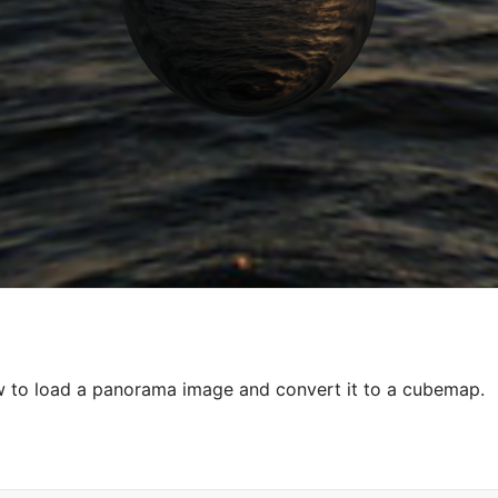
 to load a panorama image and convert it to a cubemap.