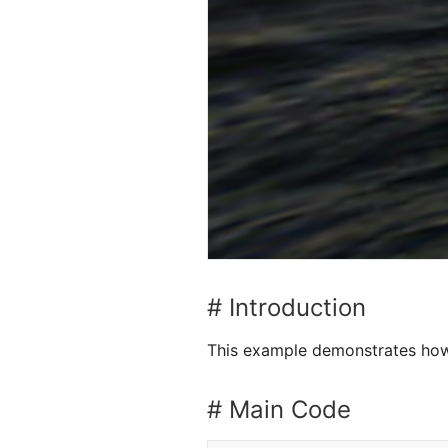
# Introduction
This example demonstrates how
# Main Code