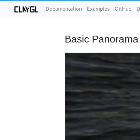
Documentation
Examples
GitHub
D
Basic Panorama