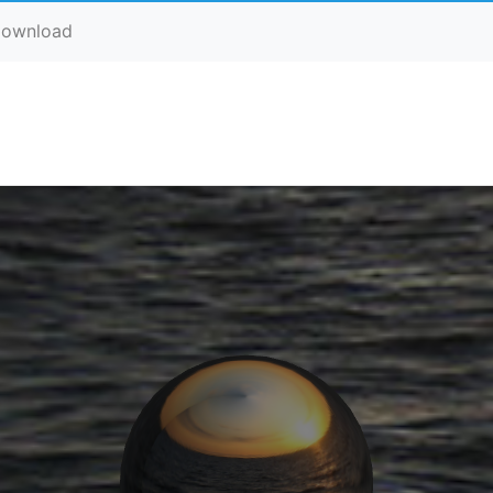
ownload