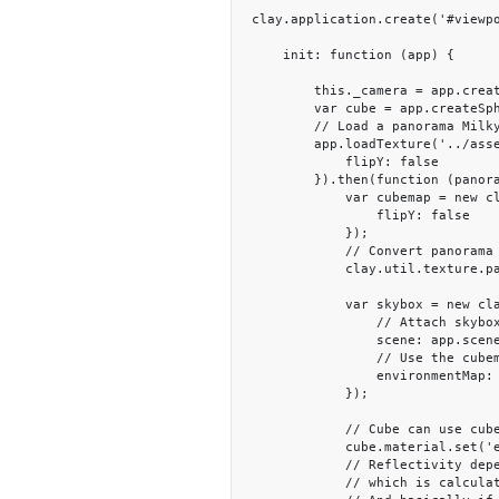
clay.application.create('#viewpo
    init: function (app) {

        this._camera = app.createCamera([0, 1, 5], [0, 0, 0]);

        var cube = app.createSphere();

        // Load a panorama Milkyway texture

        app.loadTexture('../assets/textures/Milkyway.jpg', {

            flipY: false

        }).then(function (panoramaTexture) {

            var cubemap = new clay.TextureCube({

                flipY: false

            });

            // Convert panorama to a cubemap

            clay.util.texture.panoramaToCubeMap(app.renderer, panoramaTexture, cubemap);

            var skybox = new clay.plugin.Skybox({

                // Attach skybox to the scene.

                scene: app.scene,

                // Use the cubemap as environment

                environmentMap: cubemap

            });

            // Cube can use cubemap to show the reflection.

            cube.material.set('environmentMap', cubemap);

            // Reflectivity depends on the fresnel term

            // which is calculated from the metnalness and view angle in standard PBR material
