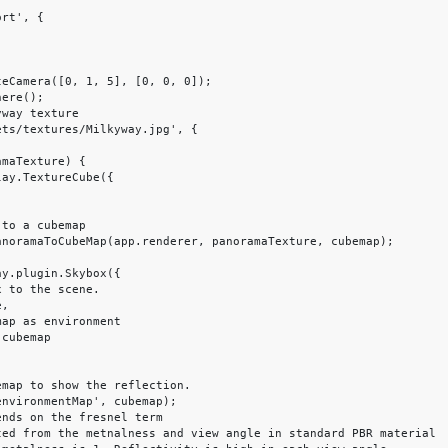
rt', {
