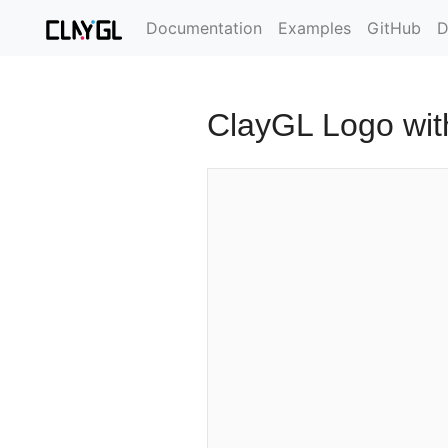
Documentation
Examples
GitHub
D
ClayGL Logo wit