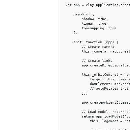
var app = clay.application.creat
    graphic: {

        shadow: true,

        linear: true,

        tonemapping: true

    },

    init: function (app) {

        // Create camera

        this._camera = app.createCamera([0, 2, 15], [0, 2, 0]);

        // Create light

        app.createDirectionalLight([-1, -3, -1]);

        this._orbitControl = new clay.plugin.OrbitControl({

            target: this._camera,

            domElement: app.container

            // autoRotate: true

        });

        app.createAmbientCubemapLight('../assets/textures/hdr/Grand_Canyon_C.hdr', 0.7, 0.3);

        // Load model. return a load promise to make sure the look will be start after model loaded.

        return app.loadModel('../assets/models/logo/logo.gltf').then((function (result) {

            this._logoRoot = result.rootNode;
