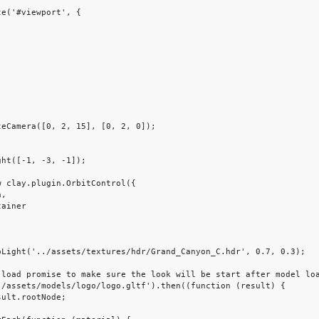
e('#viewport', {
