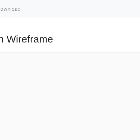
ownload
h Wireframe