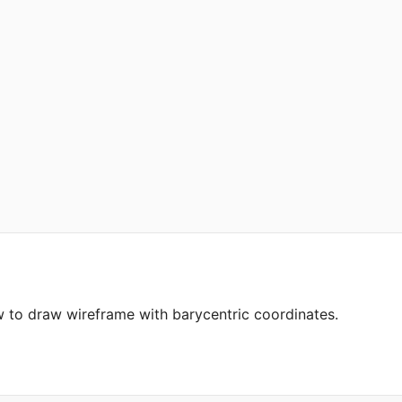
to draw wireframe with barycentric coordinates.