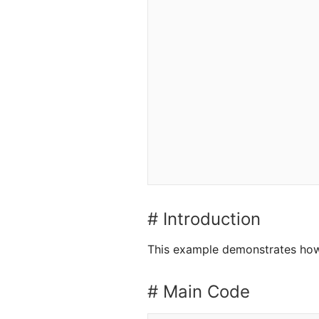
# Introduction
This example demonstrates how 
# Main Code