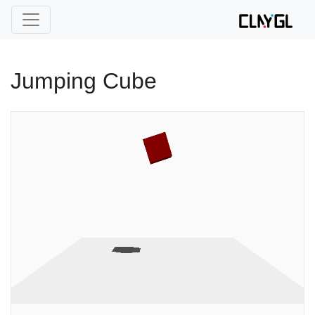
Jumping Cube