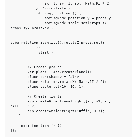
                sx: 1, sy: 1, rot: Math.PI * 2

            }, 'circularIn')

            .during(function () {

                movingNode.position.y = props.y;

                movingNode.scale.set(props.sx, 
props.sy, props.sx);

cube.rotation.identity().rotateZ(props.rot);

            })

            .start();

        // Create ground

        var plane = app.createPlane();

        plane.castShadow = false;

        plane.rotation.rotateX(-Math.PI / 2);

        plane.scale.set(10, 10, 1);

        // Create lights

        app.createDirectionalLight([-1, -3, -1], 
'#fff', 0.7);

        app.createAmbientLight('#fff', 0.3);

    },

    loop: function () {}

});