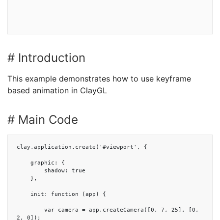
# Introduction
This example demonstrates how to use keyframe
based animation in ClayGL
# Main Code
clay.application.create('#viewport', {

    graphic: {

        shadow: true

    },

    init: function (app) {

        var camera = app.createCamera([0, 7, 25], [0, 
2, 0]);
