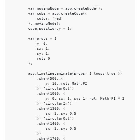
        var movingNode = app.createNode();

        var cube = app.createCube({

            color: 'red'

        }, movingNode);

        cube.position.y = 1;

        var props = {

            y: 0,

            sx: 1,

            sy: 1,

            rot: 0

        };

        app.timeline.animate(props, { loop: true })

            .when(500, {

                y: 10, rot: Math.PI

            }, 'circularOut')

            .when(1000, {

                y: 0, sx: 1, sy: 1, rot: Math.PI * 2

            }, 'circularIn')

            .when(1300, {

                sx: 2, sy: 0.5

            }, 'circularOut')

            .when(1400, {

                sx: 2, sy: 0.5

            })

            .when(1700, {
