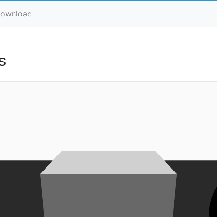
ownload
s