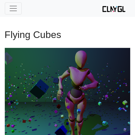
Flying Cubes