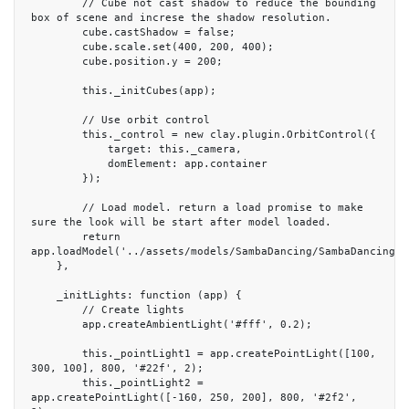
        // Cube not cast shadow to reduce the bounding 
box of scene and increse the shadow resolution.

        cube.castShadow = false;

        cube.scale.set(400, 200, 400);

        cube.position.y = 200;

        this._initCubes(app);

        // Use orbit control

        this._control = new clay.plugin.OrbitControl({

            target: this._camera,

            domElement: app.container

        });

        // Load model. return a load promise to make 
sure the look will be start after model loaded.

        return 
app.loadModel('../assets/models/SambaDancing/SambaDancing.gl
    },

    _initLights: function (app) {

        // Create lights

        app.createAmbientLight('#fff', 0.2);

        this._pointLight1 = app.createPointLight([100, 
300, 100], 800, '#22f', 2);

        this._pointLight2 = 
app.createPointLight([-160, 250, 200], 800, '#2f2', 