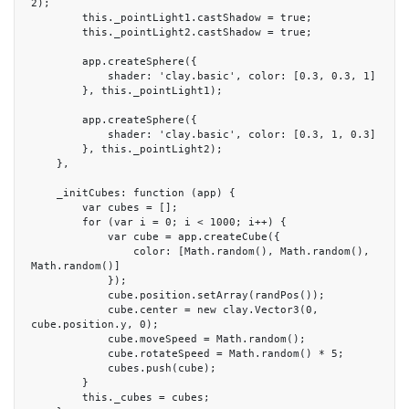
2);

        this._pointLight1.castShadow = true;

        this._pointLight2.castShadow = true;

        app.createSphere({

            shader: 'clay.basic', color: [0.3, 0.3, 1]

        }, this._pointLight1);

        app.createSphere({

            shader: 'clay.basic', color: [0.3, 1, 0.3]

        }, this._pointLight2);

    },

    _initCubes: function (app) {

        var cubes = [];

        for (var i = 0; i < 1000; i++) {

            var cube = app.createCube({

                color: [Math.random(), Math.random(), 
Math.random()]

            });

            cube.position.setArray(randPos());

            cube.center = new clay.Vector3(0, 
cube.position.y, 0);

            cube.moveSpeed = Math.random();

            cube.rotateSpeed = Math.random() * 5;

            cubes.push(cube);

        }

        this._cubes = cubes;
