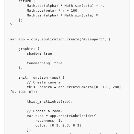
    return [

        Math.cos(alpha) * Math.sin(beta) * r,

        Math.cos(beta) * r + 100,

        Math.sin(alpha) * Math.sin(beta) * r

    ];

}

var app = clay.application.create('#viewport', {

    graphic: {

        shadow: true,

        tonemapping: true

    },

    init: function (app) {

        // Create camera

        this._camera = app.createCamera([0, 150, 200], 
[0, 100, 0]);

        this._initLights(app);

        // Create a room.

        var cube = app.createCubeInside({

            roughness: 1,

            color: [0.3, 0.3, 0.3]

        });
