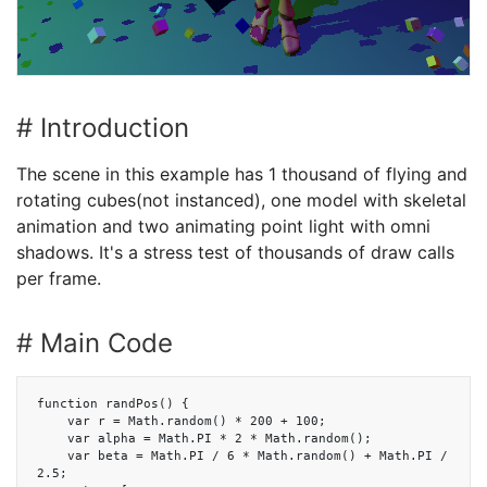
# Introduction
The scene in this example has 1 thousand of flying and
rotating cubes(not instanced), one model with skeletal
animation and two animating point light with omni
shadows. It's a stress test of thousands of draw calls
per frame.
# Main Code
function randPos() {

    var r = Math.random() * 200 + 100;

    var alpha = Math.PI * 2 * Math.random();

    var beta = Math.PI / 6 * Math.random() + Math.PI / 
2.5;
