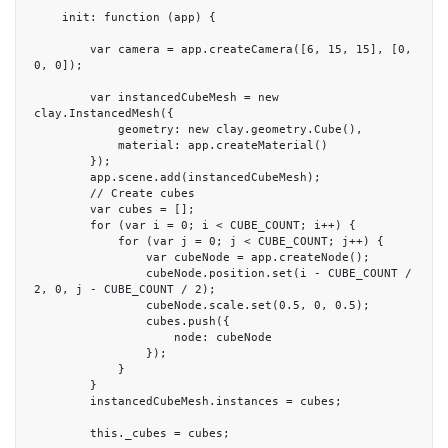
    init: function (app) {

        var camera = app.createCamera([6, 15, 15], [0, 
0, 0]);

        var instancedCubeMesh = new 
clay.InstancedMesh({

            geometry: new clay.geometry.Cube(),

            material: app.createMaterial()

        });

        app.scene.add(instancedCubeMesh);

        // Create cubes

        var cubes = [];

        for (var i = 0; i < CUBE_COUNT; i++) {

            for (var j = 0; j < CUBE_COUNT; j++) {

                var cubeNode = app.createNode();

                cubeNode.position.set(i - CUBE_COUNT / 
2, 0, j - CUBE_COUNT / 2);

                cubeNode.scale.set(0.5, 0, 0.5);

                cubes.push({

                    node: cubeNode

                });

            }

        }

        instancedCubeMesh.instances = cubes;

        this._cubes = cubes;
