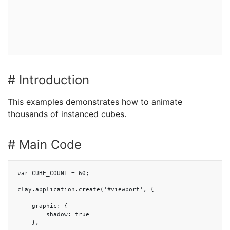
# Introduction
This examples demonstrates how to animate
thousands of instanced cubes.
# Main Code
var CUBE_COUNT = 60;

clay.application.create('#viewport', {

    graphic: {

        shadow: true

    },
