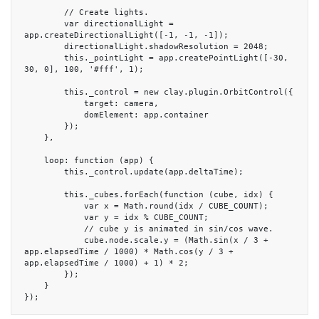
        // Create lights.

        var directionalLight = 
app.createDirectionalLight([-1, -1, -1]);

        directionalLight.shadowResolution = 2048;

        this._pointLight = app.createPointLight([-30, 
30, 0], 100, '#fff', 1);

        this._control = new clay.plugin.OrbitControl({

            target: camera,

            domElement: app.container

        });

    },

    loop: function (app) {

        this._control.update(app.deltaTime);

        this._cubes.forEach(function (cube, idx) {

            var x = Math.round(idx / CUBE_COUNT);

            var y = idx % CUBE_COUNT;

            // cube y is animated in sin/cos wave.

            cube.node.scale.y = (Math.sin(x / 3 + 
app.elapsedTime / 1000) * Math.cos(y / 3 + 
app.elapsedTime / 1000) + 1) * 2;

        });

    }

});