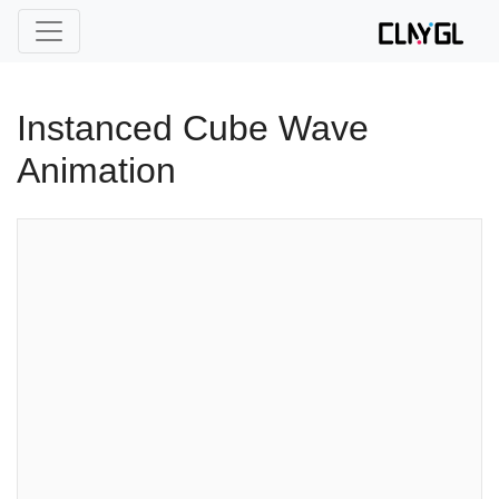
Instanced Cube Wave
Animation