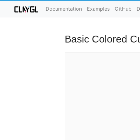
Documentation
Examples
GitHub
D
Basic Colored C