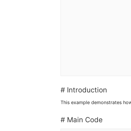
# Introduction
This example demonstrates how 
# Main Code