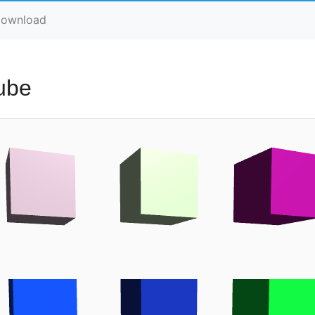
ownload
ube