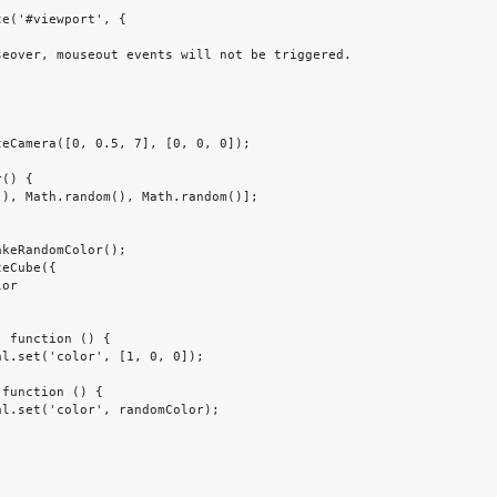
e('#viewport', {
