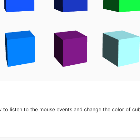
to listen to the mouse events and change the color of cu