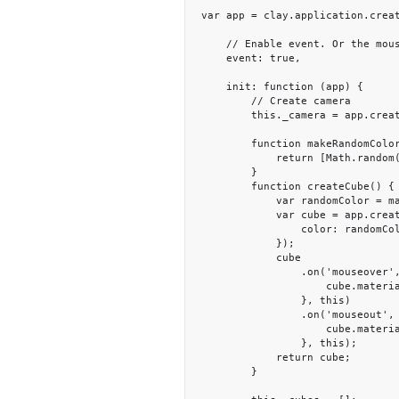
var app = clay.application.creat
    // Enable event. Or the mouseover, mouseout events will not be triggered.

    event: true,

    init: function (app) {

        // Create camera

        this._camera = app.createCamera([0, 0.5, 7], [0, 0, 0]);

        function makeRandomColor() {

            return [Math.random(), Math.random(), Math.random()];

        }

        function createCube() {

            var randomColor = makeRandomColor();

            var cube = app.createCube({

                color: randomColor

            });

            cube

                .on('mouseover', function () {

                    cube.material.set('color', [1, 0, 0]);

                }, this)

                .on('mouseout', function () {

                    cube.material.set('color', randomColor);

                }, this);

            return cube;

        }
