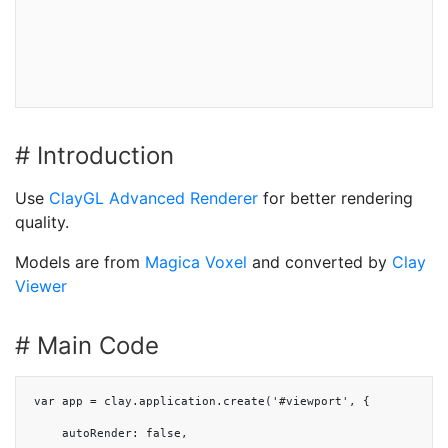
# Introduction
Use
ClayGL Advanced Renderer
for better rendering
quality.
Models are from
Magica Voxel
and converted by
Clay
Viewer
# Main Code
var app = clay.application.create('#viewport', {

    autoRender: false,
