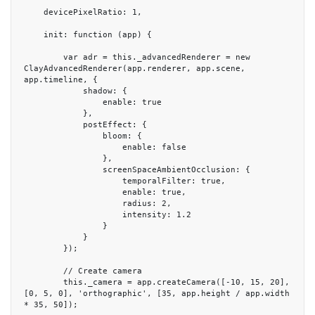
    devicePixelRatio: 1,

    init: function (app) {

        var adr = this._advancedRenderer = new 
ClayAdvancedRenderer(app.renderer, app.scene, 
app.timeline, {

            shadow: {

                enable: true

            },

            postEffect: {

                bloom: {

                    enable: false

                },

                screenSpaceAmbientOcclusion: {

                    temporalFilter: true,

                    enable: true,

                    radius: 2,

                    intensity: 1.2

                }

            }

        });

        // Create camera

        this._camera = app.createCamera([-10, 15, 20], 
[0, 5, 0], 'orthographic', [35, app.height / app.width 
* 35, 50]);
