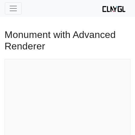
Monument with Advanced
Renderer