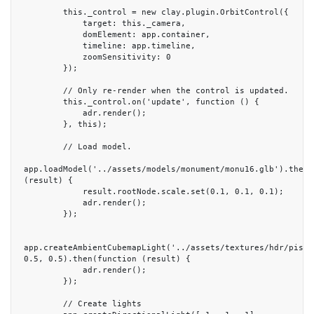
        this._control = new clay.plugin.OrbitControl({

            target: this._camera,

            domElement: app.container,

            timeline: app.timeline,

            zoomSensitivity: 0

        });

        // Only re-render when the control is updated.

        this._control.on('update', function () {

            adr.render();

        }, this);

        // Load model.

app.loadModel('../assets/models/monument/monu16.glb').then(f
(result) {

            result.rootNode.scale.set(0.1, 0.1, 0.1);

            adr.render();

        });

app.createAmbientCubemapLight('../assets/textures/hdr/pisa.h
0.5, 0.5).then(function (result) {

            adr.render();

        });

        // Create lights
