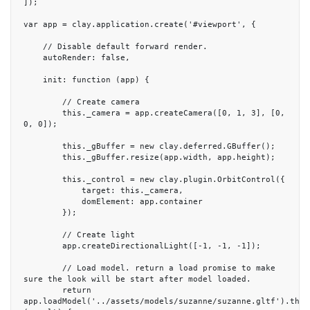
]);

var app = clay.application.create('#viewport', {

    // Disable default forward render.

    autoRender: false,

    init: function (app) {

        // Create camera

        this._camera = app.createCamera([0, 1, 3], [0, 
0, 0]);

        this._gBuffer = new clay.deferred.GBuffer();

        this._gBuffer.resize(app.width, app.height);

        this._control = new clay.plugin.OrbitControl({

            target: this._camera,

            domElement: app.container

        });

        // Create light

        app.createDirectionalLight([-1, -1, -1]);

        // Load model. return a load promise to make 
sure the look will be start after model loaded.

        return 
app.loadModel('../assets/models/suzanne/suzanne.gltf').then(