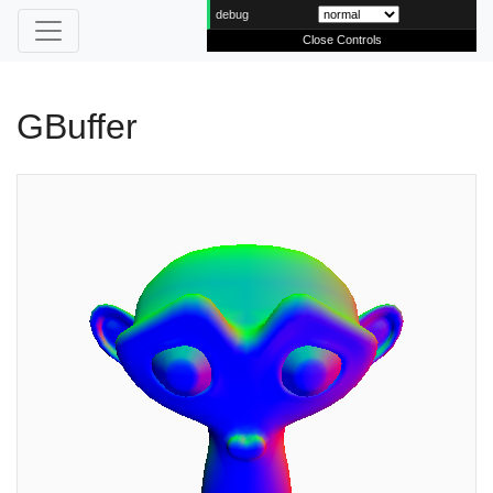
debug
Close Controls
GBuffer