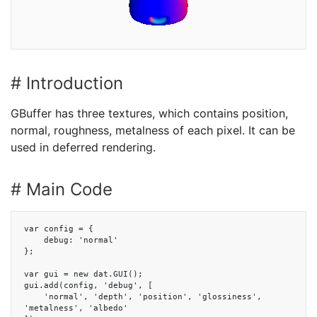
# Introduction
GBuffer has three textures, which contains position,
normal, roughness, metalness of each pixel. It can be
used in deferred rendering.
# Main Code
var config = {

    debug: 'normal'

};

var gui = new dat.GUI();

gui.add(config, 'debug', [

    'normal', 'depth', 'position', 'glossiness', 
'metalness', 'albedo'
