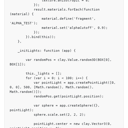
                texture.anisotropic = 8;

            });

            result.materials.forEach(function 
(material) {

                material.define('fragment', 
'ALPHA_TEST');

                material.set('alphaCutoff', 0.9);

            });

        }).bind(this));

    },

    _initLights: function (app) {

        var randomPos = clay.Value.random3D(BOX[0], 
BOX[1]);

        this._lights = [];

        for (var i = 0; i < 100; i++) {

            var pointLight = app.createPointLight([0, 
0, 0], 500, [Math.random(), Math.random(), 
Math.random()]);

            randomPos.get(pointLight.position);

            var sphere = app.createSphere({}, 
pointLight);

            sphere.scale.set(2, 2, 2);

            pointLight.center = new clay.Vector3(0, 