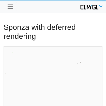
Sponza with deferred
rendering