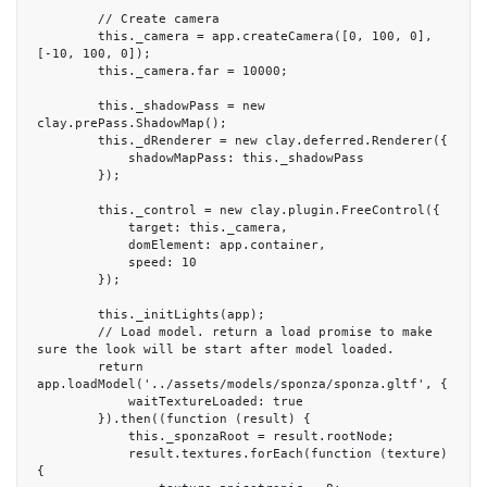
        // Create camera

        this._camera = app.createCamera([0, 100, 0], 
[-10, 100, 0]);

        this._camera.far = 10000;

        this._shadowPass = new 
clay.prePass.ShadowMap();

        this._dRenderer = new clay.deferred.Renderer({

            shadowMapPass: this._shadowPass

        });

        this._control = new clay.plugin.FreeControl({

            target: this._camera,

            domElement: app.container,

            speed: 10

        });

        this._initLights(app);

        // Load model. return a load promise to make 
sure the look will be start after model loaded.

        return 
app.loadModel('../assets/models/sponza/sponza.gltf', {

            waitTextureLoaded: true

        }).then((function (result) {

            this._sponzaRoot = result.rootNode;

            result.textures.forEach(function (texture) 
{
