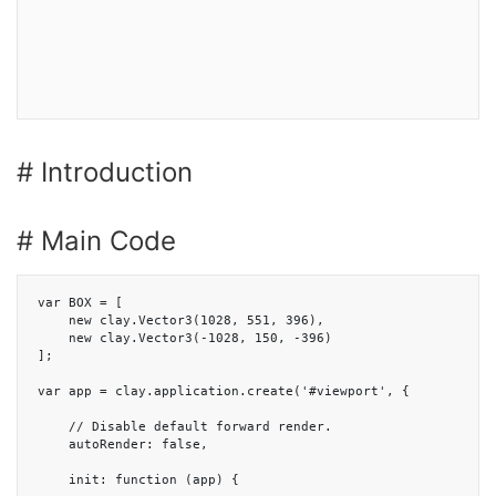
# Introduction
# Main Code
var BOX = [

    new clay.Vector3(1028, 551, 396),

    new clay.Vector3(-1028, 150, -396)

];

var app = clay.application.create('#viewport', {

    // Disable default forward render.

    autoRender: false,

    init: function (app) {
