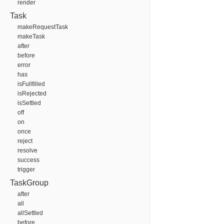
render
Task
makeRequestTask
makeTask
after
before
error
has
isFullfilled
isRejected
isSettled
off
on
once
reject
resolve
success
trigger
TaskGroup
after
all
allSettled
before