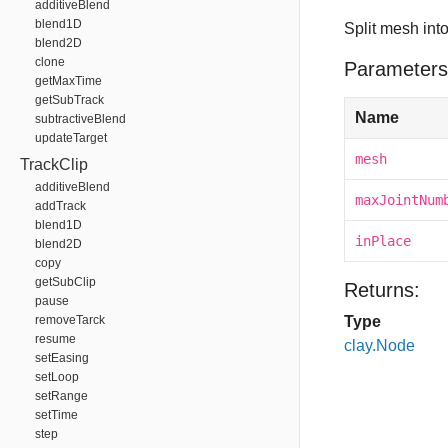
additiveBlend
blend1D
Split mesh int
blend2D
clone
Parameters
getMaxTime
getSubTrack
Name
subtractiveBlend
updateTarget
mesh
TrackClip
additiveBlend
maxJointNum
addTrack
blend1D
inPlace
blend2D
copy
getSubClip
Returns:
pause
removeTarck
Type
resume
clay.Node
setEasing
setLoop
setRange
setTime
step