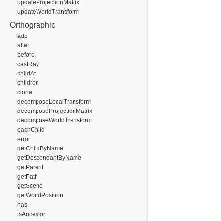
updateProjectionMatrix
updateWorldTransform
Orthographic
add
after
before
castRay
childAt
children
clone
decomposeLocalTransform
decomposeProjectionMatrix
decomposeWorldTransform
eachChild
error
getChildByName
getDescendantByName
getParent
getPath
getScene
getWorldPosition
has
isAncestor