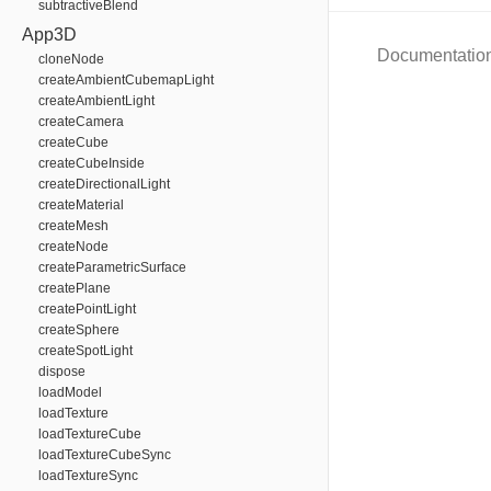
subtractiveBlend
App3D
Documentatio
cloneNode
createAmbientCubemapLight
createAmbientLight
createCamera
createCube
createCubeInside
createDirectionalLight
createMaterial
createMesh
createNode
createParametricSurface
createPlane
createPointLight
createSphere
createSpotLight
dispose
loadModel
loadTexture
loadTextureCube
loadTextureCubeSync
loadTextureSync