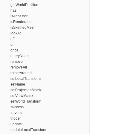
getWorldPosition
has
isAncestor
isRenderable
isSkinnedMesh
lookAt
off
on
once
queryNode
remove
removeAll
rotateAround
setLocalTransform
setName
setProjectionMatrix
setViewMatrix
setWorldTransform
success
traverse
trigger
update
updateLocalTransform