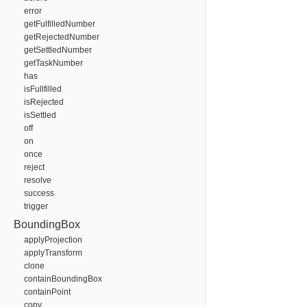
error
getFulfilledNumber
getRejectedNumber
getSettledNumber
getTaskNumber
has
isFullfilled
isRejected
isSettled
off
on
once
reject
resolve
success
trigger
BoundingBox
applyProjection
applyTransform
clone
containBoundingBox
containPoint
copy