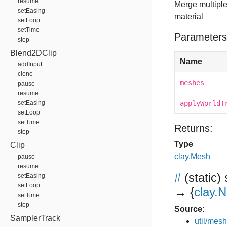
resume
Merge multipl
setEasing
material
setLoop
setTime
Parameters
step
Blend2DClip
Name
addInput
clone
meshes
pause
resume
setEasing
applyWorldT
setLoop
setTime
Returns:
step
Type
Clip
clay.Mesh
pause
resume
#
(static)
setEasing
setLoop
→ {
clay.
setTime
step
Source:
SamplerTrack
util/mesh