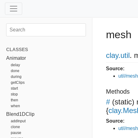
mesh
CLASSES
clay
.util
.
m
Animator
delay
Source:
done
util/mesh
during
getClips
start
Methods
stop
#
(static)
then
when
{
clay.Mes
Blend1DClip
Source:
addInput
clone
util/mesh
pause