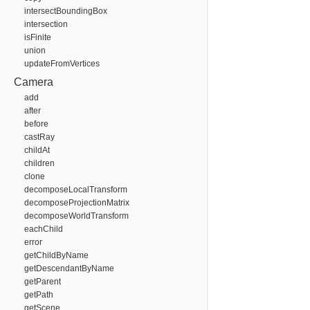
intersectBoundingBox
intersection
isFinite
union
updateFromVertices
Camera
add
after
before
castRay
childAt
children
clone
decomposeLocalTransform
decomposeProjectionMatrix
decomposeWorldTransform
eachChild
error
getChildByName
getDescendantByName
getParent
getPath
getScene