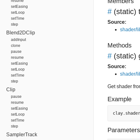
Members
resume
setEasing
#
(static)
setLoop
setTime
Source:
step
shader/li
Blend2DClip
addInput
Methods
clone
pause
#
(static)
resume
setEasing
Source:
setLoop
shader/li
setTime
step
Get shader from
Clip
pause
Example
resume
setEasing
clay
.
shade
setLoop
setTime
step
Parameters
SamplerTrack