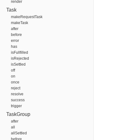
render
Task
makeRequestTask
makeTask
after
before
error
has
isFullfilled
isRejected
isSettled
off
on
once
reject
resolve
success
trigger
TaskGroup
after
all
allSettled
before