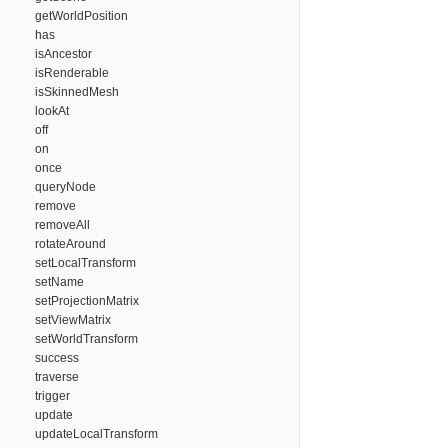
getWorldPosition
has
isAncestor
isRenderable
isSkinnedMesh
lookAt
off
on
once
queryNode
remove
removeAll
rotateAround
setLocalTransform
setName
setProjectionMatrix
setViewMatrix
setWorldTransform
success
traverse
trigger
update
updateLocalTransform