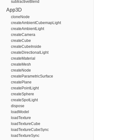
subtractiveBlend
App3D
cloneNode
createAmbientCubemapLight
createAmbientLight
createCamera
createCube
createCubeInside
createDirectionalLight
createMaterial
createMesh
createNode
createParametricSurface
createPlane
createPointLight
createSphere
createSpotLight
dispose
loadModel
loadTexture
loadTextureCube
loadTextureCubeSync
loadTextureSync