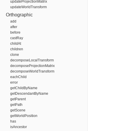
updateProjectionMatrix
updateWorldTransform
Orthographic
add
after
before
castRay
childAt
children
clone
decomposeLocalTransform
decomposeProjectionMatrix
decomposeWorldTransform
eachChild
error
getChildByName
getDescendantByName
getParent
getPath
getScene
getWorldPosition
has
isAncestor