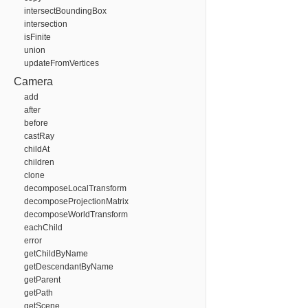
intersectBoundingBox
intersection
isFinite
union
updateFromVertices
Camera
add
after
before
castRay
childAt
children
clone
decomposeLocalTransform
decomposeProjectionMatrix
decomposeWorldTransform
eachChild
error
getChildByName
getDescendantByName
getParent
getPath
getScene