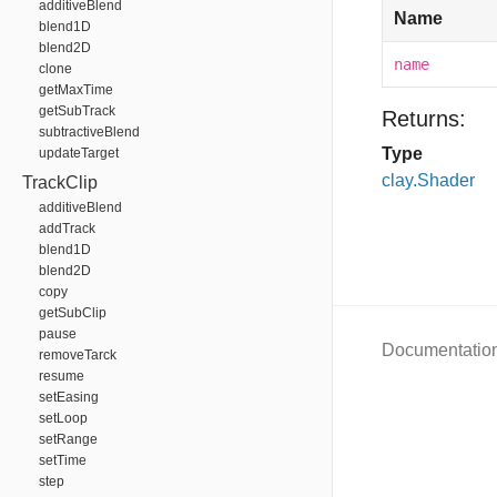
additiveBlend
Name
blend1D
blend2D
name
clone
getMaxTime
getSubTrack
Returns:
subtractiveBlend
Type
updateTarget
clay.Shader
TrackClip
additiveBlend
addTrack
blend1D
blend2D
copy
getSubClip
pause
Documentatio
removeTarck
resume
setEasing
setLoop
setRange
setTime
step