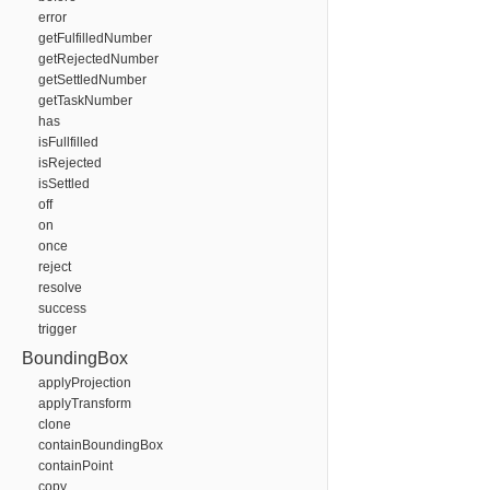
error
getFulfilledNumber
getRejectedNumber
getSettledNumber
getTaskNumber
has
isFullfilled
isRejected
isSettled
off
on
once
reject
resolve
success
trigger
BoundingBox
applyProjection
applyTransform
clone
containBoundingBox
containPoint
copy