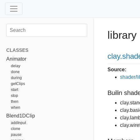
library
CLASSES
clay
.shad
Animator
delay
Source:
done
shader/li
during
getClips
start
Builin shad
stop
then
clay.sta
when
clay.basi
Blend1DClip
clay.lamb
addInput
clay.wir
clone
pause