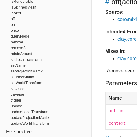
#
off
(acti
isRenderable
isSkinnedMesh
Source:
lookAt
off
core/mixin
on
once
Inherited Fro
queryNode
clay.cor
remove
removeAll
Mixes In:
rotateAround
clay.core.
setLocalTransform
setName
Remove event 
setProjectionMatrix
setViewMatrix
Parameters
setWorldTransform
success
traverse
Name
trigger
update
action
updateLocalTransform
updateProjectionMatrix
context
updateWorldTransform
Perspective