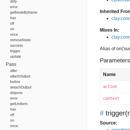
dirty
error
Inherited Fro
getNodeByName
has
clay.cor
off
on
Mixes In:
once
clay.core
removeNode
success
Alias of on('su
trigger
update
Parameters
Pass
after
Name
attachOutput
before
action
detachOutput
dispose
context
error
getUniform
has
#
trigger
(
off
on
Source:
once
core/mixin