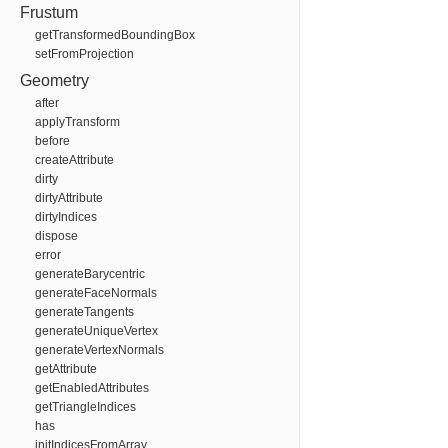
Frustum
getTransformedBoundingBox
setFromProjection
Geometry
after
applyTransform
before
createAttribute
dirty
dirtyAttribute
dirtyIndices
dispose
error
generateBarycentric
generateFaceNormals
generateTangents
generateUniqueVertex
generateVertexNormals
getAttribute
getEnabledAttributes
getTriangleIndices
has
initIndicesFromArray