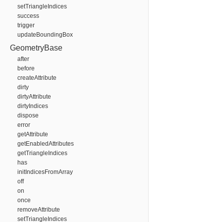
setTriangleIndices
success
trigger
updateBoundingBox
GeometryBase
after
before
createAttribute
dirty
dirtyAttribute
dirtyIndices
dispose
error
getAttribute
getEnabledAttributes
getTriangleIndices
has
initIndicesFromArray
off
on
once
removeAttribute
setTriangleIndices