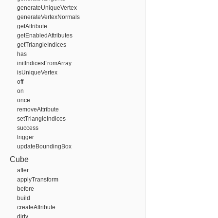
generateUniqueVertex
generateVertexNormals
getAttribute
getEnabledAttributes
getTriangleIndices
has
initIndicesFromArray
isUniqueVertex
off
on
once
removeAttribute
setTriangleIndices
success
trigger
updateBoundingBox
Cube
after
applyTransform
before
build
createAttribute
dirty