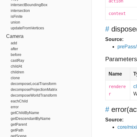
action
intersectBoundingBox
intersection
context
isFinite
union
#
dispose
updateFromVertices
Camera
Source:
add
prePass
after
before
Parameters
castRay
childAt
children
Name
T
clone
decomposeLocalTransform
c
rendere
decomposeProjectionMatrix
W
r
decomposeWorldTransform
eachChild
error
#
error
(ac
getChildByName
getDescendantByName
Source:
getParent
core/mixin
getPath
getScene