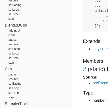
});
resume
setEasing
...
setLoop
    animat
setTime
        sh
step
        re
Blend2DClip
});
addInput
clone
pause
Extends
resume
clay.cor
setEasing
setLoop
setTime
Members
step
#
(static)
Clip
pause
Source:
resume
prePass
setEasing
setLoop
Type:
setTime
step
number
SamplerTrack