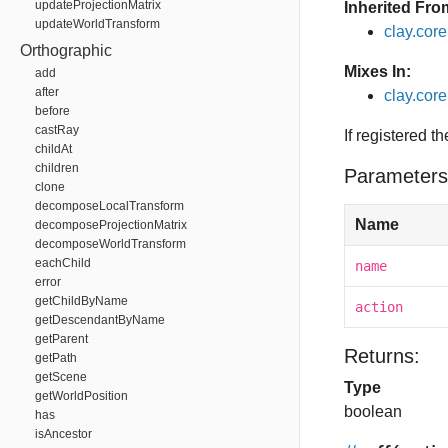
updateProjectionMatrix
Inherited Fro
updateWorldTransform
clay.cor
Orthographic
Mixes In:
add
after
clay.core
before
castRay
If registered t
childAt
children
Parameters
clone
decomposeLocalTransform
Name
decomposeProjectionMatrix
decomposeWorldTransform
eachChild
name
error
getChildByName
action
getDescendantByName
getParent
Returns:
getPath
getScene
Type
getWorldPosition
boolean
has
isAncestor