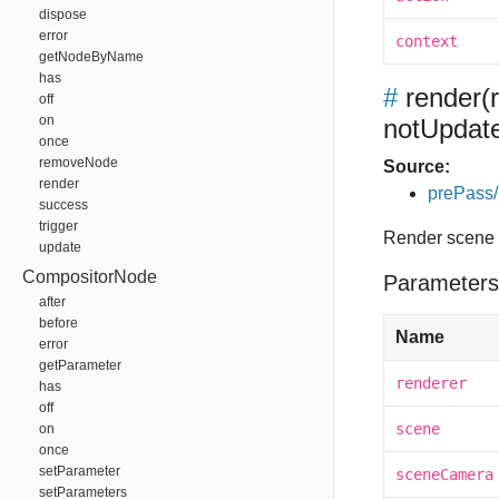
dispose
error
context
getNodeByName
has
#
render
(
off
on
notUpdat
once
removeNode
Source:
render
prePass
success
trigger
Render scene 
update
CompositorNode
Parameters
after
before
Name
error
getParameter
renderer
has
off
scene
on
once
setParameter
sceneCamera
setParameters