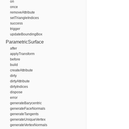
on
once
removeAttribute
setTriangleIndices
success
trigger
updateBoundingBox
ParametricSurface
after
applyTransform
before
build
createAttribute
dirty
dirtyAttribute
dirtyIndices
dispose
error
generateBarycentric
generateFaceNormals
generateTangents
generateUniqueVertex
generateVertexNormals