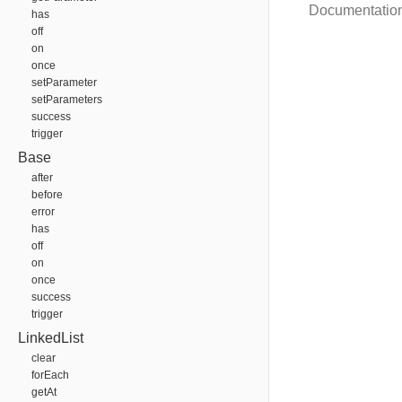
Documentatio
has
off
on
once
setParameter
setParameters
success
trigger
Base
after
before
error
has
off
on
once
success
trigger
LinkedList
clear
forEach
getAt