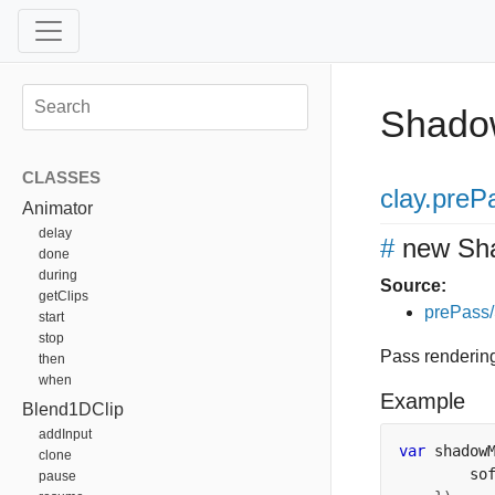
Shad
CLASSES
clay
.preP
Animator
delay
#
new Sh
done
during
Source:
getClips
prePass
start
stop
Pass renderin
then
when
Example
Blend1DClip
addInput
var
 shadow
clone
        so
pause