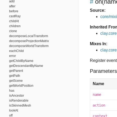
#
on
(name
add
after
Source:
before
castRay
core/mixin
childAt
children
Inherited Fro
clone
clay.cor
decomposeLocalTransform
decomposeProjectionMatrix
Mixes In:
decomposeWorldTransform
clay.core
eachChild
error
Register event
getChildByName
getDescendantByName
Parameters
getParent
getPath
getScene
Name
getWorldPosition
has
name
isAncestor
isRenderable
action
isSkinnedMesh
lookAt
off
context