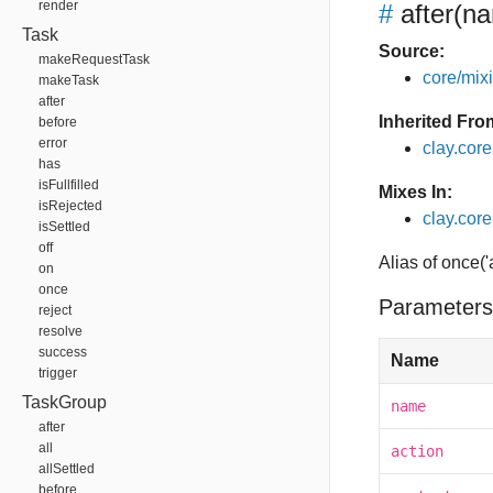
render
#
after
(na
Task
Source:
makeRequestTask
core/mixin
makeTask
after
Inherited Fro
before
error
clay.cor
has
isFullfilled
Mixes In:
isRejected
clay.core.
isSettled
off
Alias of once('
on
once
Parameters
reject
resolve
success
Name
trigger
TaskGroup
name
after
all
action
allSettled
before