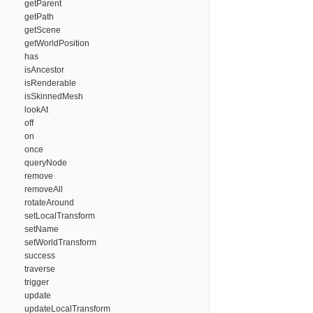
getParent
getPath
getScene
getWorldPosition
has
isAncestor
isRenderable
isSkinnedMesh
lookAt
off
on
once
queryNode
remove
removeAll
rotateAround
setLocalTransform
setName
setWorldTransform
success
traverse
trigger
update
updateLocalTransform