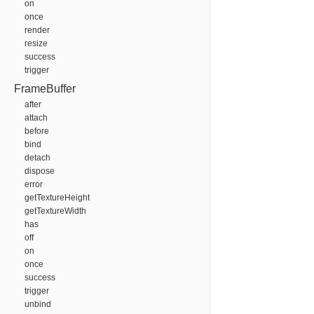
on
once
render
resize
success
trigger
FrameBuffer
after
attach
before
bind
detach
dispose
error
getTextureHeight
getTextureWidth
has
off
on
once
success
trigger
unbind