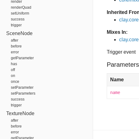
render
renderQuad
Inherited Fro
setUniform
success
clay.cor
trigger
Mixes In:
SceneNode
clay.core
after
before
Trigger event
error
getParameter
Parameters
has
off
on
Name
once
setParameter
name
setParameters
success
trigger
TextureNode
after
before
error
getParameter