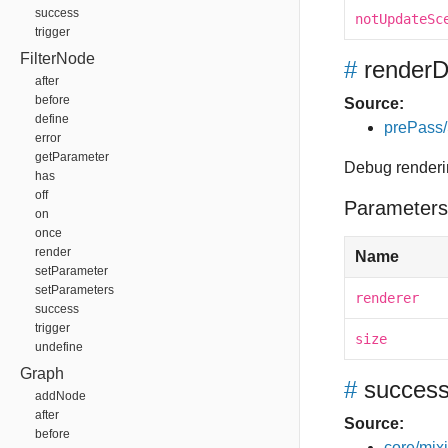
success
notUpdateSc
trigger
FilterNode
#
render
after
before
Source:
define
prePass
error
getParameter
Debug renderi
has
off
Parameters
on
once
render
Name
setParameter
setParameters
renderer
success
trigger
size
undefine
Graph
#
succes
addNode
after
Source:
before
core/mixin