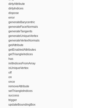
dirtyAttribute
dirtyIndices
dispose
error
generateBarycentric
generateFaceNormals
generateTangents
generateUniqueVertex
generateVertexNormals
getAttribute
getEnabledAttributes
getTriangleIndices
has
initIndicesFromArray
isUniqueVertex
off
on
once
removeAttribute
setTriangleIndices
success
trigger
updateBoundingBox