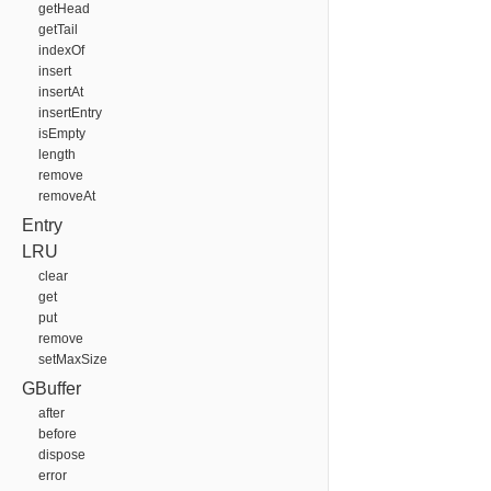
getHead
getTail
indexOf
insert
insertAt
insertEntry
isEmpty
length
remove
removeAt
Entry
LRU
clear
get
put
remove
setMaxSize
GBuffer
after
before
dispose
error