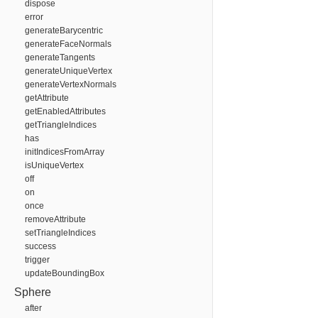
dispose
error
generateBarycentric
generateFaceNormals
generateTangents
generateUniqueVertex
generateVertexNormals
getAttribute
getEnabledAttributes
getTriangleIndices
has
initIndicesFromArray
isUniqueVertex
off
on
once
removeAttribute
setTriangleIndices
success
trigger
updateBoundingBox
Sphere
after