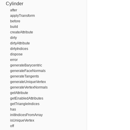
Cylinder
after
applyTransform
before
build
createAttribute
dirty
dirtyAttribute
dirtyIndices
dispose
error
generateBarycentric
generateFaceNormals
generateTangents
generateUniqueVertex
generateVertexNormals
getAttribute
getEnabledAttributes
getTriangleIndices
has
initIndicesFromArray
isUniqueVertex
off