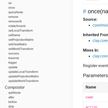
on
once
#
once
(na
queryNode
remove
Source:
removeAll
core/mixin
rotateAround
setLocalTransform
Inherited Fro
setName
setProjectionMatrix
clay.cor
setViewMatrix
setWorldTransform
Mixes In:
success
clay.core
traverse
trigger
Register event
update
updateLocalTransform
Parameters
updateProjectionMatrix
updateWorldTransform
Name
Compositor
addNode
name
after
before
dirty
action