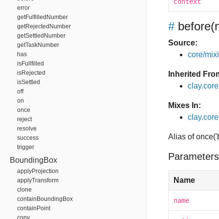
context
error
getFulfilledNumber
#
before
(
getRejectedNumber
getSettledNumber
Source:
getTaskNumber
core/mixin
has
isFullfilled
isRejected
Inherited Fro
isSettled
clay.cor
off
on
Mixes In:
once
clay.core
reject
resolve
Alias of once(
success
trigger
Parameters
BoundingBox
applyProjection
Name
applyTransform
clone
containBoundingBox
name
containPoint
copy