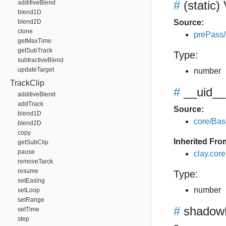
#
(static)
additiveBlend
blend1D
blend2D
Source:
clone
prePass
getMaxTime
getSubTrack
Type:
subtractiveBlend
updateTarget
number
TrackClip
#
__uid__
additiveBlend
addTrack
Source:
blend1D
core/Bas
blend2D
copy
Inherited Fro
getSubClip
pause
clay.cor
removeTarck
resume
Type:
setEasing
number
setLoop
setRange
#
shadow
setTime
step