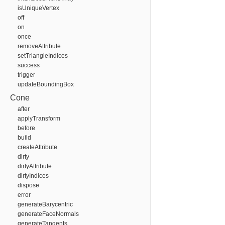
isUniqueVertex
off
on
once
removeAttribute
setTriangleIndices
success
trigger
updateBoundingBox
Cone
after
applyTransform
before
build
createAttribute
dirty
dirtyAttribute
dirtyIndices
dispose
error
generateBarycentric
generateFaceNormals
generateTangents