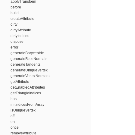
applyTransform
before
build
createAttribute
dirty
dirtyAttribute
dirtyIndices
dispose
error
generateBarycentric
generateFaceNormals
generateTangents
generateUniqueVertex
generateVertexNormals
getAttribute
getEnabledAttributes
getTriangleIndices
has
initIndicesFromArray
isUniqueVertex
off
on
once
removeAttribute