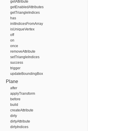
getAttribute
getEnabledAttributes
getTriangleIndices
has
initIndicesFromArray
isUniqueVertex
off
on
once
removeAttribute
setTriangleIndices
success
trigger
updateBoundingBox
Plane
after
applyTransform
before
build
createAttribute
dirty
dirtyAttribute
dirtyIndices