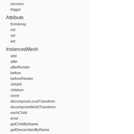
success
trigger
Attribute
fromArray
init
set
set
InstancedMesh
add
after
afterRender
before
beforeRender
childAt
children
clone
decomposeLocalTransform
decomposeWorldTransform
eachChild
error
getChildByName
getDescendantByName