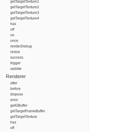
getTargetTexture1
getTargetTexture2
getTargetTexture3
getTargetTexture4
has
off
on
once
renderDebug
resize
success
trigger
update
Renderer
after
before
dispose
error
getGBuffer
getTargetFrameBuffer
getTargetTexture
has
off