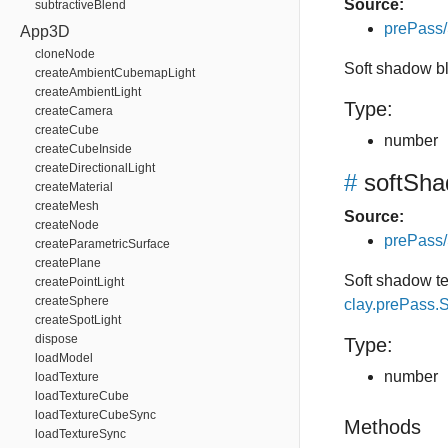
Source:
subtractiveBlend
prePass
App3D
cloneNode
Soft shadow bl
createAmbientCubemapLight
createAmbientLight
Type:
createCamera
createCube
number
createCubeInside
createDirectionalLight
#
softSh
createMaterial
createMesh
Source:
createNode
prePass
createParametricSurface
createPlane
Soft shadow t
createPointLight
createSphere
clay.prePass
createSpotLight
dispose
Type:
loadModel
number
loadTexture
loadTextureCube
loadTextureCubeSync
Methods
loadTextureSync