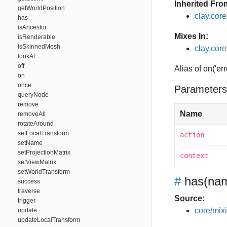
Inherited Fro
getWorldPosition
clay.cor
has
isAncestor
Mixes In:
isRenderable
isSkinnedMesh
clay.core
lookAt
off
Alias of on('err
on
once
Parameters
queryNode
remove
Name
removeAll
rotateAround
setLocalTransform
action
setName
setProjectionMatrix
context
setViewMatrix
setWorldTransform
#
has
(nam
success
traverse
Source:
trigger
core/mixin
update
updateLocalTransform