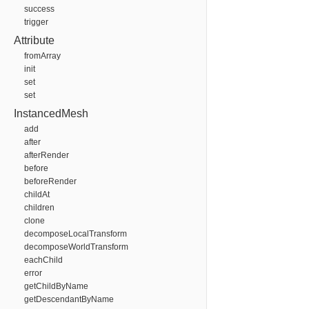
success
trigger
Attribute
fromArray
init
set
set
InstancedMesh
add
after
afterRender
before
beforeRender
childAt
children
clone
decomposeLocalTransform
decomposeWorldTransform
eachChild
error
getChildByName
getDescendantByName