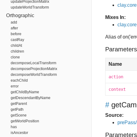
updateProjectionMatrix
clay.cor
updateWorldTransform
Orthographic
Mixes In:
add
clay.core
after
before
Alias of on('err
castRay
childAt
Parameters
children
clone
decomposeLocalTransform
Name
decomposeProjectionMatrix
decomposeWorldTransform
action
eachChild
error
context
getChildByName
getDescendantByName
#
getCam
getParent
getPath
Source:
getScene
getWorldPosition
prePass/
has
isAncestor
Parameters