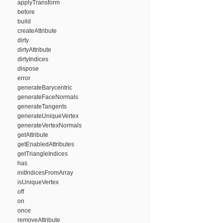
applyTransform
before
build
createAttribute
dirty
dirtyAttribute
dirtyIndices
dispose
error
generateBarycentric
generateFaceNormals
generateTangents
generateUniqueVertex
generateVertexNormals
getAttribute
getEnabledAttributes
getTriangleIndices
has
initIndicesFromArray
isUniqueVertex
off
on
once
removeAttribute