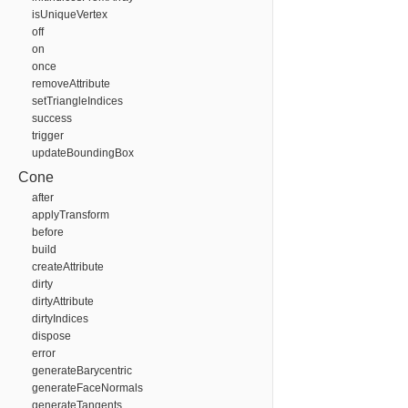
isUniqueVertex
off
on
once
removeAttribute
setTriangleIndices
success
trigger
updateBoundingBox
Cone
after
applyTransform
before
build
createAttribute
dirty
dirtyAttribute
dirtyIndices
dispose
error
generateBarycentric
generateFaceNormals
generateTangents