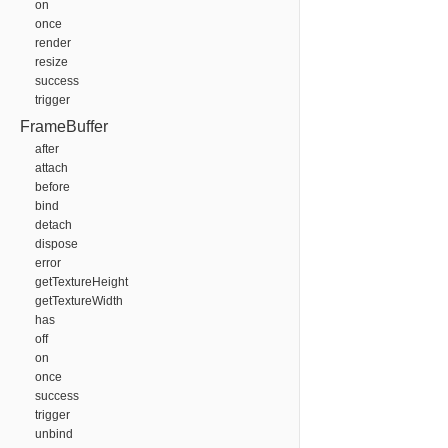
on
once
render
resize
success
trigger
FrameBuffer
after
attach
before
bind
detach
dispose
error
getTextureHeight
getTextureWidth
has
off
on
once
success
trigger
unbind