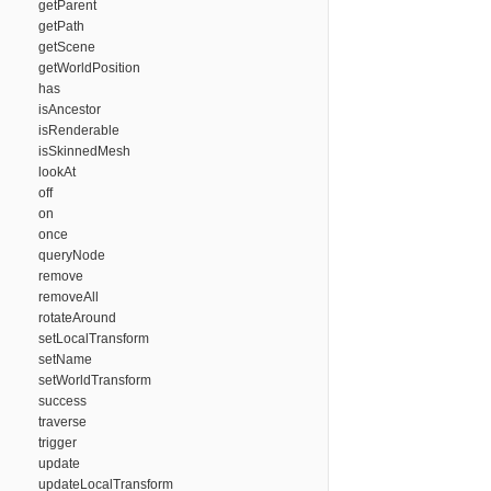
getParent
getPath
getScene
getWorldPosition
has
isAncestor
isRenderable
isSkinnedMesh
lookAt
off
on
once
queryNode
remove
removeAll
rotateAround
setLocalTransform
setName
setWorldTransform
success
traverse
trigger
update
updateLocalTransform