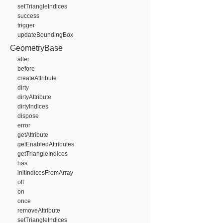
setTriangleIndices
success
trigger
updateBoundingBox
GeometryBase
after
before
createAttribute
dirty
dirtyAttribute
dirtyIndices
dispose
error
getAttribute
getEnabledAttributes
getTriangleIndices
has
initIndicesFromArray
off
on
once
removeAttribute
setTriangleIndices