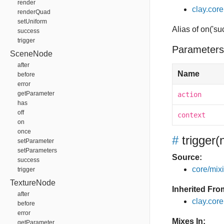
render
clay.core
renderQuad
setUniform
Alias of on('su
success
trigger
Parameters
SceneNode
after
Name
before
error
getParameter
action
has
off
context
on
once
#
trigger
(
setParameter
setParameters
Source:
success
core/mixin
trigger
TextureNode
Inherited Fro
after
clay.cor
before
error
Mixes In:
getParameter