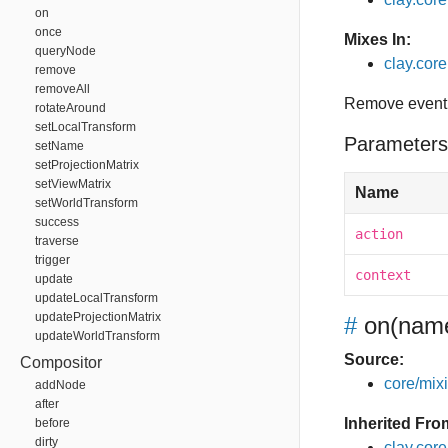
on
once
Mixes In:
queryNode
clay.core.
remove
removeAll
Remove event 
rotateAround
setLocalTransform
Parameters
setName
setProjectionMatrix
setViewMatrix
Name
setWorldTransform
success
action
traverse
trigger
context
update
updateLocalTransform
updateProjectionMatrix
#
on
(name
updateWorldTransform
Source:
Compositor
core/mixin
addNode
after
Inherited Fro
before
dirty
clay.cor