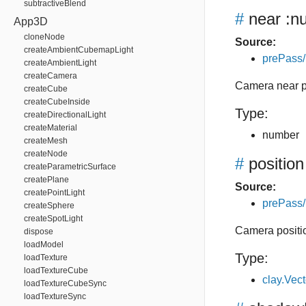
subtractiveBlend
#
near
:n
App3D
cloneNode
Source:
createAmbientCubemapLight
prePass/
createAmbientLight
createCamera
Camera near 
createCube
createCubeInside
Type:
createDirectionalLight
createMaterial
number
createMesh
createNode
#
position
createParametricSurface
createPlane
Source:
createPointLight
prePass/
createSphere
createSpotLight
Camera positi
dispose
loadModel
Type:
loadTexture
loadTextureCube
clay.Vec
loadTextureCubeSync
loadTextureSync