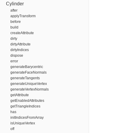
Cylinder
after
applyTransform
before
build
createAttribute
dirty
dirtyAttribute
dirtyIndices
dispose
error
generateBarycentric
generateFaceNormals
generateTangents
generateUniqueVertex
generateVertexNormals
getAttribute
getEnabledAttributes
getTriangleIndices
has
initIndicesFromArray
isUniqueVertex
off