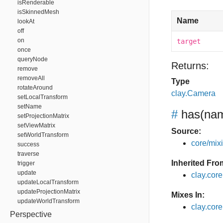
isRenderable
isSkinnedMesh
Name
lookAt
off
on
target
once
queryNode
Returns:
remove
removeAll
Type
rotateAround
clay.Camera
setLocalTransform
setName
#
has
(nam
setProjectionMatrix
setViewMatrix
Source:
setWorldTransform
core/mixin
success
traverse
Inherited Fro
trigger
update
clay.cor
updateLocalTransform
updateProjectionMatrix
Mixes In:
updateWorldTransform
clay.core
Perspective