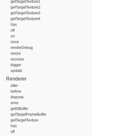
getTargetTexture1
getTargetTexture2
getTargetTexture3
getTargetTexture4
has
off
on
once
renderDebug
resize
success
trigger
update
Renderer
after
before
dispose
error
getGBuffer
getTargetFrameBuffer
getTargetTexture
has
off