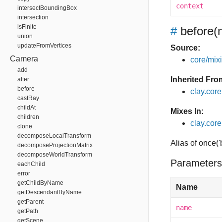
context
intersectBoundingBox
intersection
isFinite
#
before
(
union
updateFromVertices
Source:
Camera
core/mixin
add
Inherited Fro
after
before
clay.cor
castRay
childAt
Mixes In:
children
clay.core
clone
decomposeLocalTransform
Alias of once(
decomposeProjectionMatrix
decomposeWorldTransform
Parameters
eachChild
error
getChildByName
Name
getDescendantByName
getParent
name
getPath
getScene