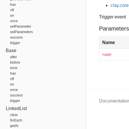
has
clay.core
off
on
Trigger event
once
setParameter
Parameters
setParameters
success
Name
trigger
Base
name
after
before
error
has
off
on
once
success
Documentatio
trigger
LinkedList
clear
forEach
getAt