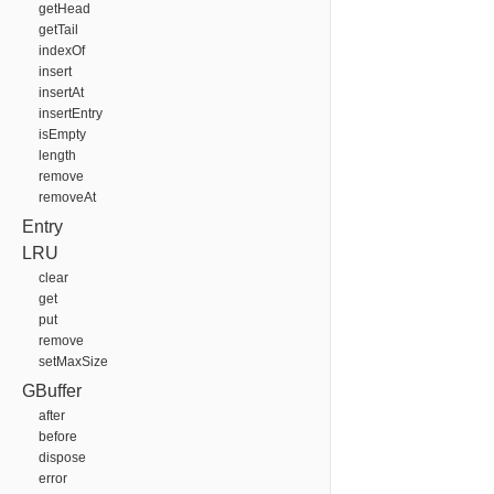
getHead
getTail
indexOf
insert
insertAt
insertEntry
isEmpty
length
remove
removeAt
Entry
LRU
clear
get
put
remove
setMaxSize
GBuffer
after
before
dispose
error