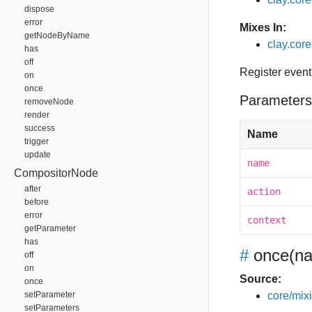
dispose
error
Mixes In:
getNodeByName
clay.core
has
off
Register event
on
once
Parameters
removeNode
render
success
Name
trigger
update
name
CompositorNode
after
action
before
error
context
getParameter
has
#
once
(na
off
on
Source:
once
setParameter
core/mixin
setParameters