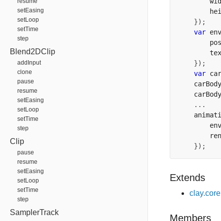
        wi
resume
setEasing
        he
setLoop
});
setTime
var
 en
step
        po
Blend2DClip
        te
addInput
});
clone
var
 ca
pause
    carBod
resume
    carBod
setEasing
...
setLoop
    animat
setTime
        en
step
        re
Clip
});
pause
resume
setEasing
Extends
setLoop
setTime
clay.cor
step
SamplerTrack
Members