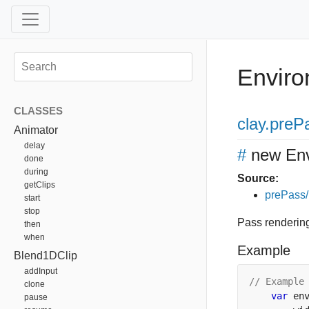
Envir
CLASSES
clay
.preP
Animator
delay
#
new En
done
during
Source:
getClips
prePass/
start
stop
Pass renderin
then
when
Example
Blend1DClip
addInput
// Example
clone
var
 en
pause