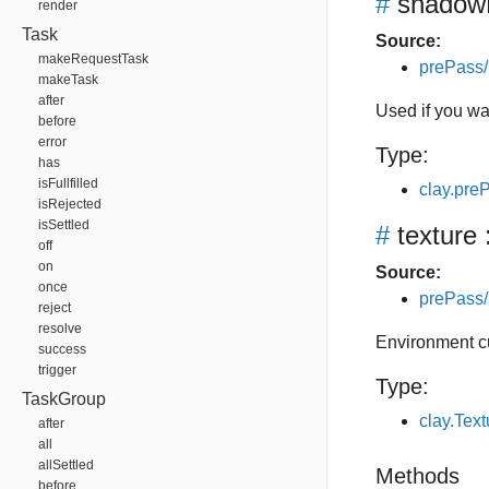
#
shadow
render
Task
Source:
makeRequestTask
prePass/
makeTask
after
Used if you w
before
error
Type:
has
isFullfilled
clay.pr
isRejected
isSettled
#
texture
off
on
Source:
once
prePass/
reject
resolve
Environment 
success
trigger
Type:
TaskGroup
clay.Tex
after
all
allSettled
Methods
before