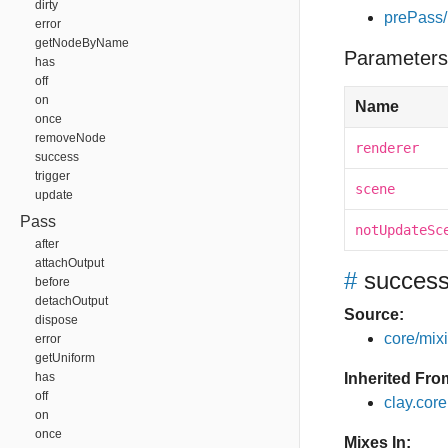
dirty
prePass/
error
getNodeByName
Parameters
has
off
on
Name
once
removeNode
renderer
success
trigger
scene
update
Pass
notUpdateSc
after
attachOutput
#
succes
before
detachOutput
Source:
dispose
core/mixin
error
getUniform
has
Inherited Fro
off
clay.cor
on
once
Mixes In: