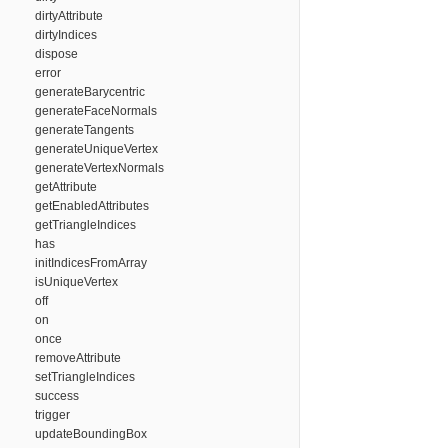
dirtyAttribute
dirtyIndices
dispose
error
generateBarycentric
generateFaceNormals
generateTangents
generateUniqueVertex
generateVertexNormals
getAttribute
getEnabledAttributes
getTriangleIndices
has
initIndicesFromArray
isUniqueVertex
off
on
once
removeAttribute
setTriangleIndices
success
trigger
updateBoundingBox