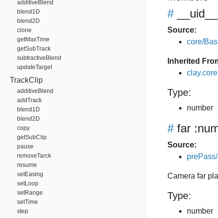
additiveBlend
#
__uid__
blend1D
blend2D
Source:
clone
getMaxTime
core/Bas
getSubTrack
subtractiveBlend
Inherited Fro
updateTarget
clay.cor
TrackClip
Type:
additiveBlend
addTrack
number
blend1D
blend2D
#
far
:num
copy
getSubClip
Source:
pause
removeTarck
prePass/
resume
setEasing
Camera far pl
setLoop
setRange
Type:
setTime
number
step