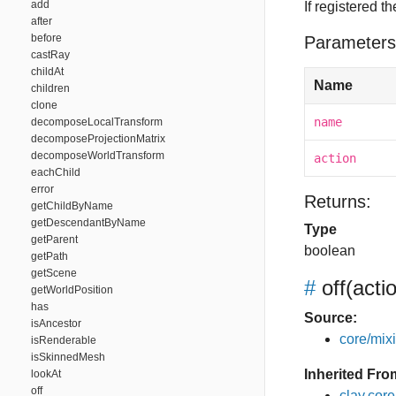
add
If registered t
after
before
Parameters
castRay
childAt
Name
children
clone
name
decomposeLocalTransform
decomposeProjectionMatrix
decomposeWorldTransform
action
eachChild
error
Returns:
getChildByName
getDescendantByName
Type
getParent
boolean
getPath
getScene
#
off
(acti
getWorldPosition
has
Source:
isAncestor
core/mixin
isRenderable
isSkinnedMesh
Inherited Fro
lookAt
off
clay.cor