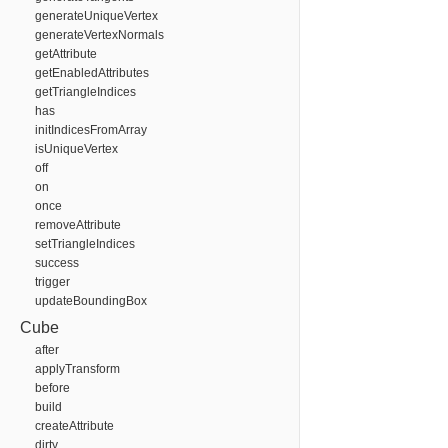
generateUniqueVertex
generateVertexNormals
getAttribute
getEnabledAttributes
getTriangleIndices
has
initIndicesFromArray
isUniqueVertex
off
on
once
removeAttribute
setTriangleIndices
success
trigger
updateBoundingBox
Cube
after
applyTransform
before
build
createAttribute
dirty