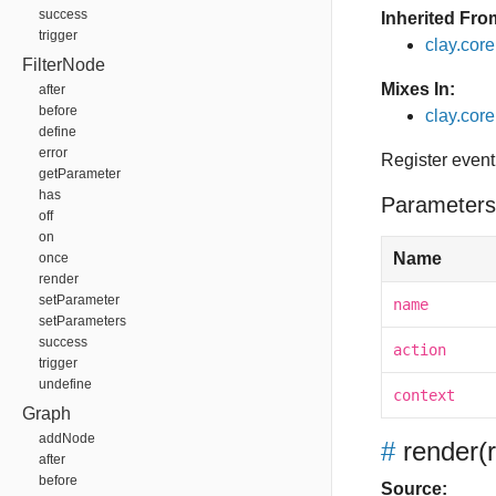
success
Inherited Fro
trigger
clay.cor
FilterNode
Mixes In:
after
before
clay.core
define
error
Register event
getParameter
has
Parameters
off
on
Name
once
render
setParameter
name
setParameters
success
action
trigger
undefine
context
Graph
addNode
#
render
(
after
before
Source: