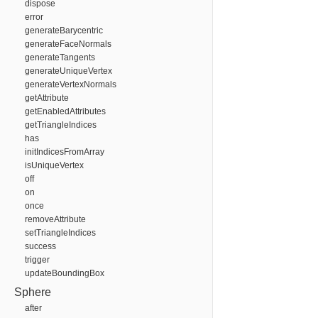
dispose
error
generateBarycentric
generateFaceNormals
generateTangents
generateUniqueVertex
generateVertexNormals
getAttribute
getEnabledAttributes
getTriangleIndices
has
initIndicesFromArray
isUniqueVertex
off
on
once
removeAttribute
setTriangleIndices
success
trigger
updateBoundingBox
Sphere
after