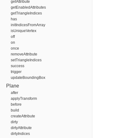
getAttribute
getEnabledAttributes
getTriangleIndices
has
initIndicesFromArray
isUniqueVertex
off
on
once
removeAttribute
setTriangleIndices
success
trigger
updateBoundingBox
Plane
after
applyTransform
before
build
createAttribute
dirty
dirtyAttribute
dirtyIndices