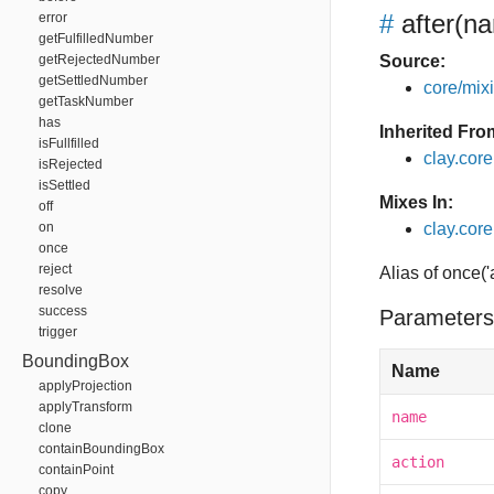
#
after
(na
error
getFulfilledNumber
getRejectedNumber
Source:
getSettledNumber
core/mixin
getTaskNumber
has
Inherited Fro
isFullfilled
clay.cor
isRejected
isSettled
Mixes In:
off
on
clay.core.
once
reject
Alias of once('
resolve
success
Parameters
trigger
BoundingBox
Name
applyProjection
applyTransform
name
clone
containBoundingBox
action
containPoint
copy