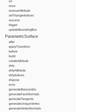
on
once
removeAttribute
setTriangleIndices
success
trigger
updateBoundingBox
ParametricSurface
after
applyTransform
before
build
createAttribute
dirty
dirtyAttribute
dirtyIndices
dispose
error
generateBarycentric
generateFaceNormals
generateTangents
generateUniqueVertex
generateVertexNormals