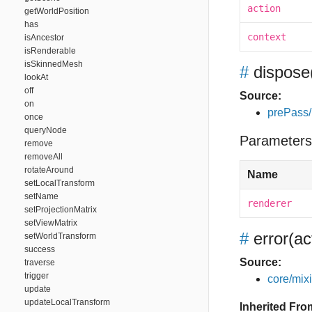
action
getWorldPosition
has
context
isAncestor
isRenderable
isSkinnedMesh
#
dispose
lookAt
off
Source:
on
prePass/
once
queryNode
Parameters
remove
removeAll
rotateAround
Name
setLocalTransform
setName
renderer
setProjectionMatrix
setViewMatrix
#
error
(ac
setWorldTransform
success
Source:
traverse
trigger
core/mixin
update
updateLocalTransform
Inherited Fro