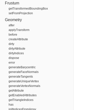
Frustum
getTransformedBoundingBox
setFromProjection
Geometry
after
applyTransform
before
createAttribute
dirty
dirtyAttribute
dirtyIndices
dispose
error
generateBarycentric
generateFaceNormals
generateTangents
generateUniqueVertex
generateVertexNormals
getAttribute
getEnabledAttributes
getTriangleIndices
has
initIndicesFromArray