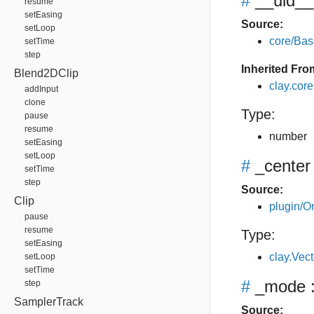
#
__uid__
resume
setEasing
Source:
setLoop
core/Bas
setTime
step
Inherited Fro
Blend2DClip
clay.cor
addInput
clone
Type:
pause
resume
number
setEasing
setLoop
#
_center
setTime
step
Source:
Clip
plugin/Or
pause
resume
Type:
setEasing
clay.Vec
setLoop
setTime
#
_mode
:
step
SamplerTrack
Source: