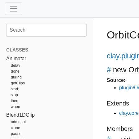
OrbitC
CLASSES
clay
.plugi
Animator
delay
#
new Orb
done
during
Source:
getClips
plugin/Or
start
stop
then
Extends
when
clay.cor
Blend1DClip
addInput
Members
clone
pause