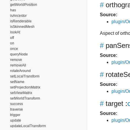
#
orthogr
getWorldPosition
has
Source:
isAncestor
isRenderable
plugin/Or
isSkinnedMesh
lookAt
Aspect of orth
off
on
#
panSensi
once
queryNode
Source:
remove
plugin/Or
removeAll
rotateAround
#
rotateSe
setLocalTransform
setName
Source:
setProjectionMatrix
plugin/Or
setViewMatrix
setWorldTransform
#
target
:
success
traverse
Source:
trigger
plugin/Or
update
updateLocalTransform