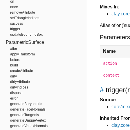
on
Mixes In:
once
removeAttribute
clay.core
setTriangleIndices
success
Alias of on('su
trigger
updateBoundingBox
Parameters
ParametricSurface
after
Name
applyTransform
before
action
build
createAttribute
context
dirty
dirtyAttribute
dirtyIndices
#
trigger
(
dispose
error
Source:
generateBarycentric
core/mixin
generateFaceNormals
generateTangents
Inherited Fro
generateUniqueVertex
clay.cor
generateVertexNormals