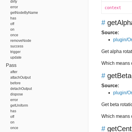
dirty
error
context
getNodeByName
has
#
getAlph
off
on
Source:
once
plugin/Or
removeNode
success
Get alpha rotat
trigger
update
Which means c
Pass
after
#
getBeta
attachOutput
before
Source:
detachOutput
plugin/Or
dispose
error
Get beta rotatio
getUniform
has
Which means c
off
on
#
getCent
once