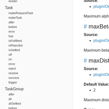
Source:
render
plugin/Or
Task
makeRequestTask
Maximum alpha
makeTask
after
#
maxBet
before
error
Source:
has
plugin/Or
isFullfilled
isRejected
Maximum beta 
isSettled
off
#
maxDis
on
once
Source:
reject
resolve
plugin/Or
success
trigger
Default Value
TaskGroup
2
after
all
Maximum dista
allSettled
before