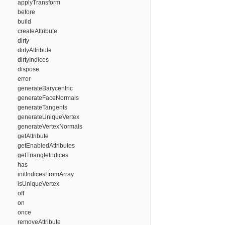
applyTransform
before
build
createAttribute
dirty
dirtyAttribute
dirtyIndices
dispose
error
generateBarycentric
generateFaceNormals
generateTangents
generateUniqueVertex
generateVertexNormals
getAttribute
getEnabledAttributes
getTriangleIndices
has
initIndicesFromArray
isUniqueVertex
off
on
once
removeAttribute