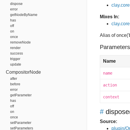
dispose
clay.cor
error
getNodeByName
Mixes In:
has
clay.core
off
on
Alias of once(
once
removeNode
Parameters
render
success
trigger
Name
update
CompositorNode
name
after
before
action
error
getParameter
context
has
off
#
dispose
on
once
Source:
setParameter
plugin/Or
setParameters