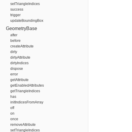
setTriangleIndices
success
trigger
updateBoundingBox
GeometryBase
after
before
createAttribute
dirty
dirtyAttribute
dirtyIndices
dispose
error
getAttribute
getEnabledAttributes
getTriangleIndices
has
initIndicesFromArray
off
on
once
removeAttribute
setTriangleIndices