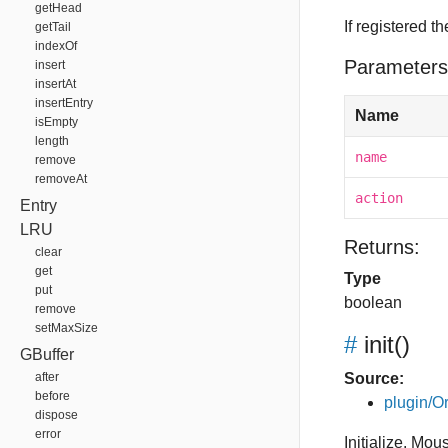
getHead
If registered t
getTail
indexOf
Parameters
insert
insertAt
insertEntry
Name
isEmpty
length
name
remove
removeAt
action
Entry
LRU
Returns:
clear
get
Type
put
boolean
remove
setMaxSize
#
init
()
GBuffer
after
Source:
before
plugin/Or
dispose
error
Initialize. Mo