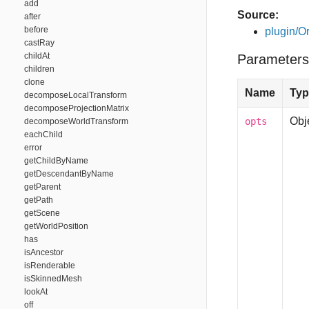
add
Source:
after
before
plugin/Or
castRay
childAt
Parameters
children
clone
Name
Typ
decomposeLocalTransform
decomposeProjectionMatrix
Obj
opts
decomposeWorldTransform
eachChild
error
getChildByName
getDescendantByName
getParent
getPath
getScene
getWorldPosition
has
isAncestor
isRenderable
isSkinnedMesh
lookAt
off