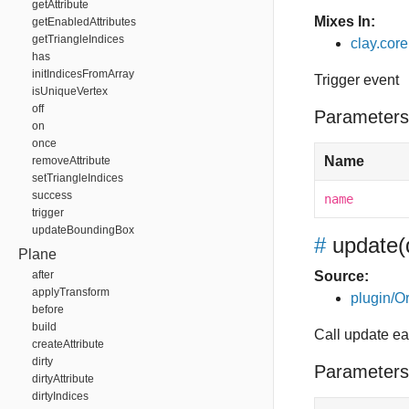
getAttribute
Mixes In:
getEnabledAttributes
getTriangleIndices
clay.core
has
initIndicesFromArray
Trigger event
isUniqueVertex
off
Parameters
on
once
Name
removeAttribute
setTriangleIndices
success
name
trigger
updateBoundingBox
#
update
(
Plane
after
Source:
applyTransform
plugin/Or
before
build
Call update e
createAttribute
dirty
Parameters
dirtyAttribute
dirtyIndices