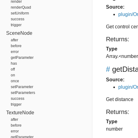
render
Source:
renderQuad
setUniform
plugin/Or
success
trigger
Get control ce
SceneNode
Returns:
after
before
Type
error
Array.<numbe
getParameter
has
#
getDist
off
on
Source:
once
plugin/Or
setParameter
setParameters
success
Get distance
trigger
Returns:
TextureNode
after
Type
before
number
error
getParameter