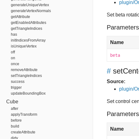
plugin/Or
generateUniqueVertex
generateVertexNormals
Set beta rotat
getAttribute
getEnabledAttributes
Parameters
getTriangleIndices
has
initIndicesFromArray
Name
isUniqueVertex
off
beta
on
once
#
setCent
removeAttribute
setTriangleIndices
Source:
success
trigger
plugin/Or
updateBoundingBox
Set control cen
Cube
after
Parameters
applyTransform
before
build
Name
createAttribute
dirty