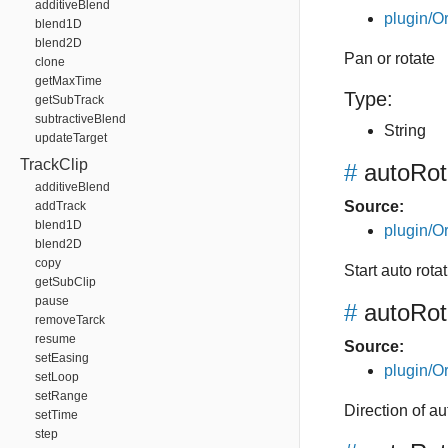
additiveBlend
plugin/Or
blend1D
blend2D
Pan or rotate
clone
getMaxTime
Type:
getSubTrack
subtractiveBlend
String
updateTarget
TrackClip
#
autoRota
additiveBlend
Source:
addTrack
blend1D
plugin/Or
blend2D
copy
Start auto rotat
getSubClip
pause
#
autoRot
removeTarck
resume
Source:
setEasing
plugin/Or
setLoop
setRange
Direction of a
setTime
step