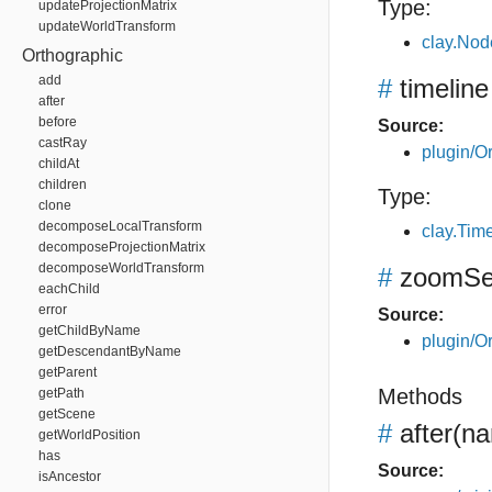
Type:
updateProjectionMatrix
updateWorldTransform
clay.Nod
Orthographic
add
#
timeline
after
before
Source:
castRay
plugin/Or
childAt
children
Type:
clone
decomposeLocalTransform
clay.Tim
decomposeProjectionMatrix
decomposeWorldTransform
#
zoomSen
eachChild
error
Source:
getChildByName
plugin/Or
getDescendantByName
getParent
Methods
getPath
getScene
#
after
(na
getWorldPosition
has
Source:
isAncestor