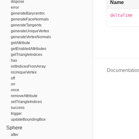
dispose
Name
error
generateBarycentric
deltaTime
generateFaceNormals
generateTangents
generateUniqueVertex
generateVertexNormals
getAttribute
getEnabledAttributes
getTriangleIndices
has
initIndicesFromArray
Documentatio
isUniqueVertex
off
on
once
removeAttribute
setTriangleIndices
success
trigger
updateBoundingBox
Sphere
after