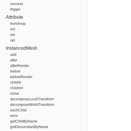
success
trigger
Attribute
fromArray
init
set
set
InstancedMesh
add
after
afterRender
before
beforeRender
childAt
children
clone
decomposeLocalTransform
decomposeWorldTransform
eachChild
error
getChildByName
getDescendantByName