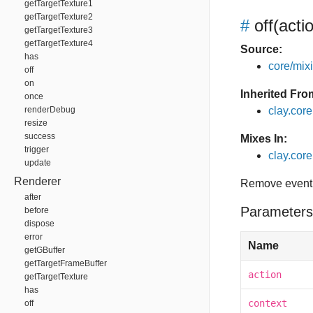
getTargetTexture1
getTargetTexture2
#
off
(acti
getTargetTexture3
getTargetTexture4
Source:
has
core/mixin
off
on
Inherited Fro
once
renderDebug
clay.cor
resize
success
Mixes In:
trigger
clay.core.
update
Renderer
Remove event 
after
Parameters
before
dispose
error
Name
getGBuffer
getTargetFrameBuffer
action
getTargetTexture
has
context
off