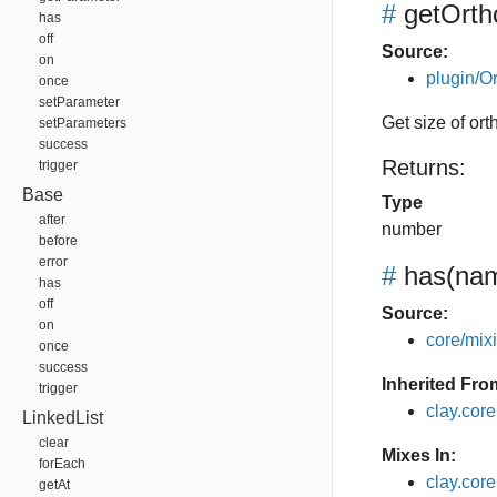
#
getOrth
has
off
Source:
on
plugin/Or
once
setParameter
Get size of or
setParameters
success
Returns:
trigger
Base
Type
after
number
before
error
#
has
(nam
has
off
Source:
on
core/mixin
once
success
Inherited Fro
trigger
clay.cor
LinkedList
clear
Mixes In:
forEach
clay.core
getAt