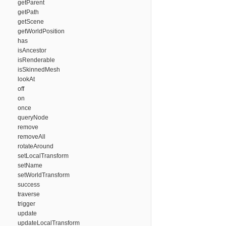
getParent
getPath
getScene
getWorldPosition
has
isAncestor
isRenderable
isSkinnedMesh
lookAt
off
on
once
queryNode
remove
removeAll
rotateAround
setLocalTransform
setName
setWorldTransform
success
traverse
trigger
update
updateLocalTransform