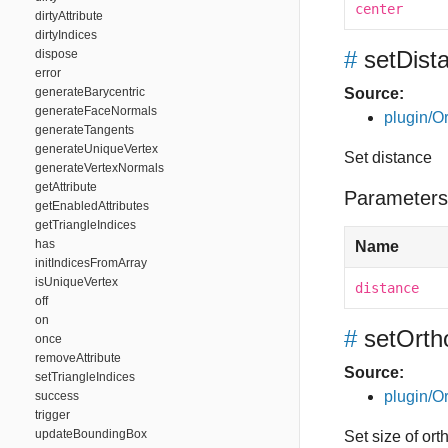
center
dirtyAttribute
dirtyIndices
#
setDist
dispose
error
generateBarycentric
Source:
generateFaceNormals
plugin/Or
generateTangents
generateUniqueVertex
Set distance
generateVertexNormals
getAttribute
Parameters
getEnabledAttributes
getTriangleIndices
has
Name
initIndicesFromArray
isUniqueVertex
distance
off
on
#
setOrth
once
removeAttribute
Source:
setTriangleIndices
plugin/Or
success
trigger
updateBoundingBox
Set size of or