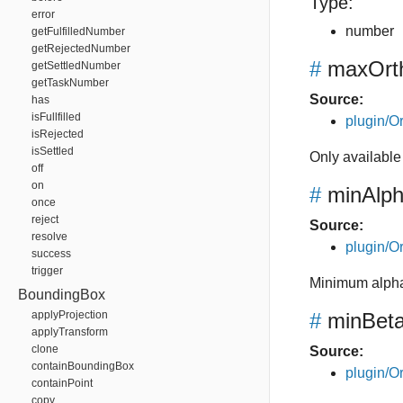
Type:
error
number
getFulfilledNumber
getRejectedNumber
#
maxOrth
getSettledNumber
getTaskNumber
Source:
has
isFullfilled
plugin/Or
isRejected
isSettled
Only available
off
on
#
minAlp
once
reject
Source:
resolve
plugin/Or
success
trigger
Minimum alpha
BoundingBox
applyProjection
#
minBet
applyTransform
clone
Source:
containBoundingBox
plugin/Or
containPoint
copy