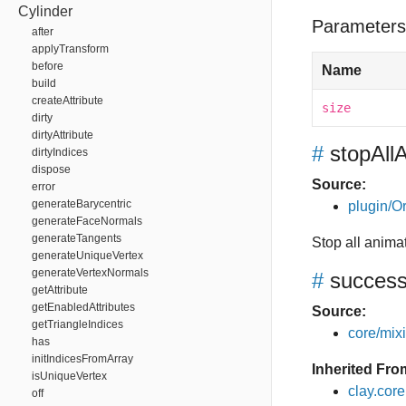
Cylinder
Parameters
after
applyTransform
before
Name
build
createAttribute
size
dirty
dirtyAttribute
#
stopAll
dirtyIndices
dispose
Source:
error
generateBarycentric
plugin/Or
generateFaceNormals
generateTangents
Stop all anima
generateUniqueVertex
generateVertexNormals
#
succes
getAttribute
getEnabledAttributes
Source:
getTriangleIndices
core/mixin
has
initIndicesFromArray
Inherited Fro
isUniqueVertex
clay.cor
off