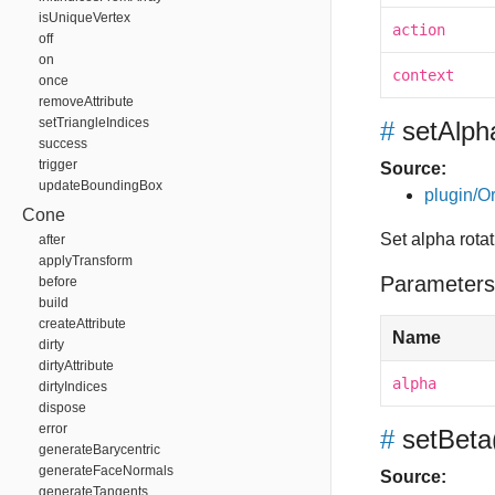
isUniqueVertex
action
off
on
context
once
removeAttribute
setTriangleIndices
#
setAlph
success
trigger
Source:
updateBoundingBox
plugin/Or
Cone
Set alpha rota
after
applyTransform
Parameters
before
build
createAttribute
Name
dirty
dirtyAttribute
alpha
dirtyIndices
dispose
error
#
setBeta
generateBarycentric
generateFaceNormals
Source:
generateTangents