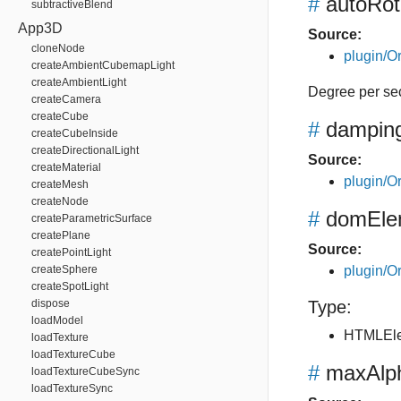
#
autoRo
subtractiveBlend
App3D
Source:
cloneNode
plugin/Or
createAmbientCubemapLight
createAmbientLight
Degree per se
createCamera
createCube
#
dampin
createCubeInside
createDirectionalLight
Source:
createMaterial
plugin/Or
createMesh
createNode
#
domEle
createParametricSurface
createPlane
Source:
createPointLight
createSphere
plugin/Or
createSpotLight
dispose
Type:
loadModel
HTMLEl
loadTexture
loadTextureCube
#
maxAlp
loadTextureCubeSync
loadTextureSync