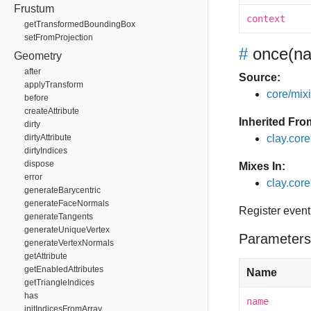
Frustum
context
getTransformedBoundingBox
setFromProjection
#
once
(na
Geometry
after
Source:
applyTransform
core/mixin
before
createAttribute
Inherited Fro
dirty
dirtyAttribute
clay.cor
dirtyIndices
dispose
Mixes In:
error
clay.core
generateBarycentric
generateFaceNormals
Register event
generateTangents
generateUniqueVertex
Parameters
generateVertexNormals
getAttribute
getEnabledAttributes
Name
getTriangleIndices
has
name
initIndicesFromArray