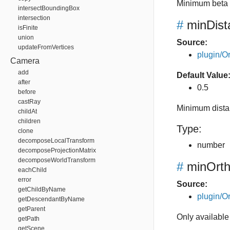
Minimum beta 
intersectBoundingBox
intersection
#
minDist
isFinite
union
Source:
updateFromVertices
plugin/Or
Camera
add
Default Value
after
0.5
before
castRay
Minimum distan
childAt
children
Type:
clone
decomposeLocalTransform
number
decomposeProjectionMatrix
decomposeWorldTransform
#
minOrth
eachChild
error
Source:
getChildByName
plugin/Or
getDescendantByName
getParent
Only available
getPath
getScene