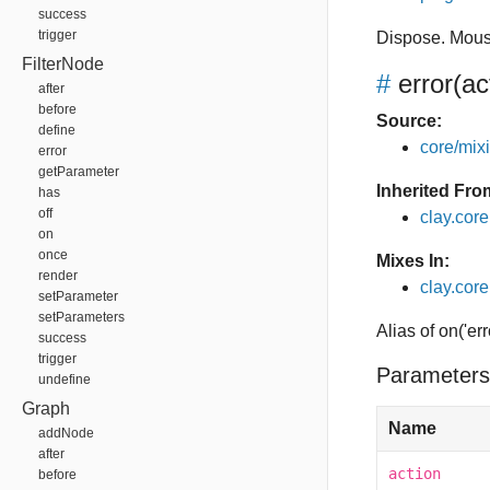
success
trigger
Dispose. Mous
FilterNode
#
error
(ac
after
before
Source:
define
core/mixin
error
getParameter
Inherited Fro
has
off
clay.cor
on
once
Mixes In:
render
clay.core
setParameter
setParameters
Alias of on('err
success
trigger
Parameters
undefine
Graph
Name
addNode
after
action
before