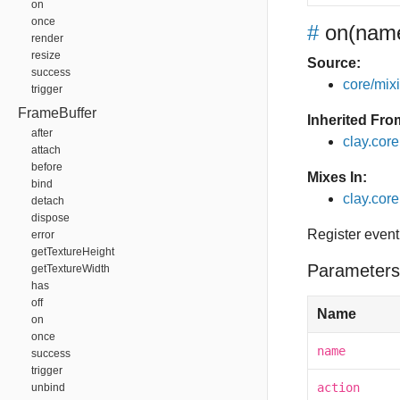
on
once
#
on
(name
render
resize
Source:
success
core/mixin
trigger
FrameBuffer
Inherited Fro
after
clay.cor
attach
before
Mixes In:
bind
clay.core
detach
dispose
Register event
error
getTextureHeight
Parameters
getTextureWidth
has
off
Name
on
once
name
success
trigger
action
unbind