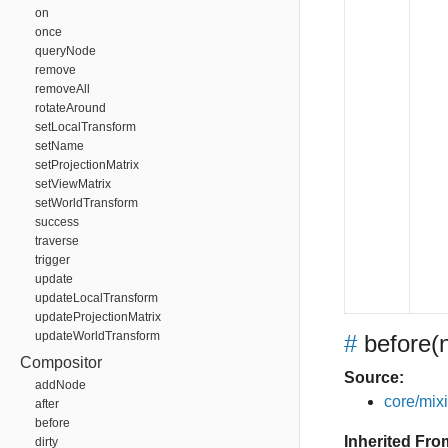
on
once
queryNode
remove
removeAll
rotateAround
setLocalTransform
setName
setProjectionMatrix
setViewMatrix
setWorldTransform
success
traverse
trigger
update
updateLocalTransform
updateProjectionMatrix
updateWorldTransform
#
before
(
Compositor
Source:
addNode
core/mixin
after
before
Inherited Fro
dirty