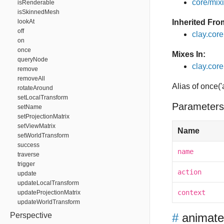
core/mixin
isRenderable
isSkinnedMesh
lookAt
Inherited Fro
off
clay.cor
on
once
Mixes In:
queryNode
clay.core.
remove
removeAll
Alias of once('
rotateAround
setLocalTransform
Parameters
setName
setProjectionMatrix
setViewMatrix
Name
setWorldTransform
success
name
traverse
trigger
action
update
updateLocalTransform
context
updateProjectionMatrix
updateWorldTransform
Perspective
#
animat