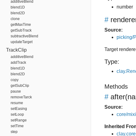
additiveBlend
number
blend1D
blend2D
#
rendere
clone
getMaxTime
Source:
getSubTrack
subtractiveBlend
picking/P
updateTarget
Target rendere
TrackClip
additiveBlend
Type:
addTrack
blend1D
clay.Ren
blend2D
copy
Methods
getSubClip
pause
#
after
(na
removeTarck
resume
Source:
setEasing
core/mixin
setLoop
setRange
setTime
Inherited Fro
step
clay.cor