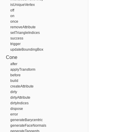
isUniqueVertex
off
on
once
removeAttribute
setTriangleIndices
success
trigger
updateBoundingBox
Cone
after
applyTransform
before
build
createAttribute
dirty
dirtyAttribute
dirtyIndices
dispose
error
generateBarycentric
generateFaceNormals
generateTangents