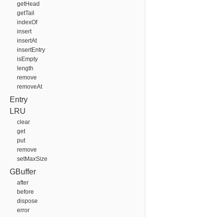
getHead
getTail
indexOf
insert
insertAt
insertEntry
isEmpty
length
remove
removeAt
Entry
LRU
clear
get
put
remove
setMaxSize
GBuffer
after
before
dispose
error