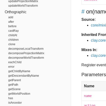
updateProjectionMatrix
updateWorldTransform
#
on
(name
Orthographic
add
Source:
after
core/mixin
before
castRay
Inherited Fro
childAt
children
clay.cor
clone
decomposeLocalTransform
Mixes In:
decomposeProjectionMatrix
clay.core
decomposeWorldTransform
eachChild
Register event
error
getChildByName
Parameters
getDescendantByName
getParent
getPath
Name
getScene
getWorldPosition
name
has
isAncestor
action