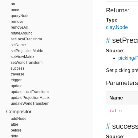
on
Returns:
once
queryNode
Type
remove
clay.Node
removeAll
rotateAround
#
setPrec
setLocalTransform
setName
Source:
setProjectionMatrix
setViewMatrix
picking/P
setWorldTransform
success
Set picking pr
traverse
trigger
Parameters
update
updateLocalTransform
Name
updateProjectionMatrix
updateWorldTransform
ratio
Compositor
addNode
#
succes
after
before
dirty
Source: