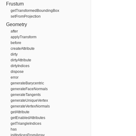
Frustum
getTransformedBoundingBox
setFromProjection
Geometry
after
applyTransform
before
createAttribute
dirty
dirtyAttribute
dirtyIndices
dispose
error
generateBarycentric
generateFaceNormals
generateTangents
generateUniqueVertex
generateVertexNormals
getAttribute
getEnabledAttributes
getTriangleIndices
has
initIndicesFromArray