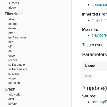
success
core/mixin
trigger
FilterNode
Inherited Fro
after
clay.cor
before
define
Mixes In:
error
clay.core
getParameter
has
Trigger event
off
on
Parameters
once
render
setParameter
Name
setParameters
success
name
trigger
undefine
#
update
(
Graph
addNode
Source:
after
picking/P
before