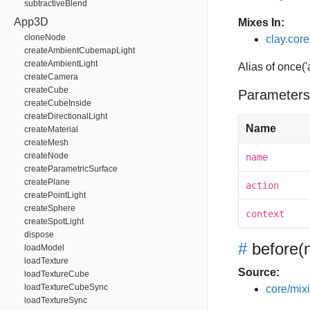
subtractiveBlend
App3D
Mixes In:
cloneNode
clay.core.
createAmbientCubemapLight
createAmbientLight
Alias of once('
createCamera
createCube
Parameters
createCubeInside
createDirectionalLight
Name
createMaterial
createMesh
createNode
name
createParametricSurface
createPlane
action
createPointLight
createSphere
context
createSpotLight
dispose
#
before
(
loadModel
loadTexture
Source:
loadTextureCube
loadTextureCubeSync
core/mixin
loadTextureSync