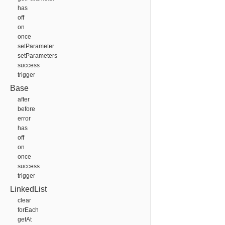
has
off
on
once
setParameter
setParameters
success
trigger
Base
after
before
error
has
off
on
once
success
trigger
LinkedList
clear
forEach
getAt