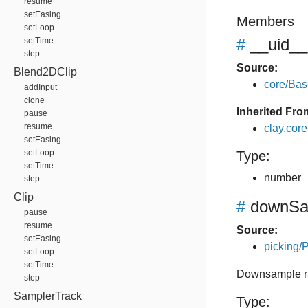
resume
setEasing
Members
setLoop
#
__uid__
setTime
step
Source:
Blend2DClip
core/Bas
addInput
clone
Inherited Fro
pause
resume
clay.cor
setEasing
setLoop
Type:
setTime
number
step
Clip
#
downSa
pause
resume
Source:
setEasing
picking/P
setLoop
setTime
Downsample rat
step
SamplerTrack
Type: