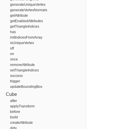
generateUniqueVertex
generateVertexNormals
getAttribute
getEnabledAttributes
getTriangleIndices
has
initIndicesFromArray
isUniqueVertex
off
on
once
removeAttribute
setTriangleIndices
success
trigger
updateBoundingBox
Cube
after
applyTransform
before
build
createAttribute
dirty