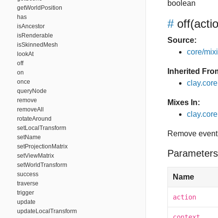
boolean
getWorldPosition
has
#
off
(acti
isAncestor
isRenderable
Source:
isSkinnedMesh
core/mixin
lookAt
off
Inherited Fro
on
once
clay.cor
queryNode
remove
Mixes In:
removeAll
clay.core.
rotateAround
setLocalTransform
Remove event 
setName
setProjectionMatrix
Parameters
setViewMatrix
setWorldTransform
success
Name
traverse
trigger
action
update
updateLocalTransform
context