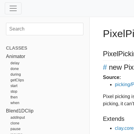
PixelP
CLASSES
PixelPick
Animator
delay
#
new Pix
done
during
Source:
getClips
picking/P
start
stop
Pixel picking i
then
when
picking, it can'
Blend1DClip
addInput
Extends
clone
clay.cor
pause