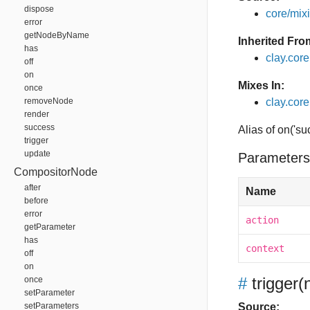
dispose
core/mixin
error
getNodeByName
Inherited Fro
has
clay.cor
off
on
Mixes In:
once
removeNode
clay.core
render
success
Alias of on('su
trigger
update
Parameters
CompositorNode
after
Name
before
error
action
getParameter
has
context
off
on
#
trigger
(
once
setParameter
setParameters
Source: