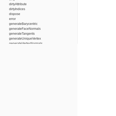
dirtyAttribute
dirtyIndices
dispose
error
generateBarycentric
generateFaceNormals
generateTangents
generateUniqueVertex
generateVertexNormals
getAttribute
getEnabledAttributes
getTriangleIndices
has
initIndicesFromArray
isUniqueVertex
off
on
once
removeAttribute
setTriangleIndices
success
trigger
updateBoundingBox