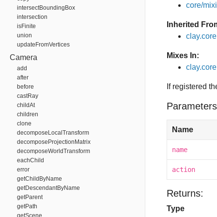
core/mixin
intersectBoundingBox
intersection
Inherited Fro
isFinite
union
clay.cor
updateFromVertices
Mixes In:
Camera
clay.core
add
after
If registered t
before
castRay
Parameters
childAt
children
clone
Name
decomposeLocalTransform
decomposeProjectionMatrix
name
decomposeWorldTransform
eachChild
action
error
getChildByName
getDescendantByName
Returns:
getParent
getPath
Type
getScene