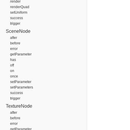
render
renderQuad
setUniform
success
trigger
SceneNode
after
before
error
getParameter
has
off
on
once
setParameter
setParameters
success
trigger
TextureNode
after
before
error
getParameter