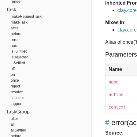
render
Inherited Fro
Task
clay.cor
makeRequestTask
Mixes In:
makeTask
after
clay.core
before
error
Alias of once(
has
isFullfilled
Parameters
isRejected
isSettled
off
Name
on
once
name
reject
resolve
action
success
trigger
context
TaskGroup
after
#
error
(ac
all
allSettled
Source:
before