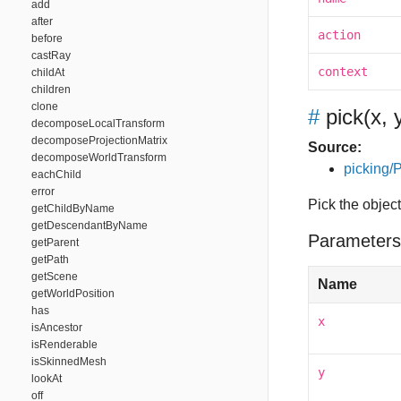
add
after
action
before
castRay
context
childAt
children
clone
#
pick
(x, 
decomposeLocalTransform
decomposeProjectionMatrix
Source:
decomposeWorldTransform
picking/P
eachChild
error
Pick the object
getChildByName
getDescendantByName
Parameters
getParent
getPath
getScene
Name
getWorldPosition
has
x
isAncestor
isRenderable
isSkinnedMesh
y
lookAt
off