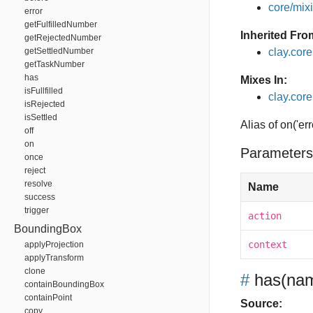
core/mixin
error
getFulfilledNumber
Inherited Fro
getRejectedNumber
getSettledNumber
clay.cor
getTaskNumber
has
Mixes In:
isFullfilled
clay.core
isRejected
isSettled
Alias of on('err
off
on
Parameters
once
reject
resolve
Name
success
trigger
action
BoundingBox
context
applyProjection
applyTransform
clone
#
has
(nam
containBoundingBox
containPoint
Source:
copy