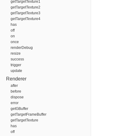
getTargetTexture1
getTargetTexture2
getTargetTexture3
getTargetTexture4
has
off
on
once
renderDebug
resize
success
trigger
update
Renderer
after
before
dispose
error
getGBuffer
getTargetFrameBuffer
getTargetTexture
has
off