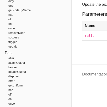
dirty
Update the pic
error
getNodeByName
Parameters
has
off
on
Name
once
removeNode
ratio
success
trigger
update
Pass
after
attachOutput
before
detachOutput
Documentatio
dispose
error
getUniform
has
off
on
once