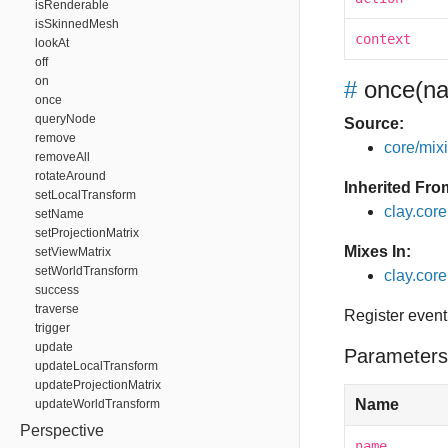
isRenderable
isSkinnedMesh
context
lookAt
off
on
#
once
(na
once
queryNode
Source:
remove
core/mixin
removeAll
rotateAround
Inherited Fro
setLocalTransform
clay.cor
setName
setProjectionMatrix
Mixes In:
setViewMatrix
setWorldTransform
clay.core
success
traverse
Register event
trigger
update
Parameters
updateLocalTransform
updateProjectionMatrix
Name
updateWorldTransform
Perspective
name