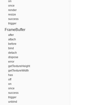
on
once
render
resize
success
trigger
FrameBuffer
after
attach
before
bind
detach
dispose
error
getTextureHeight
getTextureWidth
has
off
on
once
success
trigger
unbind