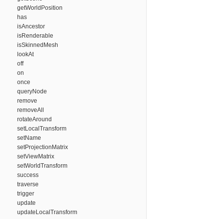
getWorldPosition
has
isAncestor
isRenderable
isSkinnedMesh
lookAt
off
on
once
queryNode
remove
removeAll
rotateAround
setLocalTransform
setName
setProjectionMatrix
setViewMatrix
setWorldTransform
success
traverse
trigger
update
updateLocalTransform