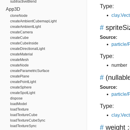
subtractiveBlend
Type:
App3D
clay.Vec
cloneNode
createAmbientCubemapLight
#
spriteSi
createAmbientLight
createCamera
Source:
createCube
createCubeInside
particle/P
createDirectionalLight
createMaterial
Type:
createMesh
number
createNode
createParametricSurface
#
(nullabl
createPlane
createPointLight
Source:
createSphere
createSpotLight
particle/P
dispose
loadModel
Type:
loadTexture
clay.Vec
loadTextureCube
loadTextureCubeSync
#
weight
:
loadTextureSync