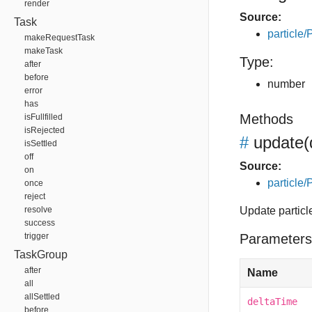
render
Source:
Task
particle/P
makeRequestTask
makeTask
Type:
after
before
number
error
has
Methods
isFullfilled
isRejected
#
update
(
isSettled
off
Source:
on
particle/P
once
reject
resolve
Update particl
success
trigger
Parameters
TaskGroup
after
Name
all
allSettled
deltaTime
before