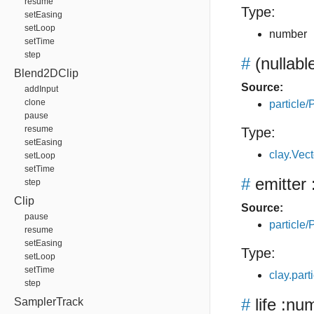
resume
Type:
setEasing
setLoop
number
setTime
step
#
(nullabl
Blend2DClip
Source:
addInput
clone
particle/P
pause
resume
Type:
setEasing
clay.Vec
setLoop
setTime
#
emitter
step
Clip
Source:
pause
particle/P
resume
setEasing
Type:
setLoop
setTime
clay.part
step
#
life
:num
SamplerTrack