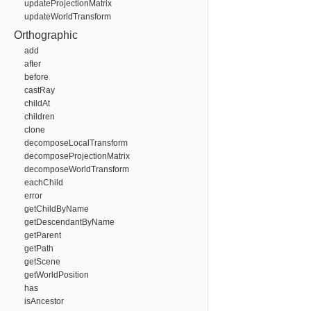
updateProjectionMatrix
updateWorldTransform
Orthographic
add
after
before
castRay
childAt
children
clone
decomposeLocalTransform
decomposeProjectionMatrix
decomposeWorldTransform
eachChild
error
getChildByName
getDescendantByName
getParent
getPath
getScene
getWorldPosition
has
isAncestor