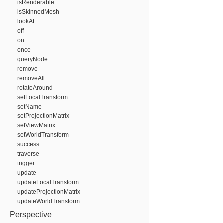
isRenderable
isSkinnedMesh
lookAt
off
on
once
queryNode
remove
removeAll
rotateAround
setLocalTransform
setName
setProjectionMatrix
setViewMatrix
setWorldTransform
success
traverse
trigger
update
updateLocalTransform
updateProjectionMatrix
updateWorldTransform
Perspective