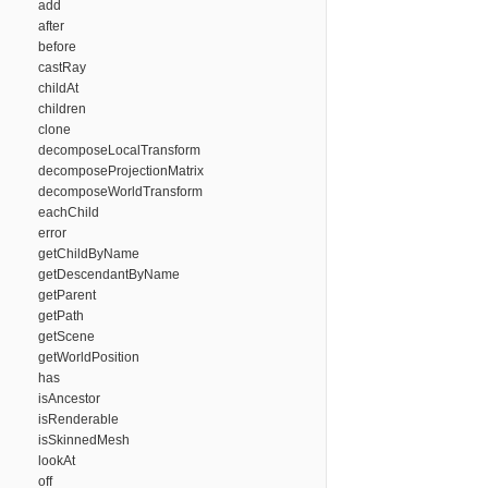
add
after
before
castRay
childAt
children
clone
decomposeLocalTransform
decomposeProjectionMatrix
decomposeWorldTransform
eachChild
error
getChildByName
getDescendantByName
getParent
getPath
getScene
getWorldPosition
has
isAncestor
isRenderable
isSkinnedMesh
lookAt
off