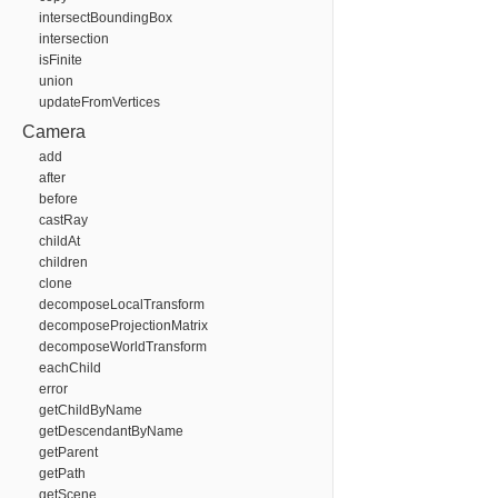
intersectBoundingBox
intersection
isFinite
union
updateFromVertices
Camera
add
after
before
castRay
childAt
children
clone
decomposeLocalTransform
decomposeProjectionMatrix
decomposeWorldTransform
eachChild
error
getChildByName
getDescendantByName
getParent
getPath
getScene