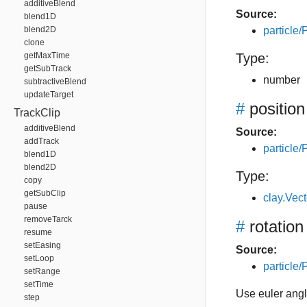
additiveBlend
Source:
blend1D
blend2D
particle/P
clone
getMaxTime
Type:
getSubTrack
number
subtractiveBlend
updateTarget
#
position
TrackClip
additiveBlend
Source:
addTrack
particle/P
blend1D
blend2D
Type:
copy
getSubClip
clay.Vec
pause
removeTarck
#
rotation
resume
setEasing
Source:
setLoop
particle/P
setRange
setTime
Use euler angle
step