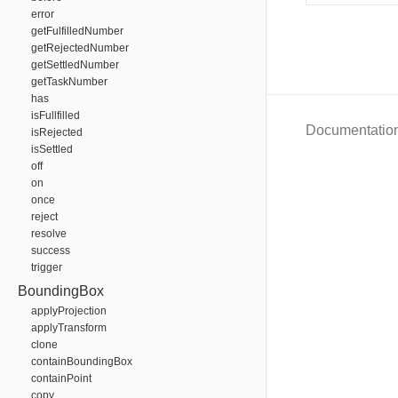
error
getFulfilledNumber
getRejectedNumber
getSettledNumber
getTaskNumber
has
isFullfilled
Documentatio
isRejected
isSettled
off
on
once
reject
resolve
success
trigger
BoundingBox
applyProjection
applyTransform
clone
containBoundingBox
containPoint
copy