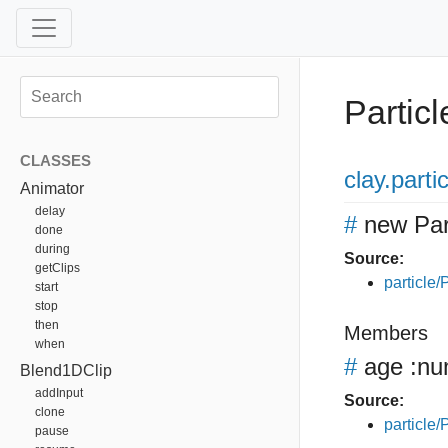
Particl
CLASSES
clay
.parti
Animator
delay
#
new Par
done
during
Source:
getClips
particle/P
start
stop
then
Members
when
#
age
:nu
Blend1DClip
addInput
Source:
clone
particle/P
pause