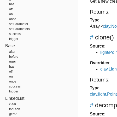
Get a new crea
has
off
Returns:
on
once
Type
setParameter
Array.<
clay.N
setParameters
success
#
clone
()
trigger
Base
Source:
after
light/Poin
before
error
Overrides:
has
clay.Lig
off
on
Returns:
once
success
Type
trigger
clay.light.Point
LinkedList
#
decomp
clear
forEach
Source:
getAt