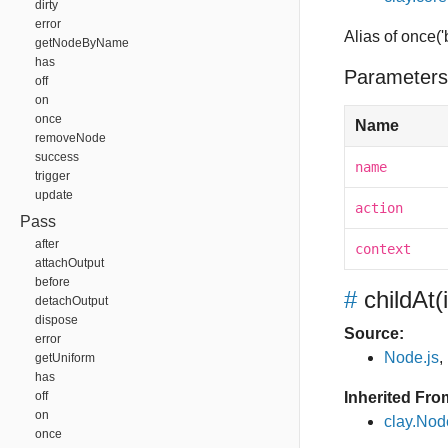
dirty
error
Alias of once(
getNodeByName
has
Parameters
off
on
once
Name
removeNode
success
name
trigger
update
action
Pass
after
context
attachOutput
before
#
childAt
(
detachOutput
dispose
Source:
error
Node.js
,
getUniform
has
off
Inherited Fro
on
clay.Nod
once