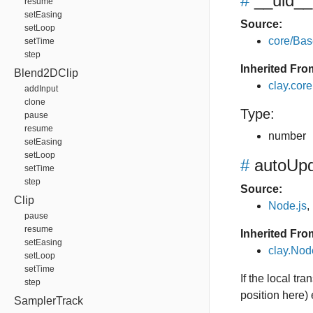
#
__uid__
resume
setEasing
Source:
setLoop
core/Bas
setTime
step
Inherited Fro
Blend2DClip
clay.cor
addInput
clone
Type:
pause
resume
number
setEasing
setLoop
#
autoUpd
setTime
step
Source:
Clip
Node.js
,
pause
resume
Inherited Fro
setEasing
clay.No
setLoop
setTime
If the local tr
step
position here)
SamplerTrack