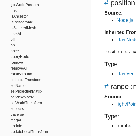
#
position
getWorldPosition
has
Source:
isAncestor
Node.js
,
isRenderable
isSkinnedMesh
Inherited Fro
lookAt
clay.Nod
off
on
once
Position relati
queryNode
remove
Type:
removeAll
clay.Vec
rotateAround
setLocalTransform
#
range
:
setName
setProjectionMatrix
Source:
setViewMatrix
setWorldTransform
light/Poin
success
traverse
Type:
trigger
number
update
updateLocalTransform