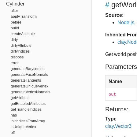
#
getWorl
Cylinder
after
Source:
applyTransform
Node.js
,
before
build
createAttribute
Inherited Fro
dirty
clay.Nod
dirtyAttribute
dirtyIndices
Get world posi
dispose
error
Parameters
generateBarycentric
generateFaceNormals
generateTangents
Name
generateUniqueVertex
generateVertexNormals
out
getAttribute
getEnabledAttributes
Returns:
getTriangleIndices
has
Type
initIndicesFromArray
clay.Vector3
isUniqueVertex
off