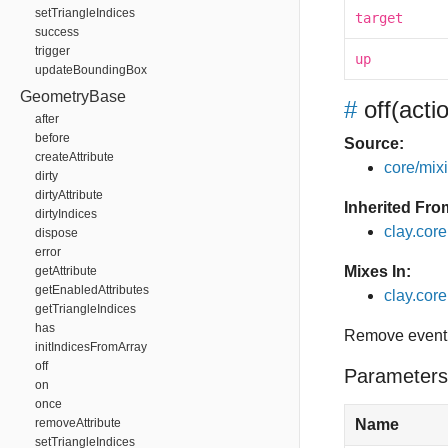
setTriangleIndices
target
success
trigger
up
updateBoundingBox
GeometryBase
#
off
(acti
after
before
Source:
createAttribute
core/mixin
dirty
dirtyAttribute
Inherited Fro
dirtyIndices
clay.cor
dispose
error
Mixes In:
getAttribute
getEnabledAttributes
clay.core.
getTriangleIndices
has
Remove event 
initIndicesFromArray
off
Parameters
on
once
removeAttribute
Name
setTriangleIndices