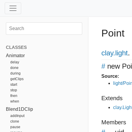
Point
CLASSES
clay
.light
.
Animator
delay
#
new Poi
done
during
Source:
getClips
light/Poin
start
stop
then
Extends
when
clay.Ligh
Blend1DClip
addInput
Members
clone
pause