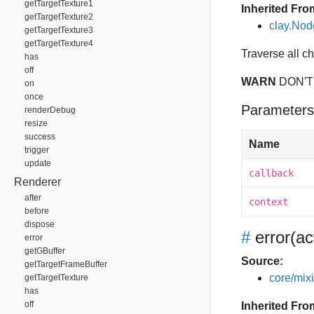
getTargetTexture1
Inherited Fro
getTargetTexture2
clay.No
getTargetTexture3
getTargetTexture4
Traverse all c
has
off
WARN
DON'T
on
once
Parameters
renderDebug
resize
success
Name
trigger
update
callback
Renderer
after
context
before
dispose
#
error
(ac
error
getGBuffer
Source:
getTargetFrameBuffer
core/mixin
getTargetTexture
has
off
Inherited Fro