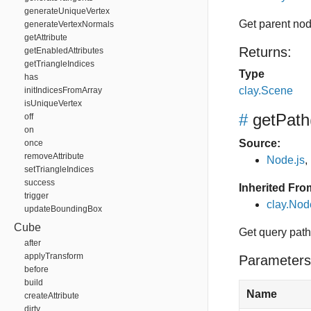
generateUniqueVertex
Get parent no
generateVertexNormals
getAttribute
Returns:
getEnabledAttributes
getTriangleIndices
Type
has
clay.Scene
initIndicesFromArray
isUniqueVertex
#
getPath
off
on
Source:
once
removeAttribute
Node.js
,
setTriangleIndices
success
Inherited Fro
trigger
clay.Nod
updateBoundingBox
Cube
Get query path,
after
applyTransform
Parameters
before
build
Name
createAttribute
dirty