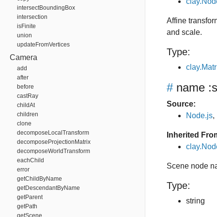
clay.Nod
intersectBoundingBox
intersection
Affine transfor
isFinite
and scale.
union
updateFromVertices
Type:
Camera
clay.Matr
add
after
#
name
:s
before
castRay
Source:
childAt
children
Node.js
,
clone
decomposeLocalTransform
Inherited Fro
decomposeProjectionMatrix
clay.No
decomposeWorldTransform
eachChild
Scene node n
error
getChildByName
Type:
getDescendantByName
getParent
string
getPath
getScene