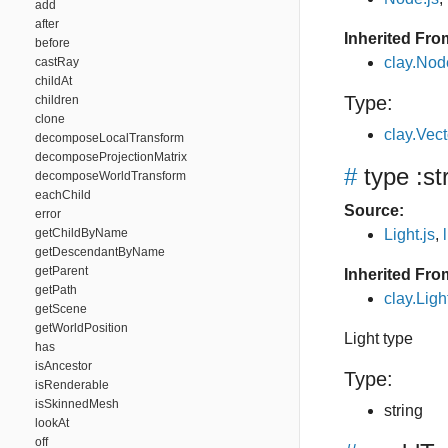
add
after
Inherited Fro
before
clay.Nod
castRay
childAt
Type:
children
clone
clay.Vec
decomposeLocalTransform
decomposeProjectionMatrix
#
type
:st
decomposeWorldTransform
eachChild
Source:
error
getChildByName
Light.js
,
getDescendantByName
getParent
Inherited Fro
getPath
clay.Ligh
getScene
getWorldPosition
Light type
has
isAncestor
Type:
isRenderable
isSkinnedMesh
string
lookAt
off