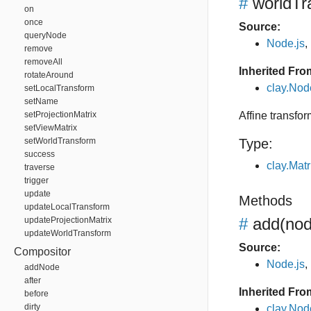
#
worldTr
on
once
Source:
queryNode
Node.js
,
remove
removeAll
Inherited Fro
rotateAround
clay.Nod
setLocalTransform
setName
setProjectionMatrix
Affine transfor
setViewMatrix
setWorldTransform
Type:
success
clay.Matr
traverse
trigger
update
Methods
updateLocalTransform
#
add
(no
updateProjectionMatrix
updateWorldTransform
Source:
Compositor
Node.js
,
addNode
after
Inherited Fro
before
dirty
clay.No