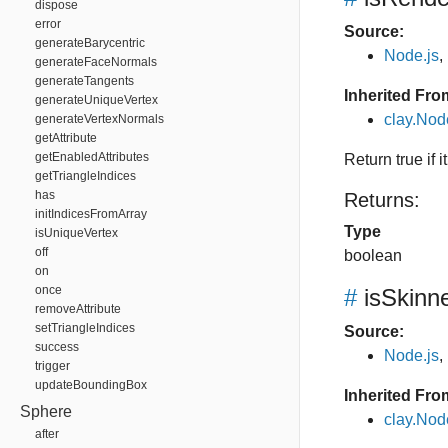
dispose
error
Source:
generateBarycentric
Node.js
,
generateFaceNormals
generateTangents
Inherited Fro
generateUniqueVertex
clay.Nod
generateVertexNormals
getAttribute
getEnabledAttributes
Return true if
getTriangleIndices
has
Returns:
initIndicesFromArray
Type
isUniqueVertex
off
boolean
on
once
#
isSkin
removeAttribute
setTriangleIndices
Source:
success
Node.js
,
trigger
updateBoundingBox
Inherited Fro
Sphere
clay.No
after