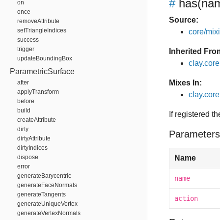
#
has
(nam
on
once
Source:
removeAttribute
setTriangleIndices
core/mixin
success
trigger
Inherited Fro
updateBoundingBox
clay.cor
ParametricSurface
Mixes In:
after
applyTransform
clay.core
before
build
If registered t
createAttribute
dirty
Parameters
dirtyAttribute
dirtyIndices
dispose
Name
error
generateBarycentric
name
generateFaceNormals
generateTangents
action
generateUniqueVertex
generateVertexNormals