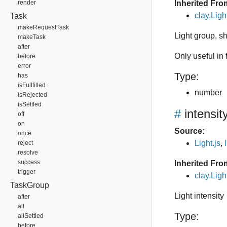
render
Inherited Fro
clay.Lig
Task
makeRequestTask
Light group, 
makeTask
after
Only useful in
before
error
Type:
has
isFullfilled
number
isRejected
isSettled
#
intensit
off
on
Source:
once
Light.js
,
reject
resolve
success
Inherited Fro
trigger
clay.Ligh
TaskGroup
Light intensity
after
all
Type:
allSettled
before