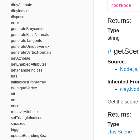
dirtyAttribute
rootNode
dirtyIndices
dispose
Returns:
error
generateBarycentric
Type
generateFaceNormals
string
generateTangents
generateUniqueVertex
#
getSce
generateVertexNormals
getAttribute
Source:
getEnabledAttributes
Node.js
,
getTriangleIndices
has
Inherited Fro
initIndicesFromArray
isUniqueVertex
clay.No
off
on
Get the scene
once
removeAttribute
Returns:
setTriangleIndices
success
Type
trigger
clay.Scene
updateBoundingBox