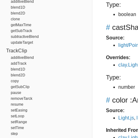
additiveBlend
Type:
blend1D
blend2D
boolean
clone
getMaxTime
#
castSh
getSubTrack
subtractiveBlend
Source:
updateTarget
light/Poin
TrackClip
Overrides:
additiveBlend
addTrack
clay.Lig
blend1D
blend2D
Type:
copy
number
getSubClip
pause
#
color
:A
removeTarck
resume
Source:
setEasing
setLoop
Light.js
,
setRange
setTime
Inherited Fro
step
clay.Ligh