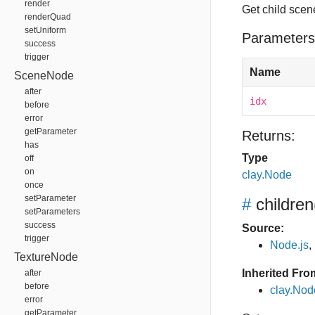
render
Get child scen
renderQuad
setUniform
Parameters
success
trigger
Name
SceneNode
after
idx
before
error
getParameter
Returns:
has
Type
off
on
clay.Node
once
setParameter
#
children
setParameters
success
Source:
trigger
Node.js
,
TextureNode
Inherited Fro
after
before
clay.Nod
error
getParameter