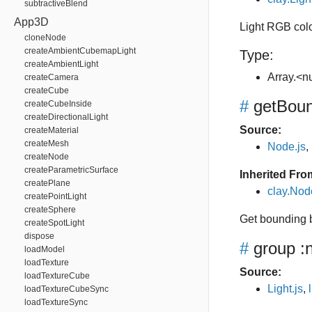
subtractiveBlend
App3D
Light RGB col
cloneNode
createAmbientCubemapLight
Type:
createAmbientLight
Array.<
createCamera
createCube
#
getBou
createCubeInside
createDirectionalLight
Source:
createMaterial
createMesh
Node.js
,
createNode
createParametricSurface
Inherited Fro
createPlane
clay.No
createPointLight
createSphere
Get bounding 
createSpotLight
dispose
#
group
:
loadModel
loadTexture
Source:
loadTextureCube
Light.js
,
loadTextureCubeSync
loadTextureSync