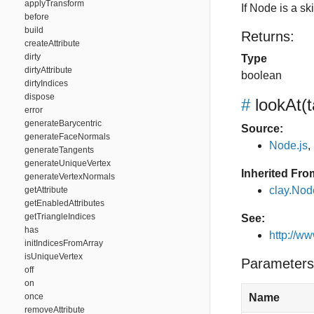
applyTransform
If Node is a s
before
build
Returns:
createAttribute
dirty
Type
dirtyAttribute
boolean
dirtyIndices
dispose
#
lookAt
(
error
generateBarycentric
Source:
generateFaceNormals
Node.js
,
generateTangents
generateUniqueVertex
Inherited Fro
generateVertexNormals
clay.Nod
getAttribute
getEnabledAttributes
getTriangleIndices
See:
has
http://w
initIndicesFromArray
isUniqueVertex
Parameters
off
on
once
Name
removeAttribute