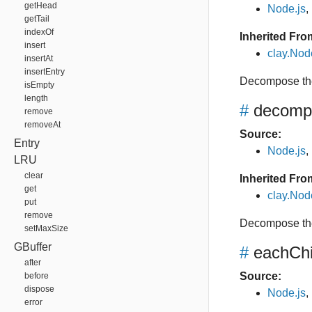
getHead
Node.js
,
getTail
indexOf
Inherited Fro
insert
clay.No
insertAt
insertEntry
Decompose the
isEmpty
length
#
decomp
remove
removeAt
Source:
Entry
Node.js
,
LRU
clear
Inherited Fro
get
clay.No
put
remove
Decompose the
setMaxSize
GBuffer
#
eachChi
after
Source:
before
dispose
Node.js
,
error