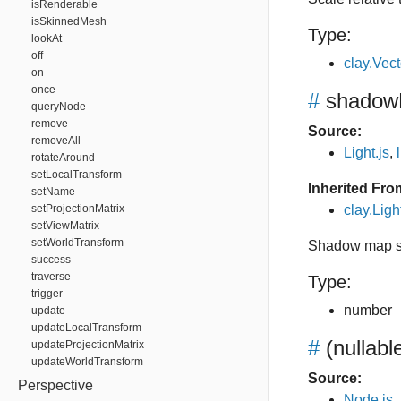
isRenderable
isSkinnedMesh
Type:
lookAt
off
clay.Vec
on
once
#
shadowR
queryNode
remove
Source:
removeAll
Light.js
,
rotateAround
setLocalTransform
Inherited Fro
setName
setProjectionMatrix
clay.Lig
setViewMatrix
setWorldTransform
Shadow map s
success
traverse
Type:
trigger
number
update
updateLocalTransform
#
(nullabl
updateProjectionMatrix
updateWorldTransform
Source:
Perspective
Node.js
,