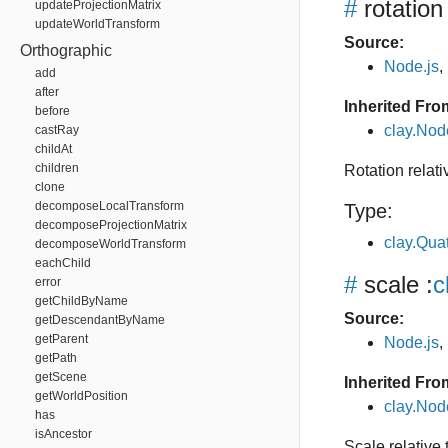
#
rotation
updateProjectionMatrix
updateWorldTransform
Source:
Orthographic
Node.js
,
add
after
Inherited Fro
before
clay.Nod
castRay
childAt
children
Rotation relat
clone
decomposeLocalTransform
Type:
decomposeProjectionMatrix
clay.Qua
decomposeWorldTransform
eachChild
#
scale
:
c
error
getChildByName
Source:
getDescendantByName
getParent
Node.js
,
getPath
getScene
Inherited Fro
getWorldPosition
clay.Nod
has
isAncestor
Scale relative 