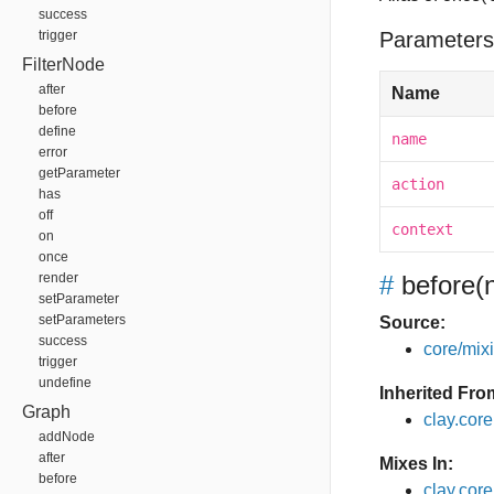
success
trigger
Parameters
FilterNode
after
Name
before
define
name
error
getParameter
action
has
off
context
on
once
render
#
before
(
setParameter
setParameters
Source:
success
core/mixin
trigger
undefine
Inherited Fro
Graph
clay.cor
addNode
after
Mixes In:
before
clay.core