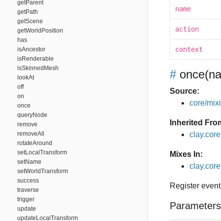
getParent
name
getPath
getScene
action
getWorldPosition
has
context
isAncestor
isRenderable
isSkinnedMesh
#
once
(na
lookAt
off
Source:
on
core/mixin
once
queryNode
Inherited Fro
remove
removeAll
clay.cor
rotateAround
setLocalTransform
Mixes In:
setName
clay.core
setWorldTransform
success
Register event
traverse
trigger
Parameters
update
updateLocalTransform