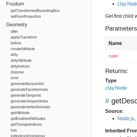
Frustum
clay.No
getTransformedBoundingBox
Get first child
setFromProjection
Geometry
Parameters
after
applyTransform
Name
before
createAttribute
dirty
name
dirtyAttribute
dirtyIndices
Returns:
dispose
error
Type
generateBarycentric
clay.Node
generateFaceNormals
generateTangents
#
getDes
generateUniqueVertex
generateVertexNormals
Source:
getAttribute
Node.js
,
getEnabledAttributes
getTriangleIndices
has
Inherited Fro
initIndicesFromArray