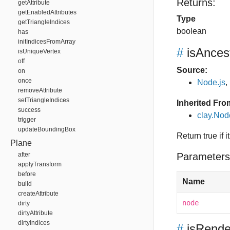
Returns:
getAttribute
getEnabledAttributes
Type
getTriangleIndices
boolean
has
initIndicesFromArray
#
isAnces
isUniqueVertex
off
Source:
on
once
Node.js
,
removeAttribute
setTriangleIndices
Inherited Fro
success
clay.Nod
trigger
updateBoundingBox
Return true if 
Plane
after
Parameters
applyTransform
before
Name
build
createAttribute
node
dirty
dirtyAttribute
dirtyIndices
#
isRende