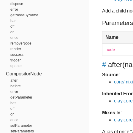
dispose
error
Add a child n
getNodeByName
has
Parameters
off
on
Name
once
removeNode
render
node
success
trigger
#
after
(na
update
CompositorNode
Source:
after
core/mixin
before
error
Inherited Fro
getParameter
clay.cor
has
off
Mixes In:
on
clay.core.
once
setParameter
setParameters
Alias of once('