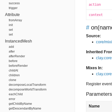
success
action
trigger
Attribute
context
fromArray
init
#
on
(name
set
set
Source:
InstancedMesh
core/mixin
add
after
Inherited Fro
afterRender
clay.cor
before
beforeRender
Mixes In:
childAt
clay.core
children
clone
Register event
decomposeLocalTransform
decomposeWorldTransform
Parameters
eachChild
error
getChildByName
Name
getDescendantByName