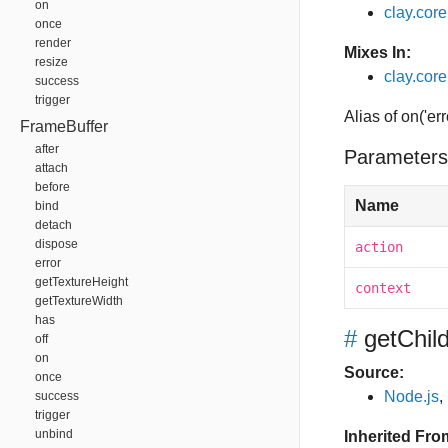
on
clay.cor
once
render
Mixes In:
resize
clay.core
success
trigger
Alias of on('err
FrameBuffer
after
Parameters
attach
before
Name
bind
detach
dispose
action
error
getTextureHeight
context
getTextureWidth
has
#
getChi
off
on
Source:
once
Node.js
,
success
trigger
unbind
Inherited Fro