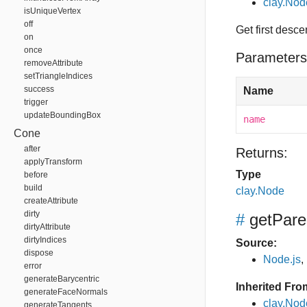
clay.No
isUniqueVertex
off
Get first desc
on
once
Parameters
removeAttribute
setTriangleIndices
success
Name
trigger
updateBoundingBox
name
Cone
after
Returns:
applyTransform
Type
before
build
clay.Node
createAttribute
dirty
#
getPare
dirtyAttribute
dirtyIndices
Source:
dispose
Node.js
,
error
generateBarycentric
Inherited Fro
generateFaceNormals
clay.Nod
generateTangents