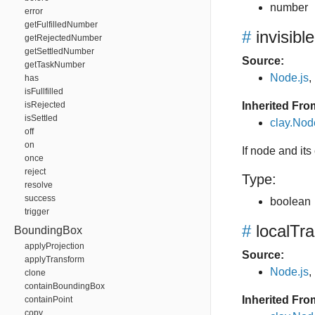
number
error
getFulfilledNumber
#
invisible
getRejectedNumber
getSettledNumber
Source:
getTaskNumber
Node.js
,
has
isFullfilled
isRejected
Inherited Fro
isSettled
clay.Nod
off
on
If node and its 
once
reject
Type:
resolve
success
boolean
trigger
#
localTr
BoundingBox
applyProjection
Source:
applyTransform
Node.js
,
clone
containBoundingBox
Inherited Fro
containPoint
copy