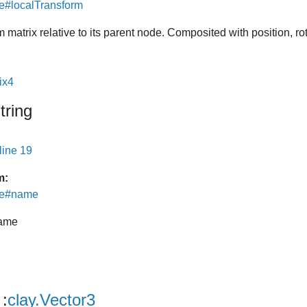
e#localTransform
m matrix relative to its parent node. Composited with position, ro
ix4
tring
line 19
m:
de#name
ame
:
clay.Vector3