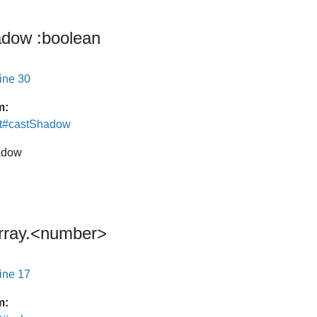
adow
:boolean
line 30
m:
ht#castShadow
hadow
rray.<number>
line 17
m: