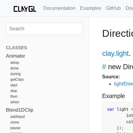
Documentation
Examples
GitHub
Do
Directi
CLASSES
clay
.light
.
Animator
delay
#
new Dir
done
during
Source:
getClips
light/Dire
start
stop
Example
then
when
var
 light 
Blend1DClip
        in
addInput
        co
clone
});
pause