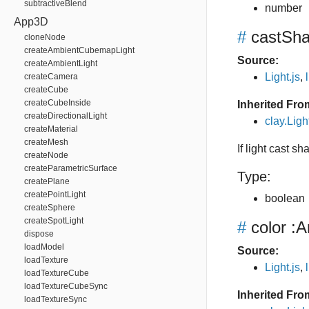
subtractiveBlend
number
App3D
#
castSh
cloneNode
createAmbientCubemapLight
Source:
createAmbientLight
Light.js
,
createCamera
createCube
createCubeInside
Inherited Fro
createDirectionalLight
clay.Lig
createMaterial
createMesh
If light cast s
createNode
createParametricSurface
Type:
createPlane
createPointLight
boolean
createSphere
createSpotLight
#
color
:A
dispose
loadModel
Source:
loadTexture
Light.js
,
loadTextureCube
loadTextureCubeSync
Inherited Fro
loadTextureSync