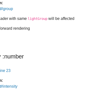
m:
ht#group
shader with same
will be affected
lightGroup
 forward rendering
y
:number
line 23
m:
t#intensity