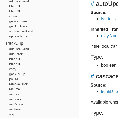
additiveBlend
#
autoUpd
blend1D
blend2D
Source:
clone
Node.js
,
getMaxTime
getSubTrack
Inherited Fro
subtractiveBlend
clay.No
updateTarget
TrackClip
If the local tr
additiveBlend
addTrack
Type:
blend1D
blend2D
boolean
copy
getSubClip
#
cascade
pause
removeTarck
Source:
resume
light/Dire
setEasing
setLoop
Available when
setRange
setTime
Type:
step