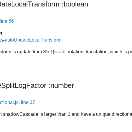
ateLocalTransform
:boolean
line 56
m:
de#autoUpdateLocalTransform
ansform is update from SRT(scale, rotation, translation, which is 
SplitLogFactor
:number
ctional.js
,
line 37
 shadowCascade is larger than 1 and have a unique directional 