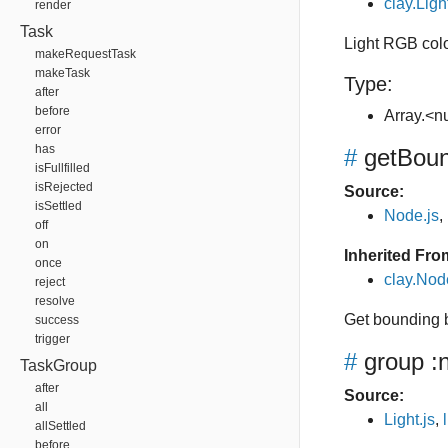
clay.Ligh
render
Task
Light RGB col
makeRequestTask
makeTask
Type:
after
before
Array.<
error
has
#
getBou
isFullfilled
isRejected
Source:
isSettled
Node.js
,
off
on
Inherited Fro
once
clay.No
reject
resolve
Get bounding 
success
trigger
#
group
:
TaskGroup
after
Source:
all
Light.js
,
allSettled
before