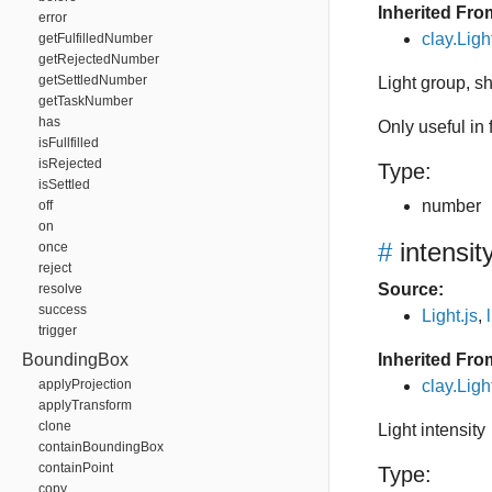
Inherited Fro
error
clay.Lig
getFulfilledNumber
getRejectedNumber
getSettledNumber
Light group, 
getTaskNumber
has
Only useful in
isFullfilled
isRejected
Type:
isSettled
number
off
on
#
intensit
once
reject
Source:
resolve
success
Light.js
,
trigger
BoundingBox
Inherited Fro
applyProjection
clay.Ligh
applyTransform
clone
Light intensity
containBoundingBox
containPoint
Type:
copy