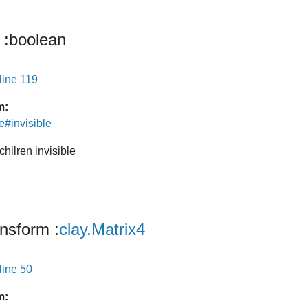
:boolean
line 119
m:
e#invisible
chilren invisible
ansform
:
clay.Matrix4
line 50
m: