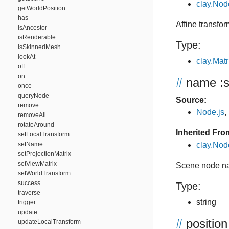
clay.Nod
getWorldPosition
has
Affine transfor
isAncestor
isRenderable
Type:
isSkinnedMesh
lookAt
clay.Matr
off
on
#
name
:s
once
queryNode
Source:
remove
Node.js
,
removeAll
rotateAround
Inherited Fro
setLocalTransform
setName
clay.No
setProjectionMatrix
setViewMatrix
Scene node n
setWorldTransform
success
Type:
traverse
string
trigger
update
#
position
updateLocalTransform