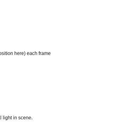
position here) each frame
light in scene.