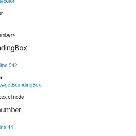
t#color
or
number>
ndingBox
line 542
m:
de#getBoundingBox
box of node
number
line 44