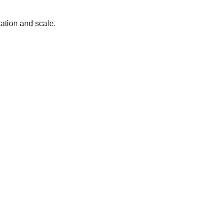
tation and scale.