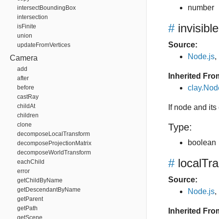
number
intersectBoundingBox
intersection
#
invisible
isFinite
union
Source:
updateFromVertices
Node.js
,
Camera
add
Inherited Fro
after
clay.Nod
before
castRay
childAt
If node and its 
children
clone
Type:
decomposeLocalTransform
boolean
decomposeProjectionMatrix
decomposeWorldTransform
#
localTr
eachChild
error
Source:
getChildByName
getDescendantByName
Node.js
,
getParent
getPath
Inherited Fro
getScene