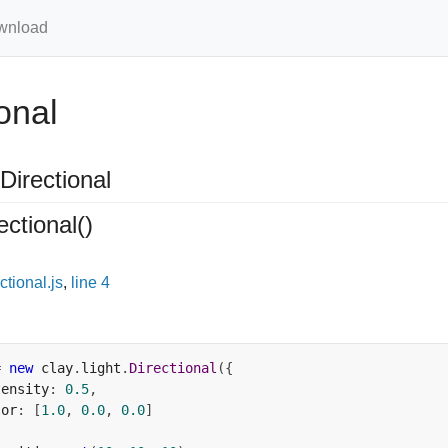
wnload
onal
Directional
ectional
()
ctional.js
,
line 4
=
new
 clay
.
light
.
Directional
({
tensity
:
0.5
,
lor
:
[
1.0
,
0.0
,
0.0
]