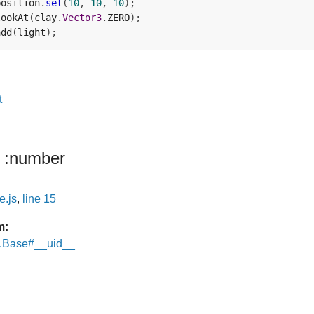
position
.
set
(
10
,
10
,
10
);
lookAt
(
clay
.
Vector3
.
ZERO
);
add
(
light
);
t
:number
e.js
,
line 15
m:
e.Base#__uid__