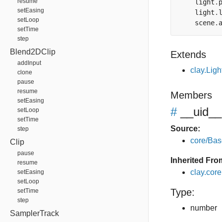
resume
    light
.
setEasing
    light
.
setLoop
    scene
.
setTime
step
Blend2DClip
Extends
addInput
clay.Ligh
clone
pause
resume
Members
setEasing
#
__uid__
setLoop
setTime
Source:
step
core/Bas
Clip
pause
Inherited Fro
resume
clay.cor
setEasing
setLoop
Type:
setTime
step
number
SamplerTrack