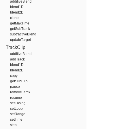
additiveBlend
blend1D
blend2D
clone
getMaxTime
getSubTrack
subtractiveBlend
updateTarget
TrackClip
additiveBlend
addTrack
blend1D
blend2D
copy
getSubClip
pause
removeTarck
resume
setEasing
setLoop
setRange
setTime
step