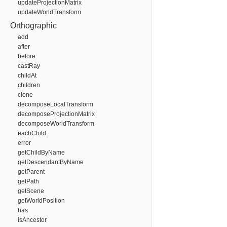
updateProjectionMatrix
updateWorldTransform
Orthographic
add
after
before
castRay
childAt
children
clone
decomposeLocalTransform
decomposeProjectionMatrix
decomposeWorldTransform
eachChild
error
getChildByName
getDescendantByName
getParent
getPath
getScene
getWorldPosition
has
isAncestor