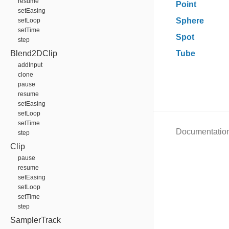
resume
Point
setEasing
Sphere
setLoop
setTime
Spot
step
Blend2DClip
Tube
addInput
clone
pause
resume
setEasing
setLoop
setTime
Documentatio
step
Clip
pause
resume
setEasing
setLoop
setTime
step
SamplerTrack