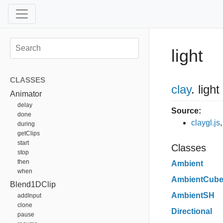
light
CLASSES
clay
.
light
Animator
delay
Source:
done
claygl.js
during
getClips
start
Classes
stop
then
Ambient
when
AmbientCub
Blend1DClip
AmbientSH
addInput
clone
Directional
pause