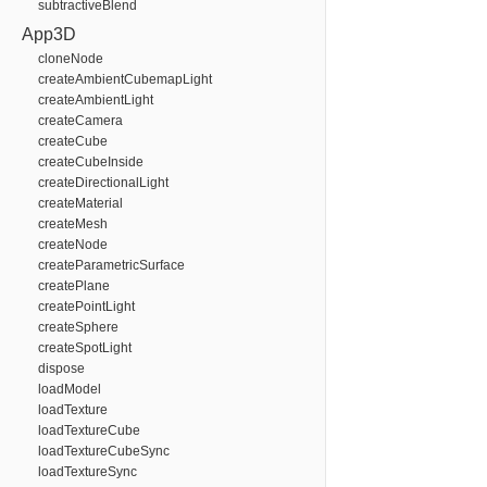
subtractiveBlend
App3D
cloneNode
createAmbientCubemapLight
createAmbientLight
createCamera
createCube
createCubeInside
createDirectionalLight
createMaterial
createMesh
createNode
createParametricSurface
createPlane
createPointLight
createSphere
createSpotLight
dispose
loadModel
loadTexture
loadTextureCube
loadTextureCubeSync
loadTextureSync