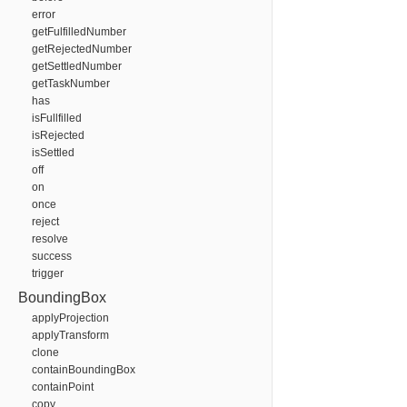
error
getFulfilledNumber
getRejectedNumber
getSettledNumber
getTaskNumber
has
isFullfilled
isRejected
isSettled
off
on
once
reject
resolve
success
trigger
BoundingBox
applyProjection
applyTransform
clone
containBoundingBox
containPoint
copy