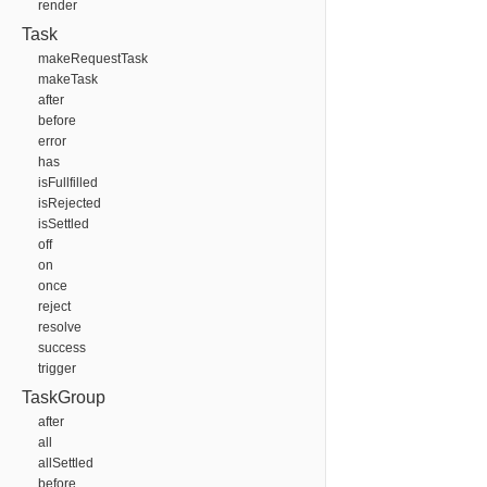
render
Task
makeRequestTask
makeTask
after
before
error
has
isFullfilled
isRejected
isSettled
off
on
once
reject
resolve
success
trigger
TaskGroup
after
all
allSettled
before