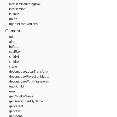
intersectBoundingBox
intersection
isFinite
union
updateFromVertices
Camera
add
after
before
castRay
childAt
children
clone
decomposeLocalTransform
decomposeProjectionMatrix
decomposeWorldTransform
eachChild
error
getChildByName
getDescendantByName
getParent
getPath
getScene