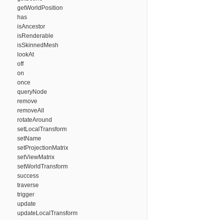
getWorldPosition
has
isAncestor
isRenderable
isSkinnedMesh
lookAt
off
on
once
queryNode
remove
removeAll
rotateAround
setLocalTransform
setName
setProjectionMatrix
setViewMatrix
setWorldTransform
success
traverse
trigger
update
updateLocalTransform