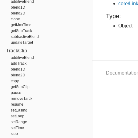
additiveBlend
core/Link
blend1D
blend2D
Type:
clone
getMaxTime
Object
getSubTrack
subtractiveBlend
updateTarget
TrackClip
additiveBlend
addTrack
blend1D
Documentatio
blend2D
copy
getSubClip
pause
removeTarck
resume
setEasing
setLoop
setRange
setTime
step