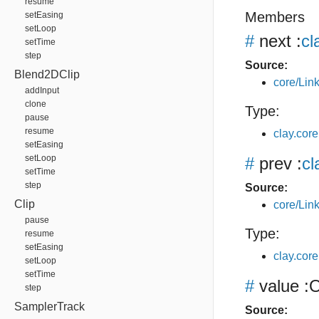
resume
Members
setEasing
setLoop
#
next
:
cl
setTime
step
Source:
Blend2DClip
core/Link
addInput
clone
Type:
pause
resume
clay.core
setEasing
setLoop
#
prev
:
cl
setTime
step
Source:
Clip
core/Link
pause
Type:
resume
setEasing
clay.core
setLoop
setTime
#
value
:O
step
SamplerTrack
Source: