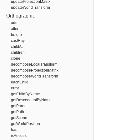
updateProjectionMatrix
updateWorldTransform
Orthographic
add
after
before
castRay
childAt
children
clone
decomposeLocalTransform
decomposeProjectionMatrix
decomposeWorldTransform
eachChild
error
getChildByName
getDescendantByName
getParent
getPath
getScene
getWorldPosition
has
isAncestor