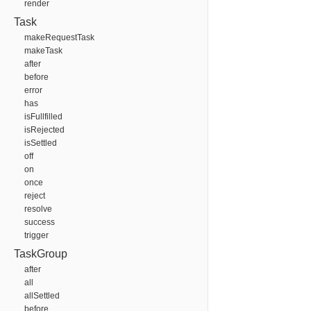
render
Task
makeRequestTask
makeTask
after
before
error
has
isFullfilled
isRejected
isSettled
off
on
once
reject
resolve
success
trigger
TaskGroup
after
all
allSettled
before