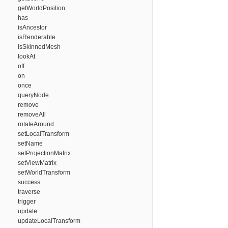
getWorldPosition
has
isAncestor
isRenderable
isSkinnedMesh
lookAt
off
on
once
queryNode
remove
removeAll
rotateAround
setLocalTransform
setName
setProjectionMatrix
setViewMatrix
setWorldTransform
success
traverse
trigger
update
updateLocalTransform