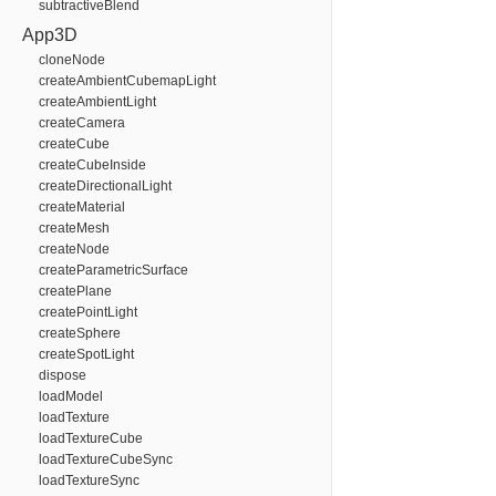
subtractiveBlend
App3D
cloneNode
createAmbientCubemapLight
createAmbientLight
createCamera
createCube
createCubeInside
createDirectionalLight
createMaterial
createMesh
createNode
createParametricSurface
createPlane
createPointLight
createSphere
createSpotLight
dispose
loadModel
loadTexture
loadTextureCube
loadTextureCubeSync
loadTextureSync