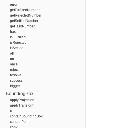
error
getFulfilledNumber
getRejectedNumber
getSettledNumber
getTaskNumber
has
isFullfilled
isRejected
isSettled
off
on
once
reject
resolve
success
trigger
BoundingBox
applyProjection
applyTransform
clone
containBoundingBox
containPoint
copy