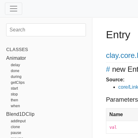
Entry
CLASSES
clay
.core
.
Animator
delay
#
new Ent
done
during
Source:
getClips
core/Link
start
stop
Parameters
then
when
Blend1DClip
Name
addInput
clone
val
pause