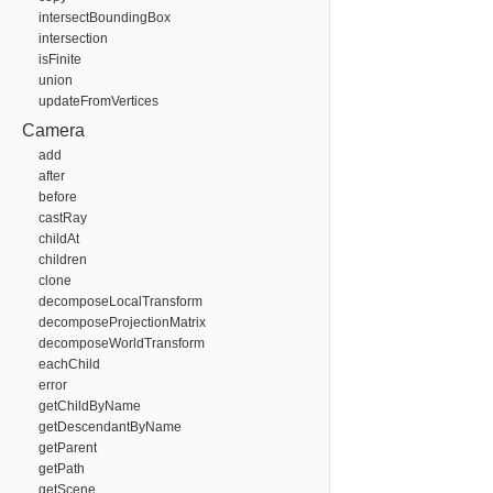
intersectBoundingBox
intersection
isFinite
union
updateFromVertices
Camera
add
after
before
castRay
childAt
children
clone
decomposeLocalTransform
decomposeProjectionMatrix
decomposeWorldTransform
eachChild
error
getChildByName
getDescendantByName
getParent
getPath
getScene