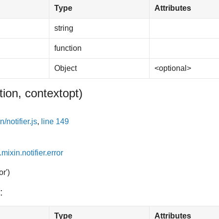
Type
Attributes
string
function
Object
<optional>
tion, context
opt
)
/notifier.js
,
line 149
.mixin.notifier.error
or')
:
Type
Attributes