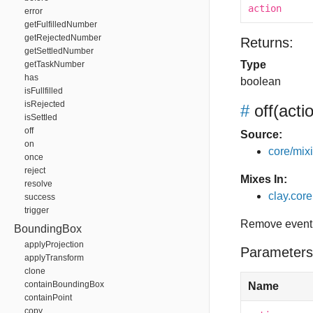
action
error
getFulfilledNumber
getRejectedNumber
Returns:
getSettledNumber
Type
getTaskNumber
has
boolean
isFullfilled
isRejected
#
off
(acti
isSettled
off
Source:
on
core/mixin
once
reject
Mixes In:
resolve
clay.core.
success
trigger
Remove event 
BoundingBox
applyProjection
Parameters
applyTransform
clone
containBoundingBox
Name
containPoint
copy