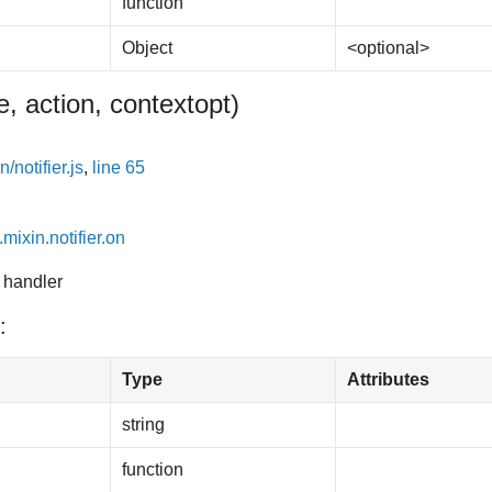
function
Object
<optional>
, action, context
opt
)
/notifier.js
,
line 65
.mixin.notifier.on
 handler
:
Type
Attributes
string
function