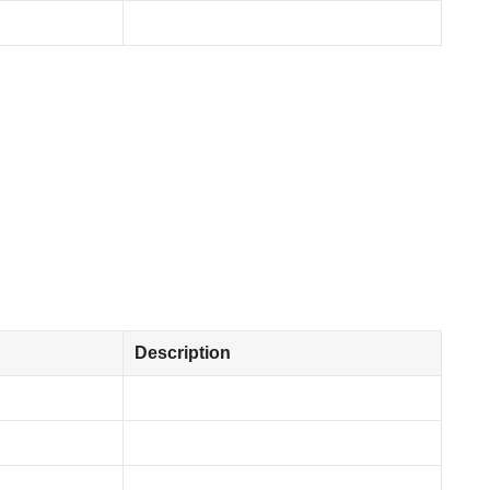
Description