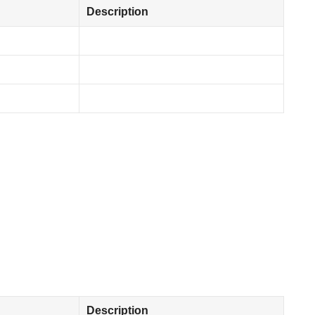
Description
Description