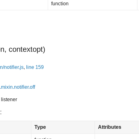
function
on, context
opt
)
/notifier.js
,
line 159
mixin.notifier.off
listener
:
Type
Attributes