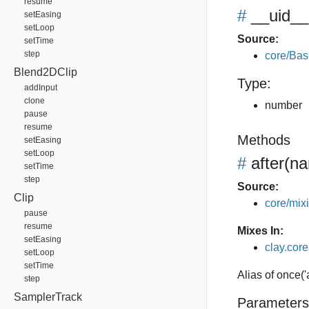
resume
#
__uid__
setEasing
setLoop
Source:
setTime
step
core/Bas
Blend2DClip
Type:
addInput
clone
number
pause
resume
Methods
setEasing
setLoop
#
after
(na
setTime
step
Source:
Clip
core/mixin
pause
resume
Mixes In:
setEasing
clay.core.
setLoop
setTime
Alias of once('
step
SamplerTrack
Parameters