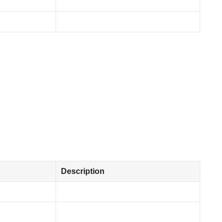
Description