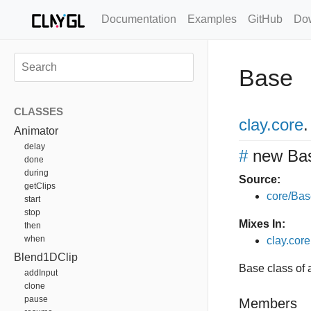
Documentation
Examples
GitHub
Do
Base
CLASSES
clay
.core
.
Animator
delay
#
new Ba
done
during
Source:
getClips
core/Bas
start
stop
Mixes In:
then
when
clay.core
Blend1DClip
Base class of a
addInput
clone
pause
Members