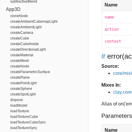
subtractiveBlend
Name
App3D
cloneNode
name
createAmbientCubemapLight
createAmbientLight
action
createCamera
createCube
context
createCubeInside
createDirectionalLight
#
error
(ac
createMaterial
createMesh
Source:
createNode
createParametricSurface
core/mixin
createPlane
createPointLight
Mixes In:
createSphere
clay.core
createSpotLight
dispose
Alias of on('err
loadModel
loadTexture
Parameters
loadTextureCube
loadTextureCubeSync
loadTextureSync
Name