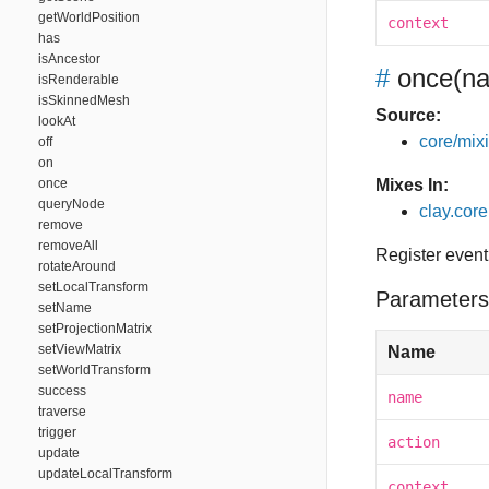
getWorldPosition
context
has
isAncestor
#
once
(na
isRenderable
isSkinnedMesh
Source:
lookAt
core/mixin
off
on
once
Mixes In:
queryNode
clay.core
remove
removeAll
Register event
rotateAround
setLocalTransform
Parameters
setName
setProjectionMatrix
setViewMatrix
Name
setWorldTransform
success
name
traverse
trigger
action
update
updateLocalTransform
context