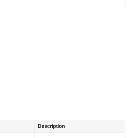
Description