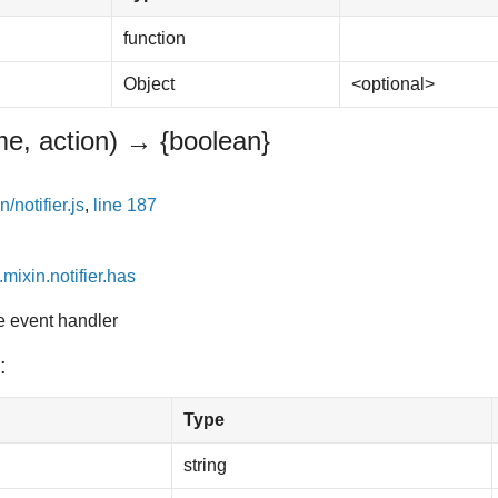
function
Object
<optional>
e, action)
→ {boolean}
/notifier.js
,
line 187
.mixin.notifier.has
he event handler
:
Type
string