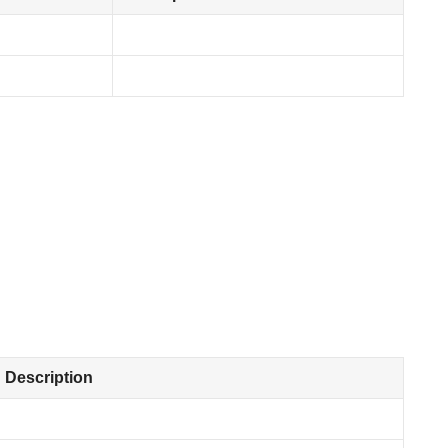
Description