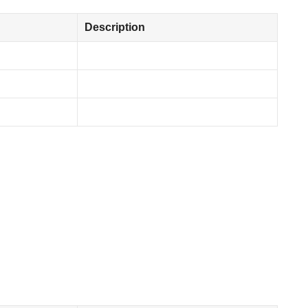
Description