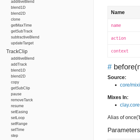
additiveBlend
blend1D
Name
blend2D
clone
name
getMaxTime
getSubTrack
subtractiveBlend
action
updateTarget
context
TrackClip
additiveBlend
addTrack
#
before
(
blend1D
blend2D
Source:
copy
core/mixin
getSubClip
pause
Mixes In:
removeTarck
clay.core
resume
setEasing
Alias of once(
setLoop
setRange
Parameters
setTime
step