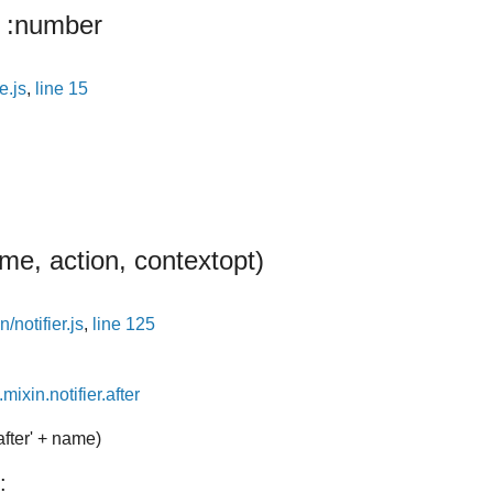
:number
e.js
,
line 15
me, action, context
opt
)
/notifier.js
,
line 125
mixin.notifier.after
after' + name)
: