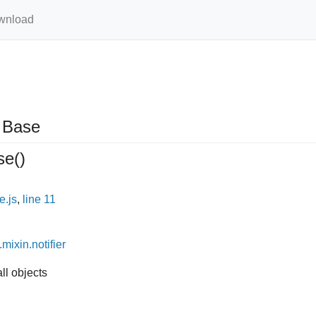
wnload
Base
se
()
e.js
,
line 11
.mixin.notifier
ll objects