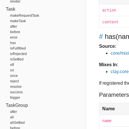
render
Task
action
makeRequestTask
makeTask
context
after
before
#
has
(nam
error
has
Source:
isFullfilled
core/mixin
isRejected
isSettled
Mixes In:
off
on
clay.core
once
reject
If registered t
resolve
success
Parameters
trigger
TaskGroup
Name
after
all
name
allSettled
before