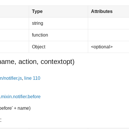
Type
Attributes
string
function
Object
<optional>
name, action, context
opt
)
/notifier.js
,
line 110
.mixin.notifier.before
'before' + name)
: