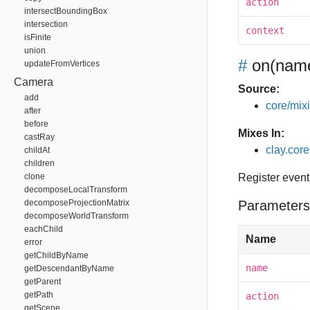
action
intersectBoundingBox
intersection
context
isFinite
union
#
on
(name
updateFromVertices
Camera
Source:
add
core/mixin
after
before
Mixes In:
castRay
clay.core
childAt
children
clone
Register event
decomposeLocalTransform
decomposeProjectionMatrix
Parameters
decomposeWorldTransform
eachChild
Name
error
getChildByName
name
getDescendantByName
getParent
getPath
action
getScene