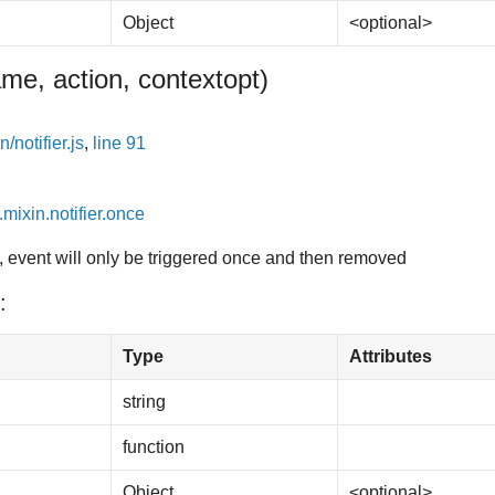
Object
<optional>
me, action, context
opt
)
/notifier.js
,
line 91
.mixin.notifier.once
, event will only be triggered once and then removed
:
Type
Attributes
string
function
Object
<optional>