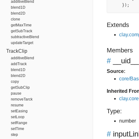
additiveBlend
});
blend1D
blend2D
clone
Extends
getMaxTime
getSubTrack
clay.com
subtractiveBlend
updateTarget
Members
TrackClip
additiveBlend
#
__uid__
addTrack
blend1D
Source:
blend2D
core/Bas
copy
getSubClip
Inherited Fro
pause
clay.cor
removeTarck
resume
Type:
setEasing
setLoop
number
setRange
setTime
#
inputLi
step