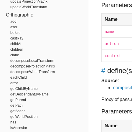
updateProjectionMatrix
Parameters
updateWorldTransform
Orthographic
Name
add
after
name
before
castRay
action
childAt
children
clone
context
decomposeLocalTransform
decomposeProjectionMatrix
#
define
(
decomposeWorldTransform
eachChild
Source:
error
composit
getChildByName
getDescendantByName
Proxy of pass.m
getParent
getPath
Parameters
getScene
getWorldPosition
has
Name
isAncestor