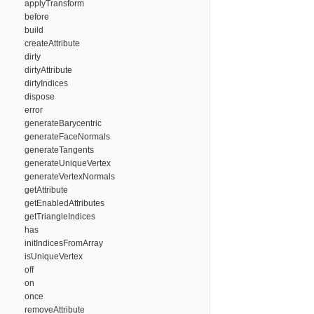
applyTransform
before
build
createAttribute
dirty
dirtyAttribute
dirtyIndices
dispose
error
generateBarycentric
generateFaceNormals
generateTangents
generateUniqueVertex
generateVertexNormals
getAttribute
getEnabledAttributes
getTriangleIndices
has
initIndicesFromArray
isUniqueVertex
off
on
once
removeAttribute