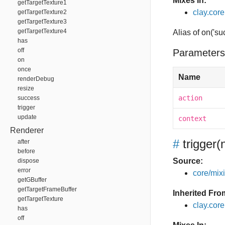
Mixes In:
getTargetTexture1
clay.core
getTargetTexture2
getTargetTexture3
getTargetTexture4
Alias of on('su
has
off
Parameters
on
once
Name
renderDebug
resize
action
success
trigger
update
context
Renderer
#
trigger
(
after
before
Source:
dispose
error
core/mixin
getGBuffer
getTargetFrameBuffer
Inherited Fro
getTargetTexture
clay.cor
has
off