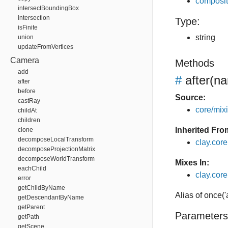
composit
intersectBoundingBox
intersection
Type:
isFinite
string
union
updateFromVertices
Camera
Methods
add
#
after
(na
after
before
Source:
castRay
core/mixin
childAt
children
Inherited Fro
clone
decomposeLocalTransform
clay.cor
decomposeProjectionMatrix
decomposeWorldTransform
Mixes In:
eachChild
clay.core.
error
getChildByName
Alias of once('
getDescendantByName
getParent
Parameters
getPath
getScene