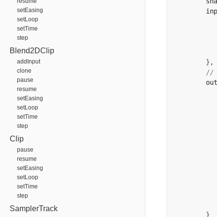
        sh
resume
setEasing
        in
setLoop
          
setTime
          
step
          
Blend2DClip
addInput
},
clone
//
pause
        ou
resume
          
setEasing
          
setLoop
          
setTime
          
step
          
Clip
          
pause
resume
setEasing
          
setLoop
setTime
          
step
SamplerTrack
}