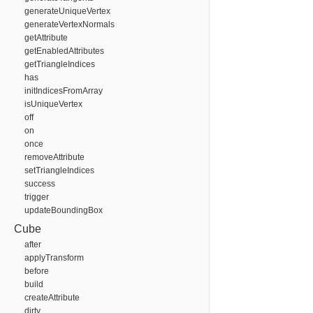
generateUniqueVertex
generateVertexNormals
getAttribute
getEnabledAttributes
getTriangleIndices
has
initIndicesFromArray
isUniqueVertex
off
on
once
removeAttribute
setTriangleIndices
success
trigger
updateBoundingBox
Cube
after
applyTransform
before
build
createAttribute
dirty