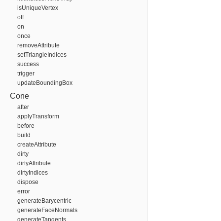
isUniqueVertex
off
on
once
removeAttribute
setTriangleIndices
success
trigger
updateBoundingBox
Cone
after
applyTransform
before
build
createAttribute
dirty
dirtyAttribute
dirtyIndices
dispose
error
generateBarycentric
generateFaceNormals
generateTangents