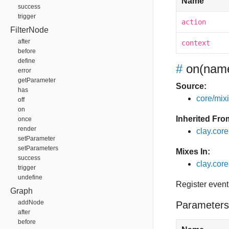
Name
success
trigger
action
FilterNode
after
context
before
define
#
on
(name
error
getParameter
Source:
has
core/mixin
off
on
Inherited Fro
once
render
clay.cor
setParameter
setParameters
Mixes In:
success
clay.core
trigger
undefine
Register event
Graph
addNode
Parameters
after
before