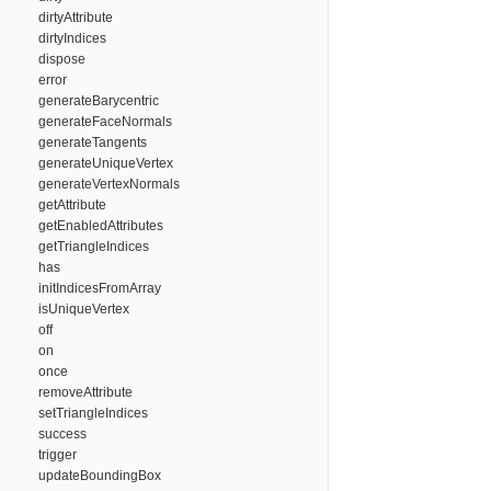
dirtyAttribute
dirtyIndices
dispose
error
generateBarycentric
generateFaceNormals
generateTangents
generateUniqueVertex
generateVertexNormals
getAttribute
getEnabledAttributes
getTriangleIndices
has
initIndicesFromArray
isUniqueVertex
off
on
once
removeAttribute
setTriangleIndices
success
trigger
updateBoundingBox