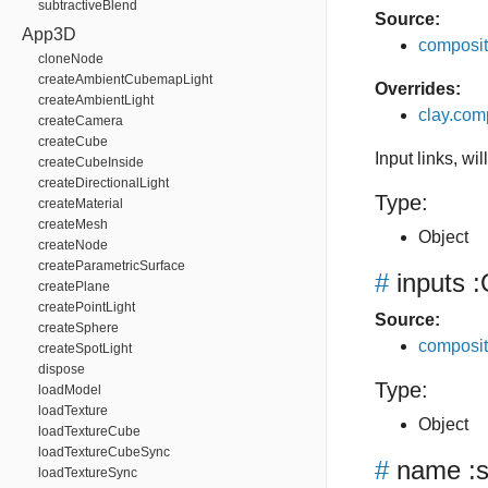
subtractiveBlend
Source:
App3D
composit
cloneNode
createAmbientCubemapLight
Overrides:
createAmbientLight
clay.com
createCamera
createCube
Input links, wi
createCubeInside
createDirectionalLight
Type:
createMaterial
createMesh
Object
createNode
createParametricSurface
#
inputs
:
createPlane
createPointLight
Source:
createSphere
composit
createSpotLight
dispose
Type:
loadModel
loadTexture
Object
loadTextureCube
loadTextureCubeSync
#
name
:s
loadTextureSync