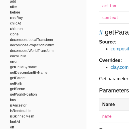
add
action
after
before
context
castRay
childAt
children
#
getPara
clone
decomposeLocalTransform
Source:
decomposeProjectionMatrix
composit
decomposeWorldTransform
eachChild
Overrides:
error
clay.com
getChildByName
getDescendantByName
getParent
Get parameter
getPath
getScene
Parameters
getWorldPosition
has
Name
isAncestor
isRenderable
name
isSkinnedMesh
lookAt
off