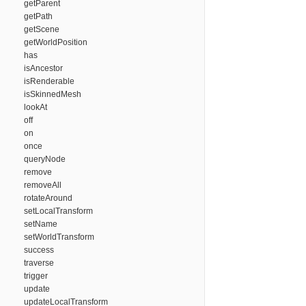
getParent
getPath
getScene
getWorldPosition
has
isAncestor
isRenderable
isSkinnedMesh
lookAt
off
on
once
queryNode
remove
removeAll
rotateAround
setLocalTransform
setName
setWorldTransform
success
traverse
trigger
update
updateLocalTransform