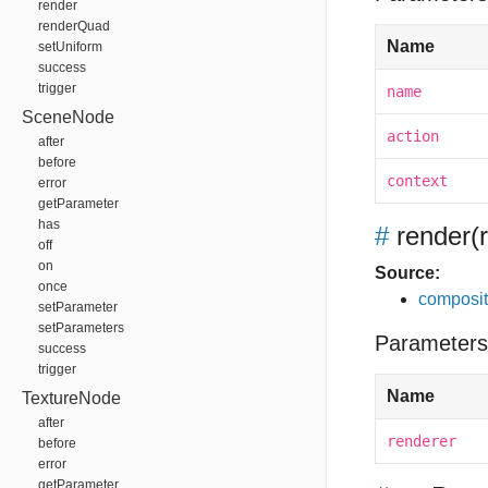
render
renderQuad
Name
setUniform
success
trigger
name
SceneNode
action
after
before
context
error
getParameter
has
#
render
(
off
on
Source:
once
composit
setParameter
setParameters
Parameters
success
trigger
Name
TextureNode
after
renderer
before
error
getParameter