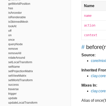
getWorldPosition
Name
has
isAncestor
name
isRenderable
isSkinnedMesh
action
lookAt
off
context
on
once
queryNode
#
before
(
remove
removeAll
Source:
rotateAround
core/mixin
setLocalTransform
setName
Inherited Fro
setProjectionMatrix
clay.cor
setViewMatrix
setWorldTransform
success
Mixes In:
traverse
clay.core
trigger
update
Alias of once(
updateLocalTransform