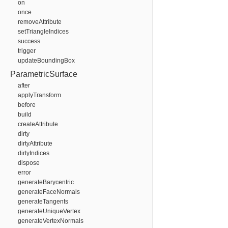
on
once
removeAttribute
setTriangleIndices
success
trigger
updateBoundingBox
ParametricSurface
after
applyTransform
before
build
createAttribute
dirty
dirtyAttribute
dirtyIndices
dispose
error
generateBarycentric
generateFaceNormals
generateTangents
generateUniqueVertex
generateVertexNormals