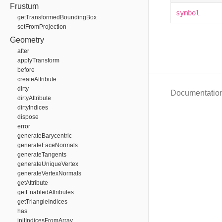
Frustum
symbol
getTransformedBoundingBox
setFromProjection
Geometry
after
applyTransform
before
createAttribute
dirty
Documentatio
dirtyAttribute
dirtyIndices
dispose
error
generateBarycentric
generateFaceNormals
generateTangents
generateUniqueVertex
generateVertexNormals
getAttribute
getEnabledAttributes
getTriangleIndices
has
initIndicesFromArray