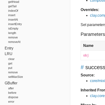
composit
getHead
getTail
Overrides:
indexOf
clay.com
insert
insertAt
insertEntry
Set parameter
isEmpty
length
Parameters
remove
removeAt
Name
Entry
LRU
obj
clear
get
#
succes
put
remove
Source:
setMaxSize
core/mixin
GBuffer
after
Inherited Fro
before
clay.cor
dispose
error