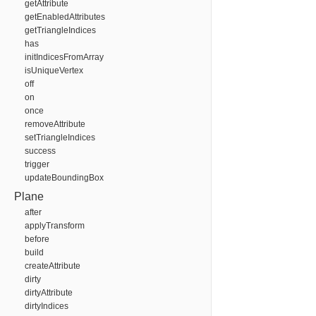
getAttribute
getEnabledAttributes
getTriangleIndices
has
initIndicesFromArray
isUniqueVertex
off
on
once
removeAttribute
setTriangleIndices
success
trigger
updateBoundingBox
Plane
after
applyTransform
before
build
createAttribute
dirty
dirtyAttribute
dirtyIndices