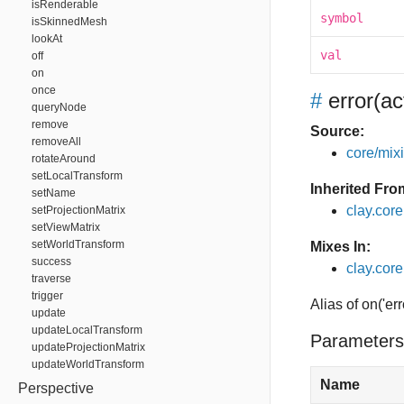
isRenderable
symbol
isSkinnedMesh
lookAt
val
off
on
once
#
error
(ac
queryNode
remove
Source:
removeAll
core/mixin
rotateAround
setLocalTransform
Inherited Fro
setName
clay.cor
setProjectionMatrix
setViewMatrix
setWorldTransform
Mixes In:
success
clay.core
traverse
trigger
Alias of on('err
update
updateLocalTransform
Parameters
updateProjectionMatrix
updateWorldTransform
Name
Perspective