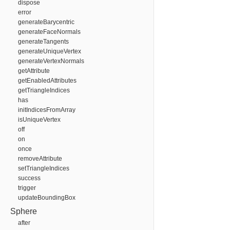
dispose
error
generateBarycentric
generateFaceNormals
generateTangents
generateUniqueVertex
generateVertexNormals
getAttribute
getEnabledAttributes
getTriangleIndices
has
initIndicesFromArray
isUniqueVertex
off
on
once
removeAttribute
setTriangleIndices
success
trigger
updateBoundingBox
Sphere
after