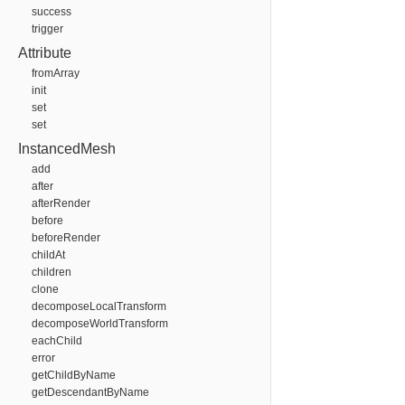
success
trigger
Attribute
fromArray
init
set
set
InstancedMesh
add
after
afterRender
before
beforeRender
childAt
children
clone
decomposeLocalTransform
decomposeWorldTransform
eachChild
error
getChildByName
getDescendantByName