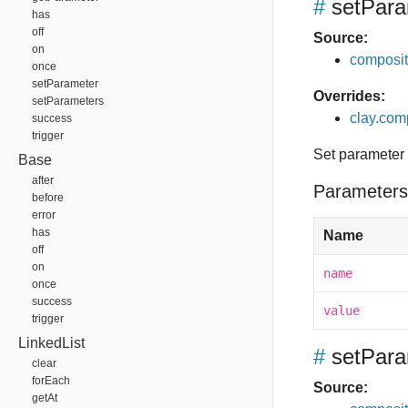
#
setPara
has
off
Source:
on
composit
once
setParameter
Overrides:
setParameters
clay.com
success
trigger
Set parameter
Base
after
Parameters
before
error
has
Name
off
on
name
once
success
value
trigger
LinkedList
#
setPara
clear
forEach
Source:
getAt