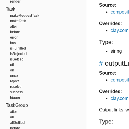
render
Source:
Task
composit
makeRequestTask
makeTask
Overrides:
after
clay.co
before
error
Type:
has
isFullfilled
string
isRejected
isSettled
#
outputL
off
on
Source:
once
composit
reject
resolve
Overrides:
success
trigger
clay.com
TaskGroup
Output links, 
after
all
Type:
allSettled
before