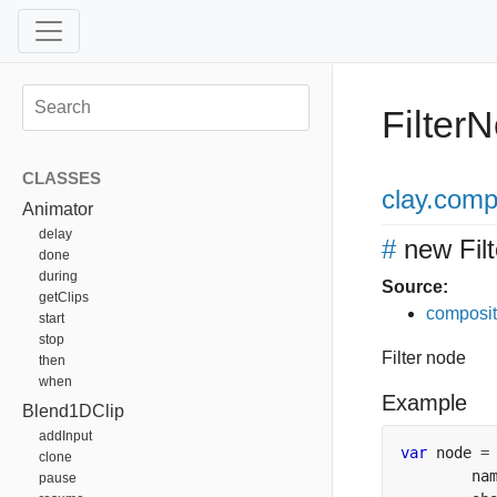
Filter
CLASSES
clay
.comp
Animator
delay
#
new Fil
done
during
Source:
getClips
composit
start
stop
Filter node
then
when
Example
Blend1DClip
addInput
var
 node 
=
clone
        na
pause