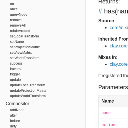
Returns:
on
once
#
has
(nam
queryNode
remove
Source:
removeAll
core/mixin
rotateAround
setLocalTransform
Inherited Fro
setName
clay.cor
setProjectionMatrix
setViewMatrix
Mixes In:
setWorldTransform
success
clay.core
traverse
trigger
If registered t
update
updateLocalTransform
Parameters
updateProjectionMatrix
updateWorldTransform
Name
Compositor
addNode
name
after
before
action
dirty