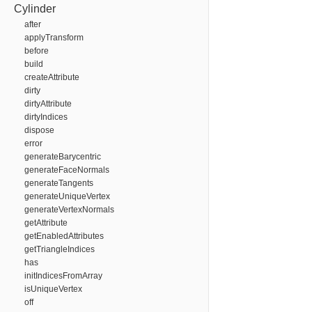
Cylinder
after
applyTransform
before
build
createAttribute
dirty
dirtyAttribute
dirtyIndices
dispose
error
generateBarycentric
generateFaceNormals
generateTangents
generateUniqueVertex
generateVertexNormals
getAttribute
getEnabledAttributes
getTriangleIndices
has
initIndicesFromArray
isUniqueVertex
off