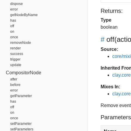
dispose
error
Returns:
getNodeByName
Type
has
off
boolean
on
once
#
off
(acti
removeNode
render
Source:
success
core/mixin
trigger
update
Inherited Fro
CompositorNode
clay.cor
after
before
Mixes In:
error
clay.core.
getParameter
has
Remove event 
off
on
Parameters
once
setParameter
setParameters