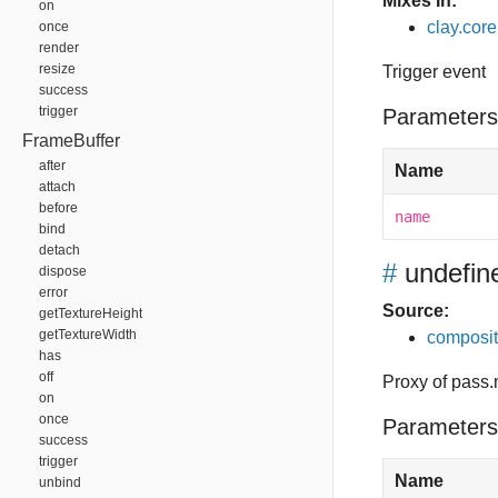
Mixes In:
on
clay.core
once
render
resize
Trigger event
success
trigger
Parameters
FrameBuffer
after
Name
attach
before
name
bind
detach
#
undefin
dispose
error
Source:
getTextureHeight
getTextureWidth
composit
has
off
Proxy of pass.
on
once
Parameters
success
trigger
Name
unbind