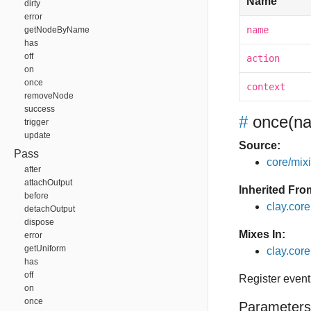
Name
dirty
error
name
getNodeByName
has
off
action
on
once
context
removeNode
success
#
once
(na
trigger
update
Source:
Pass
core/mixin
after
attachOutput
Inherited Fro
before
clay.cor
detachOutput
dispose
Mixes In:
error
getUniform
clay.core
has
off
Register event
on
once
Parameters