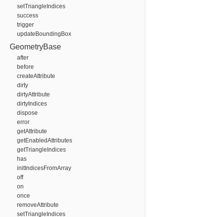
setTriangleIndices
success
trigger
updateBoundingBox
GeometryBase
after
before
createAttribute
dirty
dirtyAttribute
dirtyIndices
dispose
error
getAttribute
getEnabledAttributes
getTriangleIndices
has
initIndicesFromArray
off
on
once
removeAttribute
setTriangleIndices