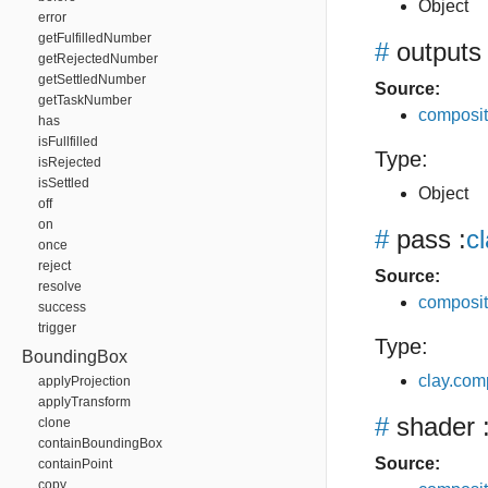
Object
error
getFulfilledNumber
#
outputs
getRejectedNumber
getSettledNumber
Source:
getTaskNumber
composit
has
isFullfilled
Type:
isRejected
isSettled
Object
off
on
#
pass
:
c
once
reject
Source:
resolve
composit
success
trigger
Type:
BoundingBox
clay.com
applyProjection
applyTransform
#
shader
:
clone
containBoundingBox
Source:
containPoint
copy