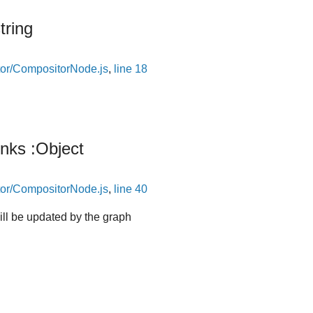
tring
or/CompositorNode.js
,
line 18
inks
:Object
or/CompositorNode.js
,
line 40
will be updated by the graph