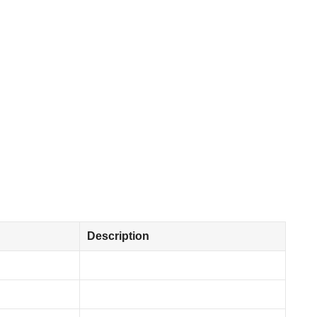
Description