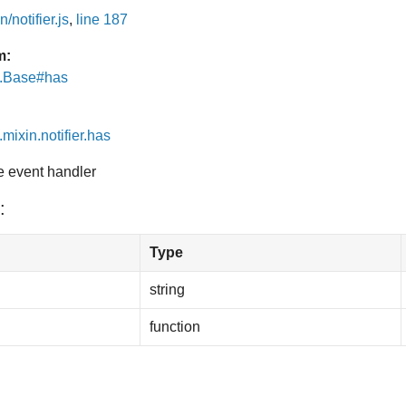
/notifier.js
,
line 187
m:
e.Base#has
.mixin.notifier.has
he event handler
:
Type
string
function