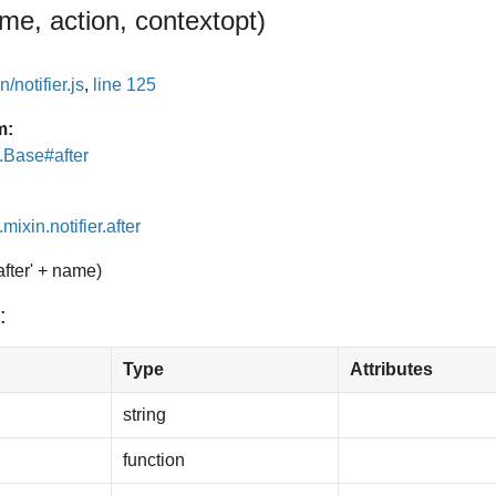
me, action, context
opt
)
/notifier.js
,
line 125
m:
e.Base#after
mixin.notifier.after
after' + name)
:
Type
Attributes
string
function