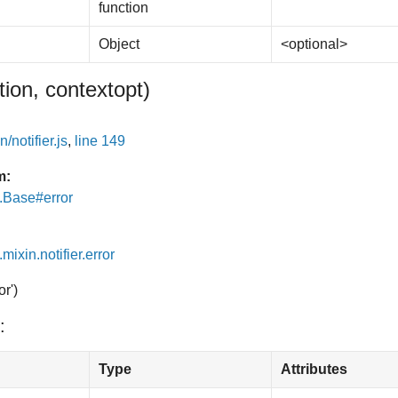
function
Object
<optional>
tion, context
opt
)
/notifier.js
,
line 149
m:
e.Base#error
.mixin.notifier.error
or')
:
Type
Attributes