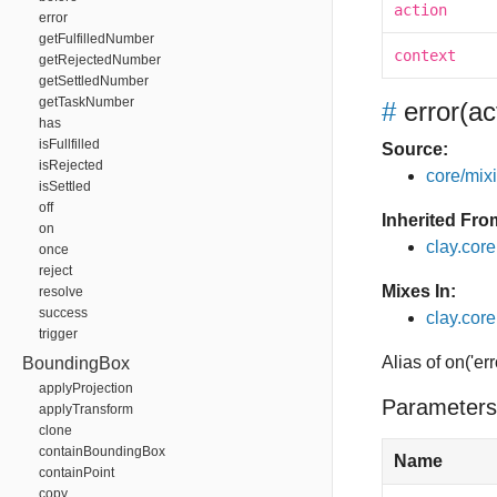
action
error
getFulfilledNumber
context
getRejectedNumber
getSettledNumber
getTaskNumber
#
error
(ac
has
isFullfilled
Source:
isRejected
core/mixin
isSettled
off
Inherited Fro
on
clay.cor
once
reject
Mixes In:
resolve
success
clay.core
trigger
Alias of on('err
BoundingBox
applyProjection
Parameters
applyTransform
clone
containBoundingBox
Name
containPoint
copy