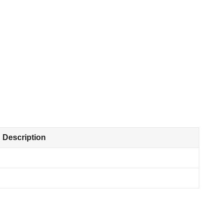
Description