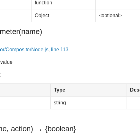
function
Object
<optional>
meter
(name)
or/CompositorNode.js
,
line 113
 value
:
Type
Desc
string
e, action)
→ {boolean}