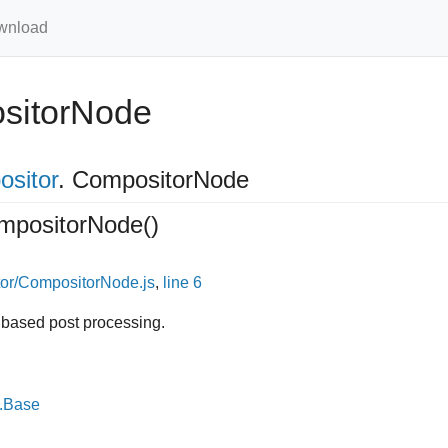
wnload
sitorNode
ositor
.
CompositorNode
mpositorNode
()
or/CompositorNode.js
,
line 6
 based post processing.
e.Base