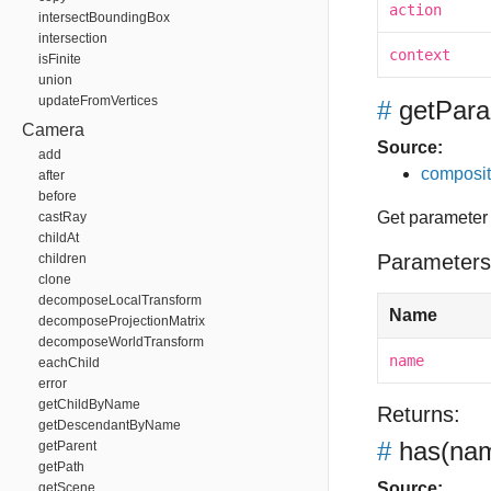
action
intersectBoundingBox
intersection
context
isFinite
union
updateFromVertices
#
getPara
Camera
Source:
add
composit
after
before
Get parameter
castRay
childAt
Parameters
children
clone
decomposeLocalTransform
Name
decomposeProjectionMatrix
decomposeWorldTransform
name
eachChild
error
getChildByName
Returns:
getDescendantByName
#
has
(nam
getParent
getPath
Source:
getScene