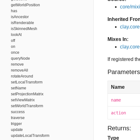
getWorldPosition
core/mixin
has
isAncestor
Inherited Fro
isRenderable
clay.cor
isSkinnedMesh
lookAt
Mixes In:
off
clay.core
on
once
queryNode
If registered t
remove
removeAll
Parameters
rotateAround
setLocalTransform
Name
setName
setProjectionMatrix
name
setViewMatrix
setWorldTransform
success
action
traverse
trigger
Returns:
update
updateLocalTransform
Type