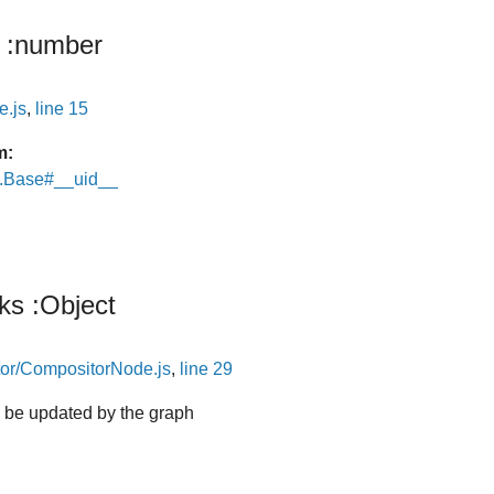
:number
e.js
,
line 15
m:
e.Base#__uid__
nks
:Object
or/CompositorNode.js
,
line 29
ll be updated by the graph