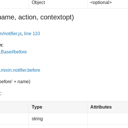
Object
<optional>
name, action, context
opt
)
/notifier.js
,
line 110
m:
e.Base#before
.mixin.notifier.before
'before' + name)
:
Type
Attributes
string