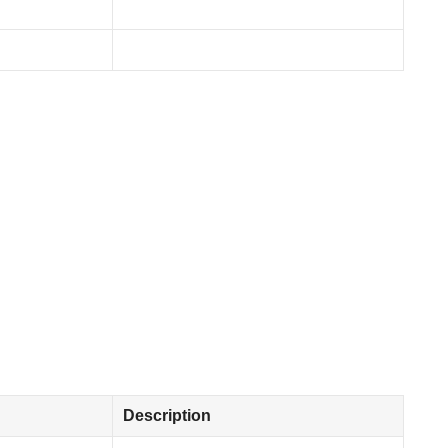
Description