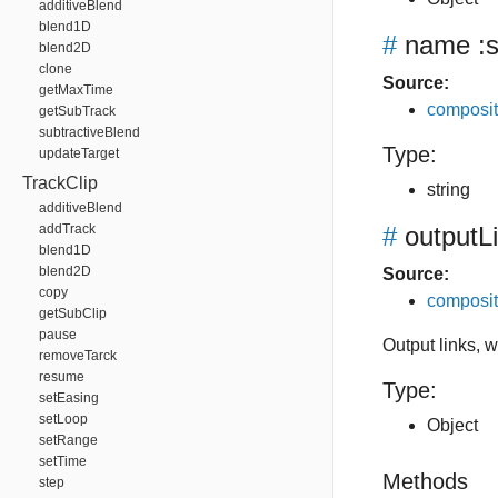
additiveBlend
blend1D
#
name
:s
blend2D
clone
Source:
getMaxTime
composit
getSubTrack
subtractiveBlend
Type:
updateTarget
TrackClip
string
additiveBlend
addTrack
#
outputL
blend1D
blend2D
Source:
copy
composit
getSubClip
pause
Output links, 
removeTarck
resume
Type:
setEasing
setLoop
Object
setRange
setTime
Methods
step