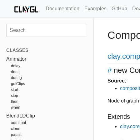
Documentation
Examples
GitHub
Do
Compo
CLASSES
clay
.comp
Animator
delay
#
new Co
done
during
Source:
getClips
composit
start
stop
Node of graph
then
when
Blend1DClip
Extends
addInput
clay.cor
clone
pause