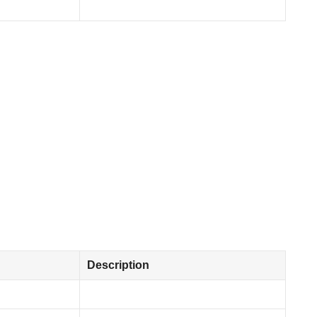
Description