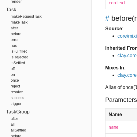
render
context
Task
#
before
(
makeRequestTask
makeTask
after
Source:
before
core/mixin
error
has
Inherited Fro
isFullfilled
clay.cor
isRejected
isSettled
Mixes In:
off
on
clay.core
once
reject
Alias of once(
resolve
success
Parameters
trigger
TaskGroup
Name
after
all
name
allSettled
before