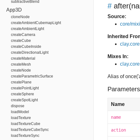
subtractiveBlend
#
after
(na
App3D
Source:
cloneNode
createAmbientCubemapLight
core/mixin
createAmbientLight
createCamera
Inherited Fro
createCube
clay.cor
createCubeInside
createDirectionalLight
Mixes In:
createMaterial
clay.core.
createMesh
createNode
Alias of once('
createParametricSurface
createPlane
Parameters
createPointLight
createSphere
createSpotLight
Name
dispose
loadModel
name
loadTexture
loadTextureCube
loadTextureCubeSync
action
loadTextureSync