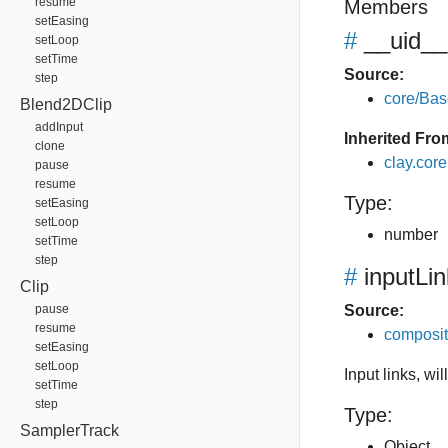
resume
Members
setEasing
#
__uid__
setLoop
setTime
Source:
step
core/Bas
Blend2DClip
addInput
Inherited Fro
clone
clay.cor
pause
resume
Type:
setEasing
setLoop
number
setTime
step
#
inputLi
Clip
pause
Source:
resume
composit
setEasing
setLoop
Input links, wi
setTime
step
Type:
SamplerTrack
Object