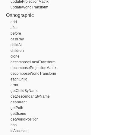
updateProjectionMatrix
updateWorldTransform
Orthographic
add
after
before
castRay
childAt
children
clone
decomposeLocalTransform
decomposeProjectionMatrix
decomposeWorldTransform
eachChild
error
getChildByName
getDescendantByName
getParent
getPath
getScene
getWorldPosition
has
isAncestor