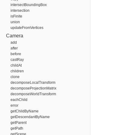
intersectBoundingBox
intersection
isFinite
union
updateFromVertices
Camera
add
after
before
castRay
childAt
children
clone
decomposeLocalTransform
decomposeProjectionMatrix
decomposeWorldTransform
eachChild
error
getChildByName
getDescendantByName
getParent
getPath
getScene