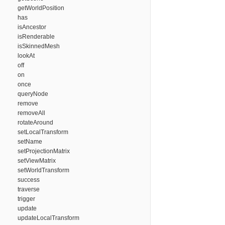
getWorldPosition
has
isAncestor
isRenderable
isSkinnedMesh
lookAt
off
on
once
queryNode
remove
removeAll
rotateAround
setLocalTransform
setName
setProjectionMatrix
setViewMatrix
setWorldTransform
success
traverse
trigger
update
updateLocalTransform