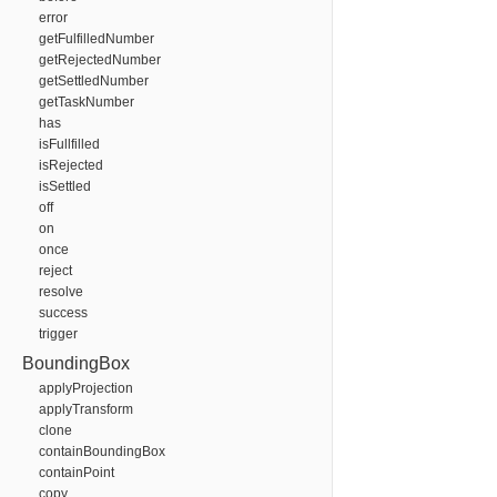
error
getFulfilledNumber
getRejectedNumber
getSettledNumber
getTaskNumber
has
isFullfilled
isRejected
isSettled
off
on
once
reject
resolve
success
trigger
BoundingBox
applyProjection
applyTransform
clone
containBoundingBox
containPoint
copy