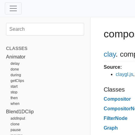
compos
CLASSES
clay
.
comp
Animator
delay
Source:
done
claygl.js
during
getClips
start
Classes
stop
then
Compositor
when
CompositorN
Blend1DClip
FilterNode
addInput
clone
Graph
pause