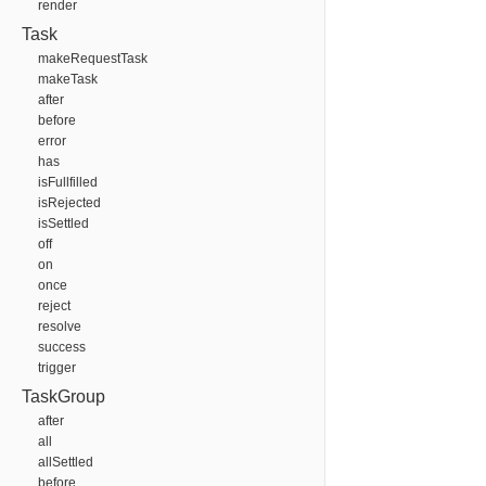
render
Task
makeRequestTask
makeTask
after
before
error
has
isFullfilled
isRejected
isSettled
off
on
once
reject
resolve
success
trigger
TaskGroup
after
all
allSettled
before