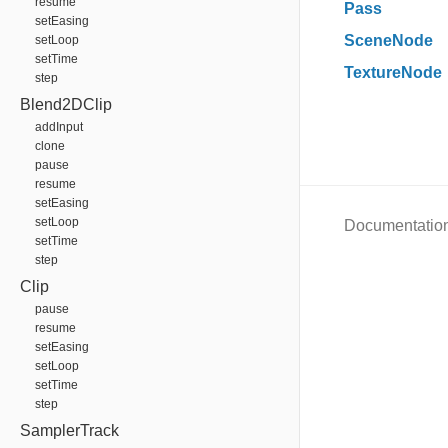
resume
Pass
setEasing
SceneNode
setLoop
setTime
TextureNode
step
Blend2DClip
addInput
clone
pause
resume
setEasing
setLoop
Documentatio
setTime
step
Clip
pause
resume
setEasing
setLoop
setTime
step
SamplerTrack