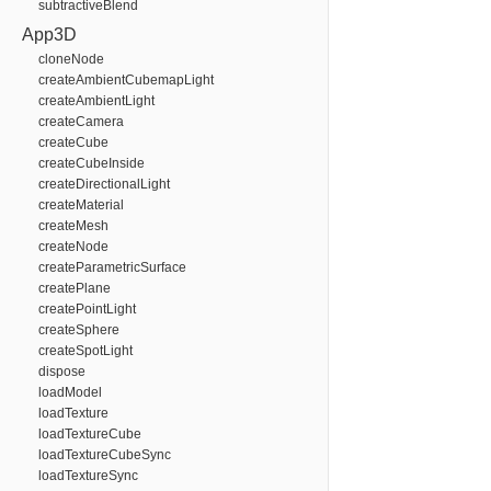
subtractiveBlend
App3D
cloneNode
createAmbientCubemapLight
createAmbientLight
createCamera
createCube
createCubeInside
createDirectionalLight
createMaterial
createMesh
createNode
createParametricSurface
createPlane
createPointLight
createSphere
createSpotLight
dispose
loadModel
loadTexture
loadTextureCube
loadTextureCubeSync
loadTextureSync