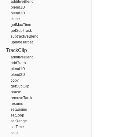
additiveBlend
blend1D
blend2D
clone
getMaxTime
getSubTrack
subtractiveBlend
updateTarget
TrackClip
additiveBlend
addTrack
blend1D
blend2D
copy
getSubClip
pause
removeTarck
resume
setEasing
setLoop
setRange
setTime
step