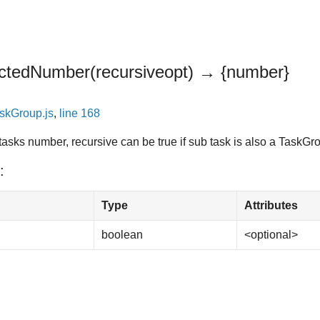
ectedNumber
(recursive
opt
)
→ {number}
skGroup.js
,
line 168
tasks number, recursive can be true if sub task is also a TaskGr
:
Type
Attributes
boolean
<optional>