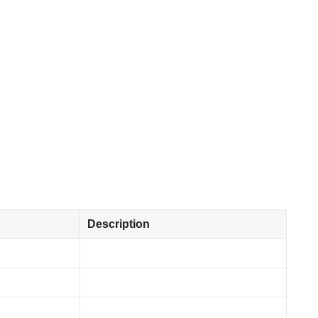
Description