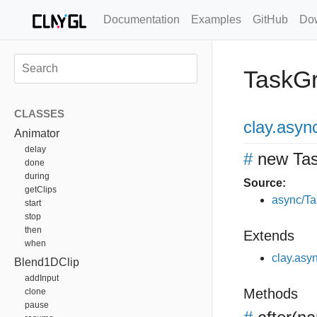
Documentation
Examples
GitHub
Do
TaskG
CLASSES
clay
.asyn
Animator
delay
#
new Ta
done
during
Source:
getClips
async/Ta
start
stop
then
Extends
when
clay.asy
Blend1DClip
addInput
Methods
clone
pause