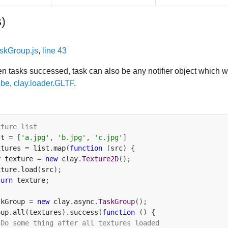
s)
skGroup.js
,
line 43
ven tasks successed, task can also be any notifier object which w
ube
,
clay.loader.GLTF
.
xture list
st 
=
[
'a.jpg'
,
'b.jpg'
,
'c.jpg'
]
xtures 
=
 list
.
map
(
function
(
src
)
{
r
 texture 
=
new
 clay
.
Texture2D
();
xture
.
load
(
src
);
turn
 texture
;
skGroup 
=
new
 clay
.
async
.
TaskGroup
();
oup
.
all
(
textures
).
success
(
function
()
{
 Do some thing after all textures loaded