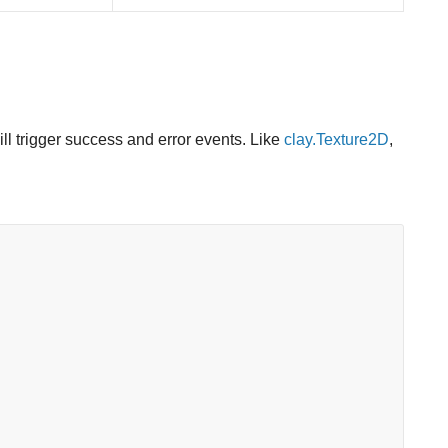
ill trigger success and error events. Like
clay.Texture2D
,