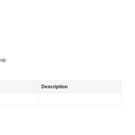
oup.
Description