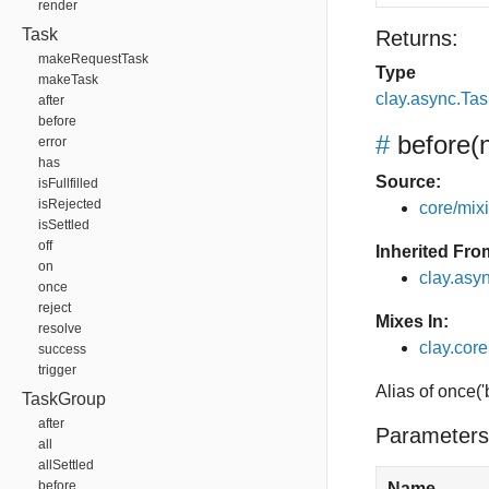
render
Task
Returns:
makeRequestTask
Type
makeTask
clay.async.Ta
after
before
#
before
(
error
has
Source:
isFullfilled
isRejected
core/mixin
isSettled
off
Inherited Fro
on
clay.asy
once
reject
Mixes In:
resolve
clay.core
success
trigger
Alias of once(
TaskGroup
after
Parameters
all
allSettled
before
Name