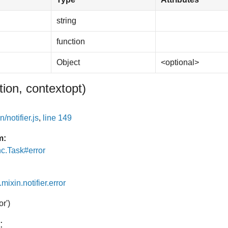
string
function
Object
<optional>
tion, context
opt
)
/notifier.js
,
line 149
m:
nc.Task#error
.mixin.notifier.error
or')
: