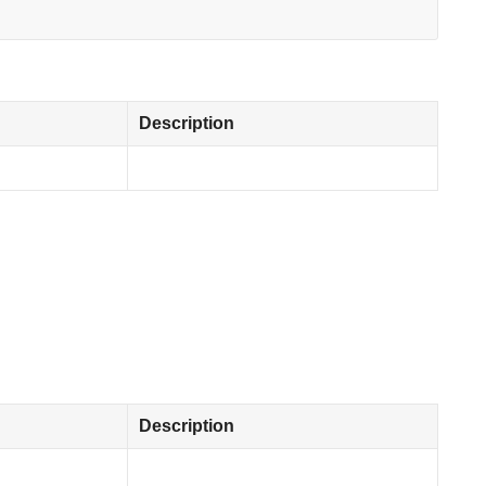
Description
Description