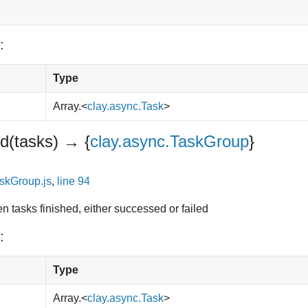
:
Type
Array.<
clay.async.Task
>
ed
(tasks)
→ {
clay.async.TaskGroup
}
skGroup.js
,
line 94
ven tasks finished, either successed or failed
:
Type
Array.<
clay.async.Task
>