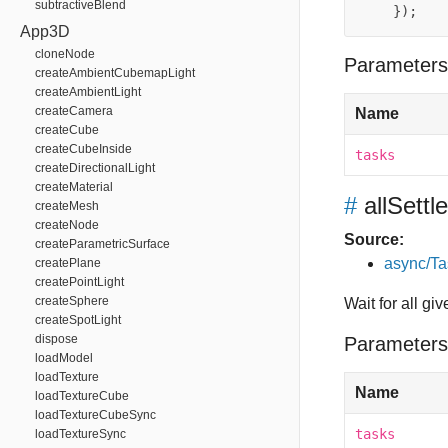
subtractiveBlend
});
App3D
cloneNode
Parameters
createAmbientCubemapLight
createAmbientLight
createCamera
Name
createCube
createCubeInside
tasks
createDirectionalLight
createMaterial
#
allSettl
createMesh
createNode
Source:
createParametricSurface
async/Ta
createPlane
createPointLight
createSphere
Wait for all gi
createSpotLight
dispose
Parameters
loadModel
loadTexture
Name
loadTextureCube
loadTextureCubeSync
tasks
loadTextureSync