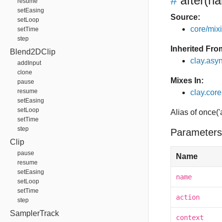
#
after
(na
resume
setEasing
Source:
setLoop
core/mixin
setTime
step
Inherited Fro
Blend2DClip
clay.asy
addInput
clone
Mixes In:
pause
resume
clay.core.
setEasing
setLoop
Alias of once('
setTime
step
Parameters
Clip
pause
Name
resume
setEasing
name
setLoop
setTime
action
step
SamplerTrack
context