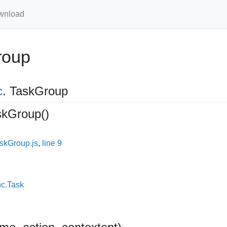
wnload
roup
c
.
TaskGroup
skGroup
()
skGroup.js
,
line 9
nc.Task