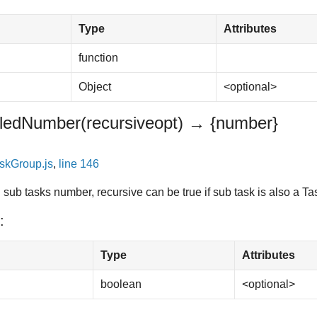
Type
Attributes
function
Object
<optional>
illedNumber
(recursive
opt
)
→ {number}
skGroup.js
,
line 146
sub tasks number, recursive can be true if sub task is also a T
:
Type
Attributes
boolean
<optional>