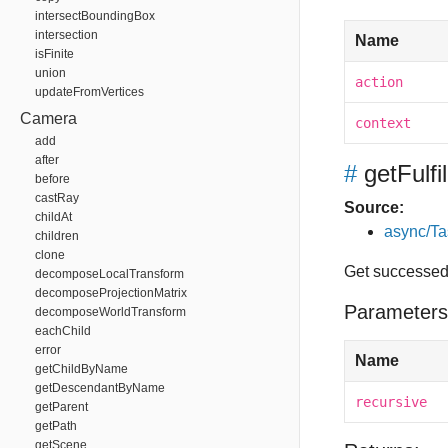
intersectBoundingBox
intersection
Name
isFinite
union
action
updateFromVertices
Camera
context
add
after
#
getFulf
before
castRay
Source:
childAt
async/Ta
children
clone
Get successed 
decomposeLocalTransform
decomposeProjectionMatrix
Parameters
decomposeWorldTransform
eachChild
error
Name
getChildByName
getDescendantByName
recursive
getParent
getPath
getScene