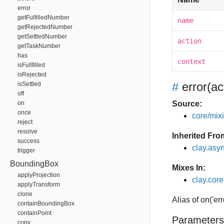
error
getFulfilledNumber
name
getRejectedNumber
getSettledNumber
action
getTaskNumber
has
context
isFullfilled
isRejected
#
error
(ac
isSettled
off
on
Source:
once
core/mixin
reject
resolve
Inherited Fro
success
clay.asy
trigger
BoundingBox
Mixes In:
applyProjection
clay.core
applyTransform
clone
Alias of on('err
containBoundingBox
containPoint
Parameters
copy