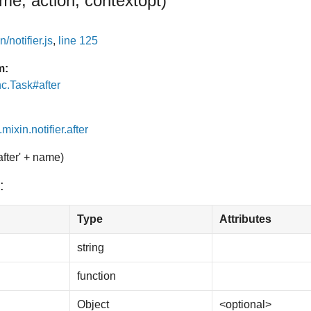
me, action, context
opt
)
/notifier.js
,
line 125
m:
nc.Task#after
mixin.notifier.after
after' + name)
:
Type
Attributes
string
function
Object
<optional>