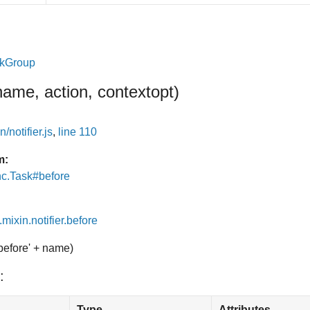
skGroup
name, action, context
opt
)
/notifier.js
,
line 110
m:
nc.Task#before
.mixin.notifier.before
'before' + name)
:
Type
Attributes