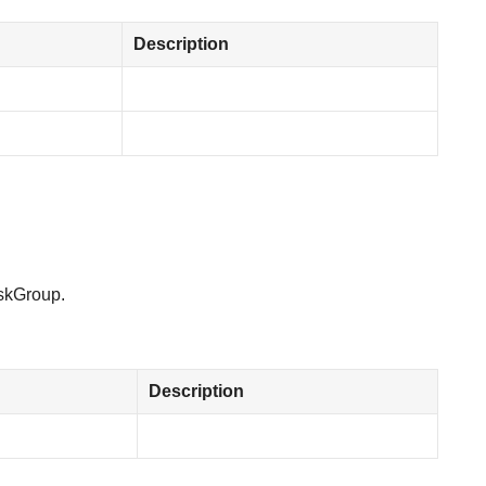
Description
askGroup.
Description