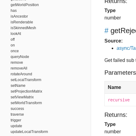
Returns:
getWorldPosition
Type
has
isAncestor
number
isRenderable
isSkinnedMesh
#
getRej
lookAt
off
Source:
on
async/Ta
once
queryNode
Get failed sub 
remove
removeAll
Parameters
rotateAround
setLocalTransform
setName
Name
setProjectionMatrix
setViewMatrix
recursive
setWorldTransform
success
Returns:
traverse
trigger
Type
update
number
updateLocalTransform