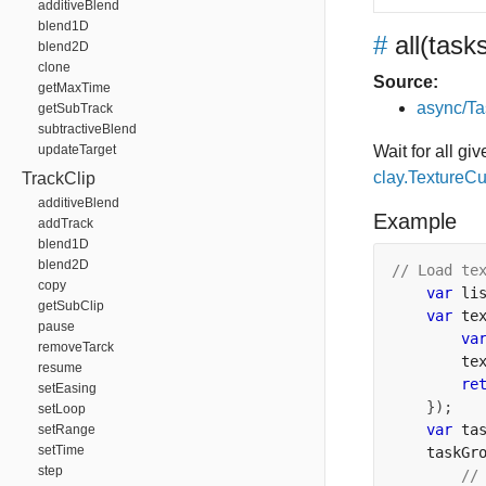
additiveBlend
blend1D
#
all
(task
blend2D
clone
Source:
getMaxTime
async/Ta
getSubTrack
subtractiveBlend
updateTarget
Wait for all gi
clay.TextureC
TrackClip
additiveBlend
Example
addTrack
blend1D
blend2D
// Load te
copy
var
 li
getSubClip
var
 te
pause
va
removeTarck
        te
resume
re
setEasing
});
setLoop
var
 ta
setRange
setTime
    taskGr
step
//