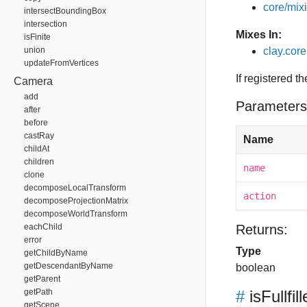
core/mixin
intersectBoundingBox
intersection
Mixes In:
isFinite
union
clay.core
updateFromVertices
If registered t
Camera
add
Parameters
after
before
castRay
Name
childAt
children
name
clone
decomposeLocalTransform
action
decomposeProjectionMatrix
decomposeWorldTransform
eachChild
Returns:
error
Type
getChildByName
getDescendantByName
boolean
getParent
getPath
#
isFullfil
getScene