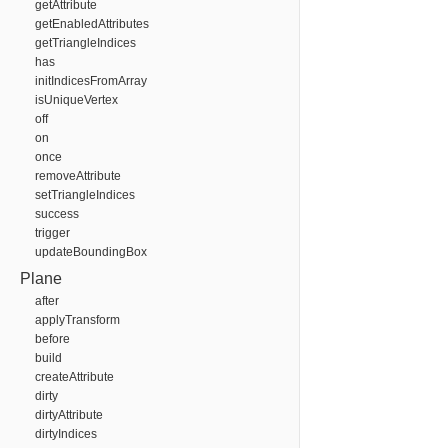
getAttribute
getEnabledAttributes
getTriangleIndices
has
initIndicesFromArray
isUniqueVertex
off
on
once
removeAttribute
setTriangleIndices
success
trigger
updateBoundingBox
Plane
after
applyTransform
before
build
createAttribute
dirty
dirtyAttribute
dirtyIndices