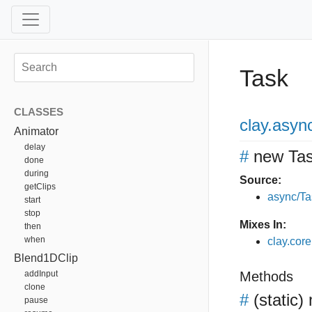
Task
CLASSES
clay
.asyn
Animator
delay
#
new Ta
done
during
Source:
getClips
async/Ta
start
stop
Mixes In:
then
when
clay.core
Blend1DClip
addInput
Methods
clone
#
(static)
pause