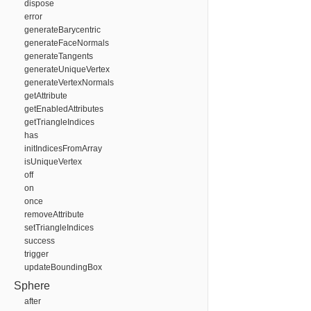
dispose
error
generateBarycentric
generateFaceNormals
generateTangents
generateUniqueVertex
generateVertexNormals
getAttribute
getEnabledAttributes
getTriangleIndices
has
initIndicesFromArray
isUniqueVertex
off
on
once
removeAttribute
setTriangleIndices
success
trigger
updateBoundingBox
Sphere
after