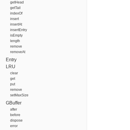
getHead
getTail
indexOf
insert
insertAt
insertEntry
isEmpty
length
remove
removeAt
Entry
LRU
clear
get
put
remove
setMaxSize
GBuffer
after
before
dispose
error