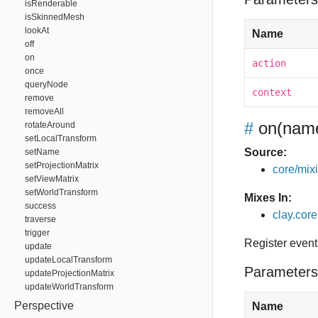
isRenderable
isSkinnedMesh
lookAt
Name
off
on
action
once
queryNode
context
remove
removeAll
#
on
(name
rotateAround
setLocalTransform
Source:
setName
setProjectionMatrix
core/mixin
setViewMatrix
setWorldTransform
Mixes In:
success
clay.core
traverse
trigger
Register event
update
updateLocalTransform
Parameters
updateProjectionMatrix
updateWorldTransform
Perspective
Name