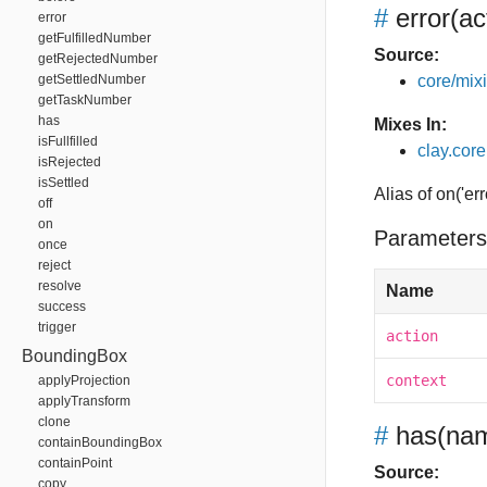
#
error
(ac
error
getFulfilledNumber
Source:
getRejectedNumber
getSettledNumber
core/mixin
getTaskNumber
has
Mixes In:
isFullfilled
clay.core
isRejected
isSettled
Alias of on('err
off
on
Parameters
once
reject
resolve
Name
success
trigger
action
BoundingBox
context
applyProjection
applyTransform
clone
#
has
(nam
containBoundingBox
containPoint
Source:
copy