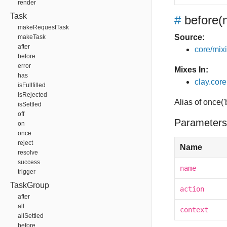
render
Task
#
before
(
makeRequestTask
Source:
makeTask
after
core/mixin
before
error
Mixes In:
has
clay.core
isFullfilled
isRejected
Alias of once(
isSettled
off
Parameters
on
once
reject
Name
resolve
success
name
trigger
TaskGroup
action
after
all
context
allSettled
before