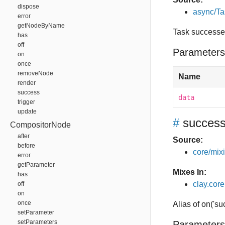
dispose
async/Ta
error
getNodeByName
Task success
has
off
Parameters
on
once
removeNode
Name
render
success
data
trigger
update
#
succes
CompositorNode
after
Source:
before
core/mixin
error
getParameter
Mixes In:
has
clay.core
off
on
once
Alias of on('su
setParameter
setParameters
Parameters