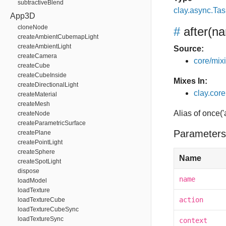
subtractiveBlend
clay.async.Tas
App3D
cloneNode
#
after
(na
createAmbientCubemapLight
createAmbientLight
Source:
createCamera
core/mixin
createCube
createCubeInside
Mixes In:
createDirectionalLight
clay.core.
createMaterial
createMesh
Alias of once('
createNode
createParametricSurface
Parameters
createPlane
createPointLight
createSphere
Name
createSpotLight
dispose
name
loadModel
loadTexture
action
loadTextureCube
loadTextureCubeSync
loadTextureSync
context