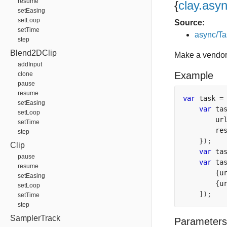
resume
{
clay.asy
setEasing
setLoop
Source:
setTime
async/Ta
step
Blend2DClip
Make a vendor
addInput
Example
clone
pause
resume
var
 task 
=
setEasing
var
 ta
setLoop
        ur
setTime
        re
step
});
Clip
var
 ta
pause
var
 ta
resume
{
u
setEasing
{
u
setLoop
]);
setTime
step
SamplerTrack
Parameters