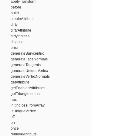
applyTransform
before
build
createAttribute
dirty
dirtyAttribute
dirtyIndices
dispose
error
generateBarycentric
generateFaceNormals
generateTangents
generateUniqueVertex
generateVertexNormals
getAttribute
getEnabledAttributes
getTriangleIndices
has
initIndicesFromArray
isUniqueVertex
off
on
once
removeAttribute