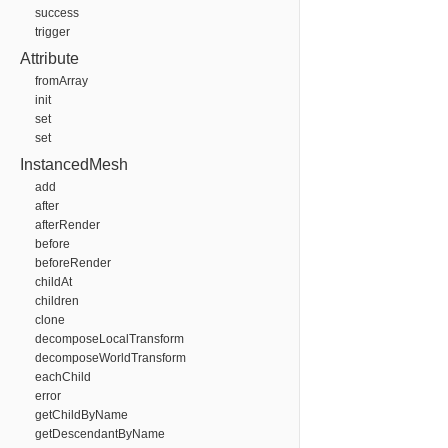
success
trigger
Attribute
fromArray
init
set
set
InstancedMesh
add
after
afterRender
before
beforeRender
childAt
children
clone
decomposeLocalTransform
decomposeWorldTransform
eachChild
error
getChildByName
getDescendantByName