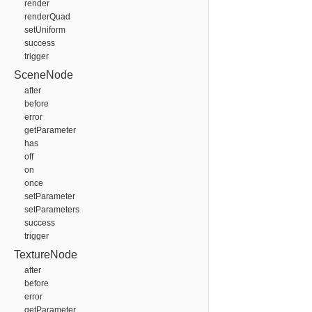
render
renderQuad
setUniform
success
trigger
SceneNode
after
before
error
getParameter
has
off
on
once
setParameter
setParameters
success
trigger
TextureNode
after
before
error
getParameter