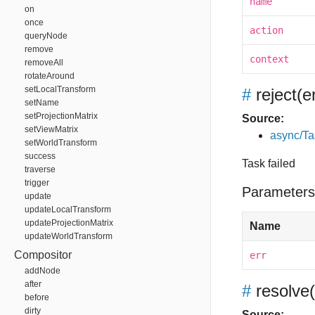
name
on
once
action
queryNode
remove
context
removeAll
rotateAround
setLocalTransform
#
reject
(e
setName
setProjectionMatrix
Source:
setViewMatrix
async/Ta
setWorldTransform
success
Task failed
traverse
trigger
Parameters
update
updateLocalTransform
updateProjectionMatrix
Name
updateWorldTransform
Compositor
err
addNode
after
#
resolve
before
dirty
Source: