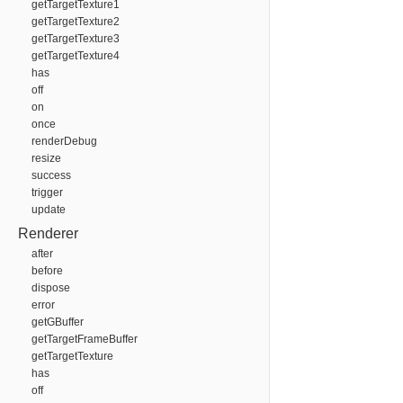
getTargetTexture1
getTargetTexture2
getTargetTexture3
getTargetTexture4
has
off
on
once
renderDebug
resize
success
trigger
update
Renderer
after
before
dispose
error
getGBuffer
getTargetFrameBuffer
getTargetTexture
has
off