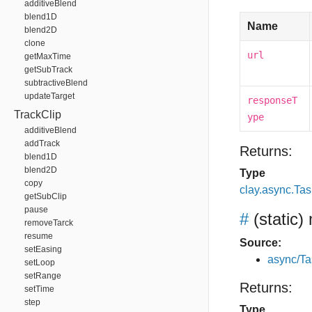
additiveBlend
blend1D
Name
blend2D
clone
url
getMaxTime
getSubTrack
subtractiveBlend
updateTarget
responseT
TrackClip
ype
additiveBlend
addTrack
Returns:
blend1D
blend2D
Type
copy
clay.async.Tas
getSubClip
pause
#
(static)
removeTarck
resume
Source:
setEasing
async/Ta
setLoop
setRange
Returns:
setTime
step
Type