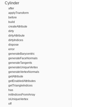
Cylinder
after
applyTransform
before
build
createAttribute
dirty
dirtyAttribute
dirtyIndices
dispose
error
generateBarycentric
generateFaceNormals
generateTangents
generateUniqueVertex
generateVertexNormals
getAttribute
getEnabledAttributes
getTriangleIndices
has
initIndicesFromArray
isUniqueVertex
off