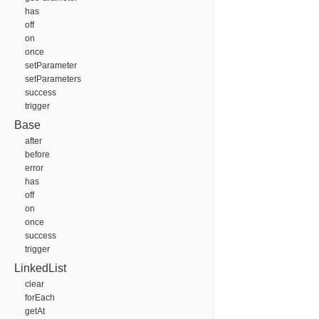
has
off
on
once
setParameter
setParameters
success
trigger
Base
after
before
error
has
off
on
once
success
trigger
LinkedList
clear
forEach
getAt