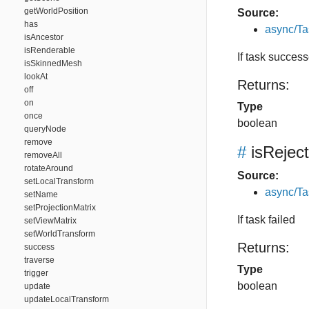
getWorldPosition
Source:
has
async/Ta
isAncestor
isRenderable
If task succes
isSkinnedMesh
lookAt
Returns:
off
on
Type
once
boolean
queryNode
remove
#
isRejec
removeAll
rotateAround
Source:
setLocalTransform
async/Ta
setName
setProjectionMatrix
If task failed
setViewMatrix
setWorldTransform
Returns:
success
traverse
Type
trigger
boolean
update
updateLocalTransform