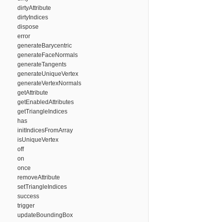
dirtyAttribute
dirtyIndices
dispose
error
generateBarycentric
generateFaceNormals
generateTangents
generateUniqueVertex
generateVertexNormals
getAttribute
getEnabledAttributes
getTriangleIndices
has
initIndicesFromArray
isUniqueVertex
off
on
once
removeAttribute
setTriangleIndices
success
trigger
updateBoundingBox