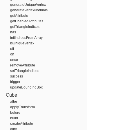
generateUniqueVertex
generateVertexNormals
getAttribute
getEnabledAttributes
getTriangleIndices
has
initIndicesFromArray
isUniqueVertex
off
on
once
removeAttribute
setTriangleIndices
success
trigger
updateBoundingBox
Cube
after
applyTransform
before
build
createAttribute
dirty