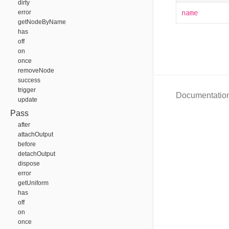
dirty
error
name
getNodeByName
has
off
on
once
removeNode
success
trigger
Documentatio
update
Pass
after
attachOutput
before
detachOutput
dispose
error
getUniform
has
off
on
once