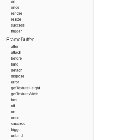
on
once
render
resize
success
trigger
FrameBuffer
after
attach
before
bind
detach
dispose
error
getTextureHeight
getTextureWidth
has
off
on
once
success
trigger
unbind