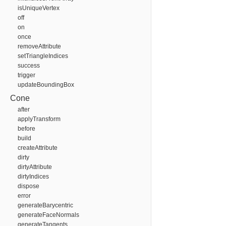
isUniqueVertex
off
on
once
removeAttribute
setTriangleIndices
success
trigger
updateBoundingBox
Cone
after
applyTransform
before
build
createAttribute
dirty
dirtyAttribute
dirtyIndices
dispose
error
generateBarycentric
generateFaceNormals
generateTangents