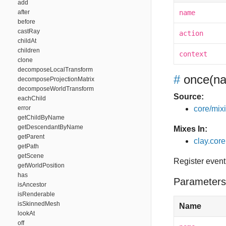
add
after
name
before
castRay
action
childAt
children
context
clone
decomposeLocalTransform
#
once
(na
decomposeProjectionMatrix
decomposeWorldTransform
Source:
eachChild
error
core/mixin
getChildByName
getDescendantByName
Mixes In:
getParent
clay.core
getPath
getScene
Register event
getWorldPosition
has
Parameters
isAncestor
isRenderable
isSkinnedMesh
Name
lookAt
off