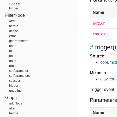
success
trigger
Name
FilterNode
after
action
before
define
context
error
getParameter
#
trigger
(
has
off
Source:
on
once
core/mixin
render
setParameter
Mixes In:
setParameters
clay.core
success
trigger
Trigger event
undefine
Graph
Parameters
addNode
after
Name
before