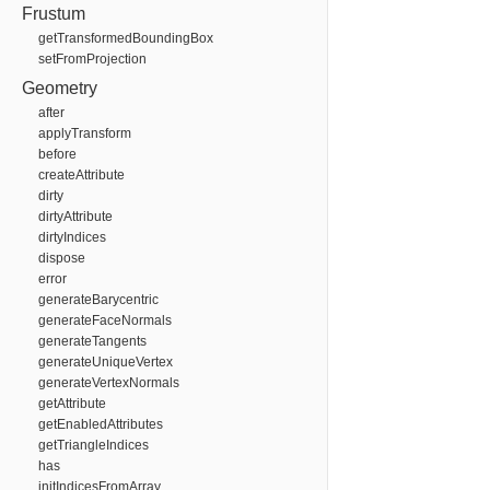
Frustum
getTransformedBoundingBox
setFromProjection
Geometry
after
applyTransform
before
createAttribute
dirty
dirtyAttribute
dirtyIndices
dispose
error
generateBarycentric
generateFaceNormals
generateTangents
generateUniqueVertex
generateVertexNormals
getAttribute
getEnabledAttributes
getTriangleIndices
has
initIndicesFromArray