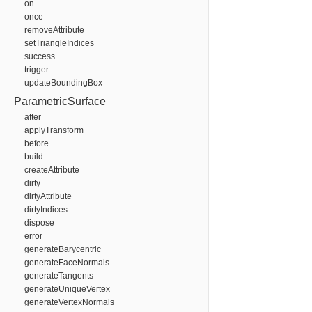
on
once
removeAttribute
setTriangleIndices
success
trigger
updateBoundingBox
ParametricSurface
after
applyTransform
before
build
createAttribute
dirty
dirtyAttribute
dirtyIndices
dispose
error
generateBarycentric
generateFaceNormals
generateTangents
generateUniqueVertex
generateVertexNormals