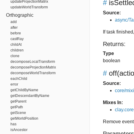
#
isSettle
updateProjectionMatrix
updateWorldTransform
Source:
Orthographic
async/Ta
add
after
If task finishe
before
castRay
Returns:
childAt
children
Type
clone
boolean
decomposeLocalTransform
decomposeProjectionMatrix
#
off
(acti
decomposeWorldTransform
eachChild
Source:
error
getChildByName
core/mixin
getDescendantByName
getParent
Mixes In:
getPath
clay.core.
getScene
getWorldPosition
Remove event 
has
isAncestor
Parameters