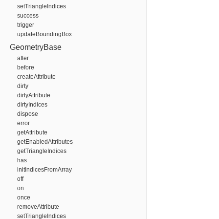
setTriangleIndices
success
trigger
updateBoundingBox
GeometryBase
after
before
createAttribute
dirty
dirtyAttribute
dirtyIndices
dispose
error
getAttribute
getEnabledAttributes
getTriangleIndices
has
initIndicesFromArray
off
on
once
removeAttribute
setTriangleIndices