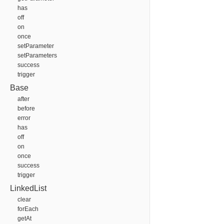
has
off
on
once
setParameter
setParameters
success
trigger
Base
after
before
error
has
off
on
once
success
trigger
LinkedList
clear
forEach
getAt