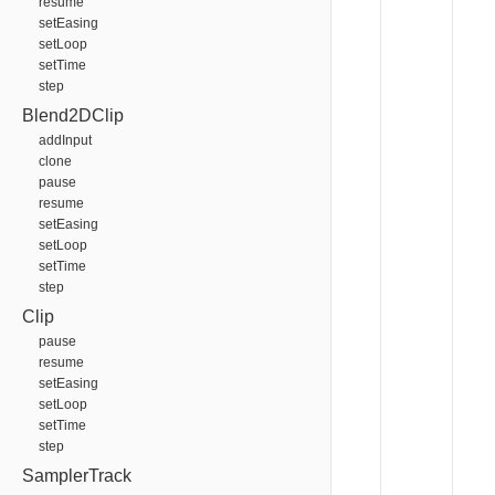
resume
setEasing
setLoop
setTime
step
Blend2DClip
addInput
clone
pause
resume
setEasing
setLoop
setTime
step
Clip
pause
resume
setEasing
setLoop
setTime
step
SamplerTrack