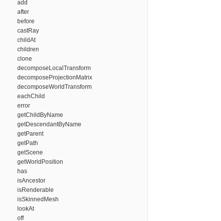
add
after
before
castRay
childAt
children
clone
decomposeLocalTransform
decomposeProjectionMatrix
decomposeWorldTransform
eachChild
error
getChildByName
getDescendantByName
getParent
getPath
getScene
getWorldPosition
has
isAncestor
isRenderable
isSkinnedMesh
lookAt
off