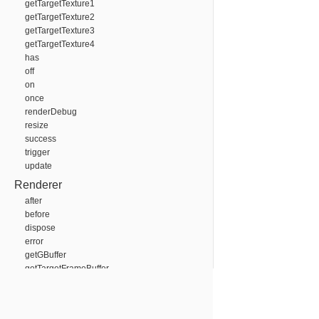
getTargetTexture1
getTargetTexture2
getTargetTexture3
getTargetTexture4
has
off
on
once
renderDebug
resize
success
trigger
update
Renderer
after
before
dispose
error
getGBuffer
getTargetFrameBuffer
getTargetTexture
has
off