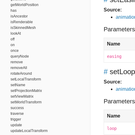
getWorldPosition
Source:
has
isAncestor
animation
isRenderable
isSkinnedMesh
Parameters
lookAt
off
Name
on
once
easing
queryNode
remove
removeAll
#
setLoop
rotateAround
setLocalTransform
Source:
setName
animation
setProjectionMatrix
setViewMatrix
Parameters
setWorldTransform
success
traverse
Name
trigger
update
loop
updateLocalTransform