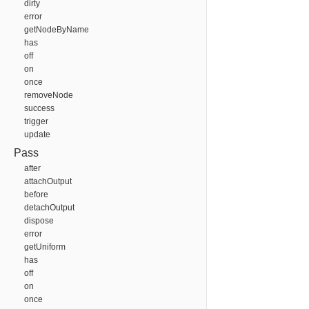
dirty
error
getNodeByName
has
off
on
once
removeNode
success
trigger
update
Pass
after
attachOutput
before
detachOutput
dispose
error
getUniform
has
off
on
once