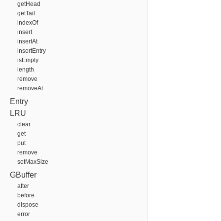
getHead
getTail
indexOf
insert
insertAt
insertEntry
isEmpty
length
remove
removeAt
Entry
LRU
clear
get
put
remove
setMaxSize
GBuffer
after
before
dispose
error