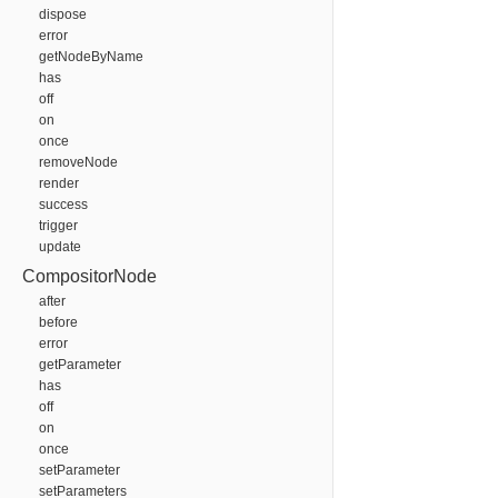
dispose
error
getNodeByName
has
off
on
once
removeNode
render
success
trigger
update
CompositorNode
after
before
error
getParameter
has
off
on
once
setParameter
setParameters