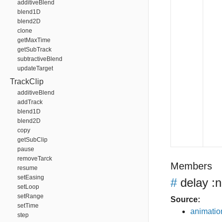
additiveBlend
blend1D
blend2D
clone
getMaxTime
getSubTrack
subtractiveBlend
updateTarget
TrackClip
additiveBlend
addTrack
blend1D
blend2D
copy
getSubClip
pause
removeTarck
Members
resume
setEasing
#
delay
:n
setLoop
setRange
Source:
setTime
animation
step