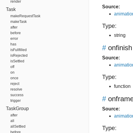
render
Source:
Task
animation
makeRequestTask
makeTask
Type:
after
before
string
error
has
#
onfinish
isFullfilled
isRejected
Source:
isSettled
animation
off
on
Type:
once
reject
function
resolve
success
#
onfram
trigger
TaskGroup
Source:
after
animation
all
allSettled
Type:
before