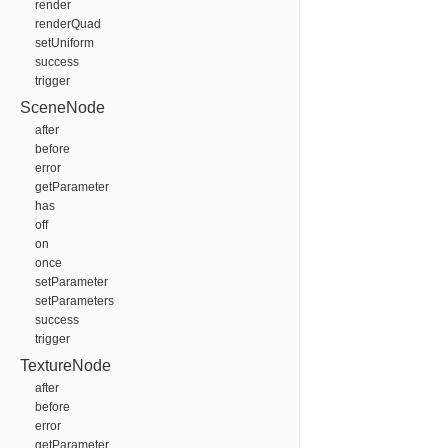
render
renderQuad
setUniform
success
trigger
SceneNode
after
before
error
getParameter
has
off
on
once
setParameter
setParameters
success
trigger
TextureNode
after
before
error
getParameter