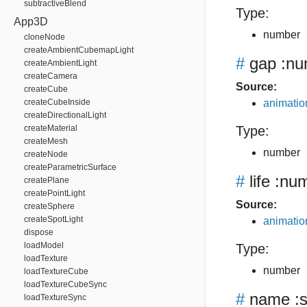
subtractiveBlend
Type:
App3D
number
cloneNode
createAmbientCubemapLight
#
gap
:nu
createAmbientLight
createCamera
Source:
createCube
createCubeInside
animation
createDirectionalLight
createMaterial
Type:
createMesh
number
createNode
createParametricSurface
#
life
:num
createPlane
createPointLight
Source:
createSphere
createSpotLight
animation
dispose
loadModel
Type:
loadTexture
number
loadTextureCube
loadTextureCubeSync
#
name
:s
loadTextureSync