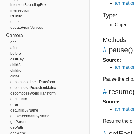
animation
intersectBoundingBox
intersection
Type:
isFinite
union
Object
updateFromVertices
Camera
Methods
add
after
#
pause
()
before
castRay
Source:
childAt
animation
children
clone
Pause the clip
decomposeLocalTransform
decomposeProjectionMatrix
#
resume
decomposeWorldTransform
eachChild
Source:
error
animation
getChildByName
getDescendantByName
Resume the cl
getParent
getPath
#
setEasi
getScene