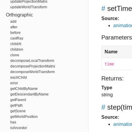
updateProjectionMatrix
#
setTime
updateWorldTransform
Orthographic
Source:
add
animation
after
before
Parameters
castRay
childAt
children
Name
clone
decomposeLocalTransform
time
decomposeProjectionMatrix
decomposeWorldTransform
Returns:
eachChild
error
Type
getChildByName
getDescendantByName
string
getParent
#
step
(ti
getPath
getScene
getWorldPosition
Source:
has
animation
isAncestor