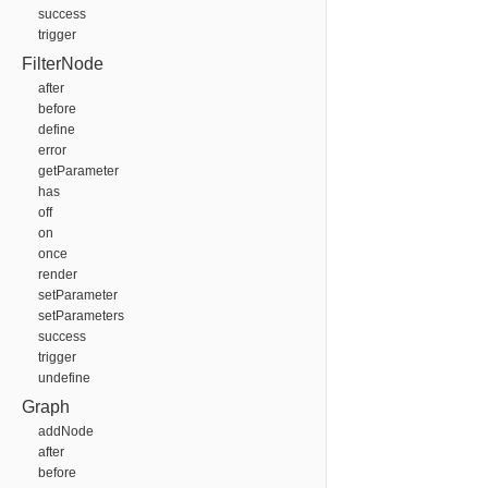
success
trigger
FilterNode
after
before
define
error
getParameter
has
off
on
once
render
setParameter
setParameters
success
trigger
undefine
Graph
addNode
after
before