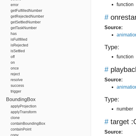
function
error
getFulfilledNumber
#
onrestar
getRejectedNumber
getSettledNumber
Source:
getTaskNumber
has
animation
isFullfilled
isRejected
Type:
isSettled
function
off
on
#
playbac
once
reject
Source:
resolve
success
animation
trigger
Type:
BoundingBox
applyProjection
number
applyTransform
clone
#
target
:
containBoundingBox
containPoint
Source:
copy