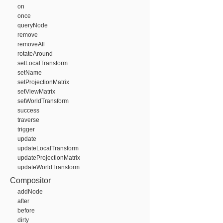
on
once
queryNode
remove
removeAll
rotateAround
setLocalTransform
setName
setProjectionMatrix
setViewMatrix
setWorldTransform
success
traverse
trigger
update
updateLocalTransform
updateProjectionMatrix
updateWorldTransform
Compositor
addNode
after
before
dirty