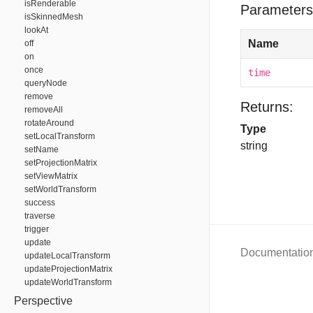
isRenderable
Parameters
isSkinnedMesh
lookAt
Name
off
on
once
time
queryNode
remove
Returns:
removeAll
rotateAround
Type
setLocalTransform
string
setName
setProjectionMatrix
setViewMatrix
setWorldTransform
success
traverse
trigger
update
Documentatio
updateLocalTransform
updateProjectionMatrix
updateWorldTransform
Perspective