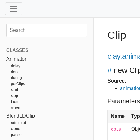
Clip
CLASSES
clay
.anim
Animator
delay
#
new Cli
done
during
Source:
getClips
animation
start
stop
Parameters
then
when
Blend1DClip
Name
Typ
addInput
Obj
clone
opts
pause