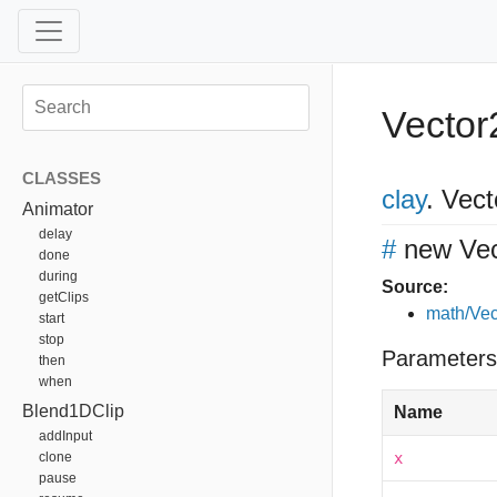
Vector
CLASSES
clay
.
Vect
Animator
delay
#
new Vec
done
during
Source:
getClips
math/Vec
start
stop
Parameters
then
when
Blend1DClip
Name
addInput
clone
x
pause