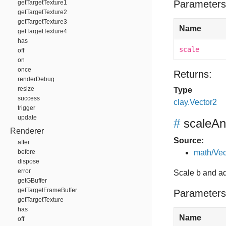
Parameters
getTargetTexture1
getTargetTexture2
getTargetTexture3
Name
getTargetTexture4
has
scale
off
on
once
Returns:
renderDebug
resize
Type
success
clay.Vector2
trigger
update
#
scaleA
Renderer
Source:
after
before
math/Vec
dispose
error
Scale b and ad
getGBuffer
getTargetFrameBuffer
Parameters
getTargetTexture
has
Name
off