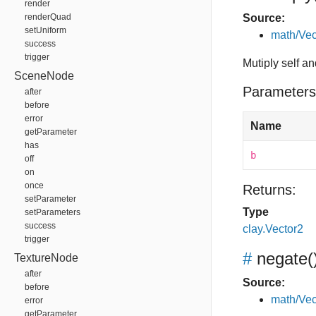
render
renderQuad
Source:
setUniform
math/Vec
success
trigger
Mutiply self an
SceneNode
Parameters
after
before
error
Name
getParameter
has
b
off
on
once
Returns:
setParameter
Type
setParameters
success
clay.Vector2
trigger
#
negate
(
TextureNode
after
Source:
before
math/Vec
error
getParameter