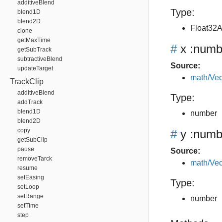
additiveBlend
Type:
blend1D
blend2D
Float32A
clone
getMaxTime
#
x
:numb
getSubTrack
subtractiveBlend
Source:
updateTarget
math/Vec
TrackClip
additiveBlend
Type:
addTrack
blend1D
number
blend2D
copy
#
y
:numb
getSubClip
pause
Source:
removeTarck
math/Vec
resume
setEasing
Type:
setLoop
setRange
number
setTime
step