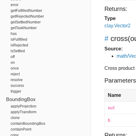
error
Returns:
getFulfilledNumber
getRejectedNumber
Type
getSettledNumber
clay.Vector2
getTaskNumber
has
#
cross
(o
isFullfilled
isRejected
Source:
isSettled
math/Vec
off
on
Cross product o
once
reject
Parameters
resolve
success
trigger
Name
BoundingBox
applyProjection
out
applyTransform
clone
b
containBoundingBox
containPoint
Returns:
copy