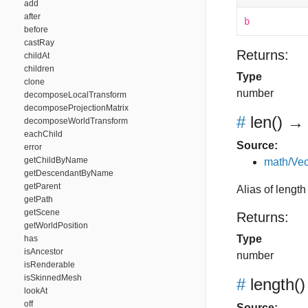
add
after
b
before
castRay
Returns:
childAt
children
Type
clone
number
decomposeLocalTransform
decomposeProjectionMatrix
#
len
()
→ 
decomposeWorldTransform
eachChild
Source:
error
getChildByName
math/Vec
getDescendantByName
getParent
Alias of length
getPath
getScene
Returns:
getWorldPosition
Type
has
isAncestor
number
isRenderable
isSkinnedMesh
#
length
()
lookAt
off
Source: