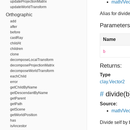
updateProjectionMatrix
math/Vec
updateWorldTransform
Alias for divid
Orthographic
add
Parameters
after
before
castRay
Name
childAt
children
b
clone
decomposeLocalTransform
Returns:
decomposeProjectionMatrix
decomposeWorldTransform
Type
eachChild
clay.Vector2
error
getChildByName
#
divide
(b
getDescendantByName
getParent
Source:
getPath
getScene
math/Vec
getWorldPosition
has
Divide self by 
isAncestor