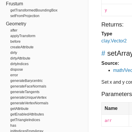
Frustum
y
getTransformedBoundingBox
setFromProjection
Geometry
Returns:
after
Type
applyTransform
clay.Vector2
before
createAttribute
#
setArra
dirty
dirtyAttribute
Source:
dirtyIndices
dispose
math/Vec
error
generateBarycentric
Set x and y co
generateFaceNormals
generateTangents
Parameters
generateUniqueVertex
generateVertexNormals
Name
getAttribute
getEnabledAttributes
getTriangleIndices
arr
has
initIndicesFromArray