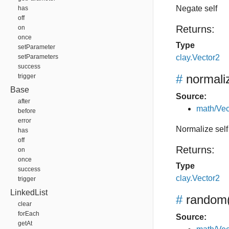
Negate self
has
off
Returns:
on
once
Type
setParameter
setParameters
clay.Vector2
success
#
normali
trigger
Base
Source:
after
math/Vec
before
error
Normalize self
has
off
Returns:
on
once
Type
success
clay.Vector2
trigger
LinkedList
#
random
clear
forEach
Source:
getAt