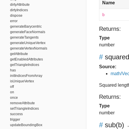
Name
dirtyAttribute
dirtyIndices
b
dispose
error
generateBarycentric
Returns:
generateFaceNormals
generateTangents
Type
generateUniqueVertex
number
generateVertexNormals
getAttribute
#
square
getEnabledAttributes
getTriangleIndices
Source:
has
math/Vec
initIndicesFromArray
isUniqueVertex
Squared length
off
on
Returns:
once
removeAttribute
Type
setTriangleIndices
number
success
trigger
#
sub
(b)
→
updateBoundingBox