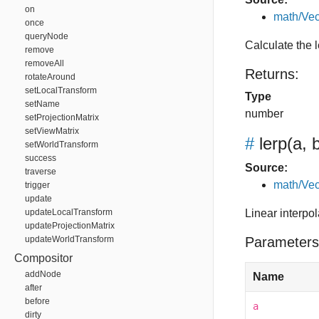
on
math/Vec
once
queryNode
Calculate the 
remove
removeAll
Returns:
rotateAround
setLocalTransform
Type
setName
number
setProjectionMatrix
setViewMatrix
#
lerp
(a, b
setWorldTransform
success
Source:
traverse
math/Vec
trigger
update
updateLocalTransform
Linear interpo
updateProjectionMatrix
updateWorldTransform
Parameters
Compositor
addNode
Name
after
before
a
dirty