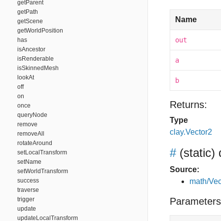
getParent
getPath
Name
getScene
getWorldPosition
out
has
isAncestor
isRenderable
a
isSkinnedMesh
lookAt
b
off
on
Returns:
once
queryNode
Type
remove
clay.Vector2
removeAll
rotateAround
#
(static)
setLocalTransform
setName
Source:
setWorldTransform
success
math/Vec
traverse
trigger
Parameters
update
updateLocalTransform