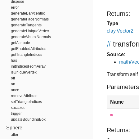
dispose
error
Returns:
generateBarycentric
generateFaceNormals
Type
generateTangents
clay.Vector2
generateUniqueVertex
generateVertexNormals
#
transfo
getAttribute
getEnabledAttributes
Source:
getTriangleIndices
has
math/Vec
initIndicesFromArray
isUniqueVertex
Transform self
off
on
Parameters
once
removeAttribute
Name
setTriangleIndices
success
trigger
m
updateBoundingBox
Sphere
Returns:
after