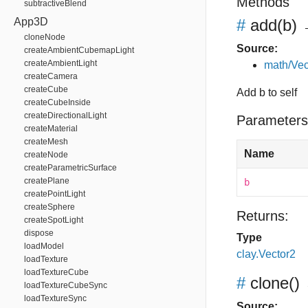
Methods
subtractiveBlend
App3D
#
add
(b)
→
cloneNode
Source:
createAmbientCubemapLight
createAmbientLight
math/Vec
createCamera
createCube
Add b to self
createCubeInside
createDirectionalLight
Parameters
createMaterial
createMesh
Name
createNode
createParametricSurface
createPlane
b
createPointLight
createSphere
Returns:
createSpotLight
dispose
Type
loadModel
clay.Vector2
loadTexture
loadTextureCube
#
clone
()
loadTextureCubeSync
loadTextureSync
Source: