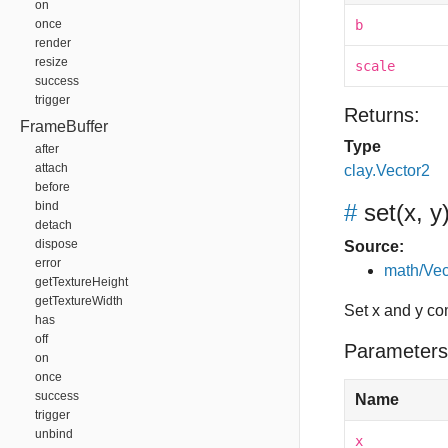
on
once
b
render
resize
scale
success
trigger
Returns:
FrameBuffer
Type
after
attach
clay.Vector2
before
bind
#
set
(x, y
detach
dispose
Source:
error
math/Vec
getTextureHeight
getTextureWidth
Set x and y c
has
off
Parameters
on
once
success
Name
trigger
unbind
x