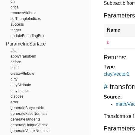
on
Subtract b from
once
removeAttribute
Parameters
setTriangleIndices
success
Name
trigger
updateBoundingBox
b
ParametricSurface
after
Returns:
applyTransform
before
Type
build
createAttribute
clay.Vector2
dirty
#
transfo
dirtyAttribute
dirtyIndices
dispose
Source:
error
math/Vec
generateBarycentric
generateFaceNormals
Transform self
generateTangents
generateUniqueVertex
Parameters
generateVertexNormals