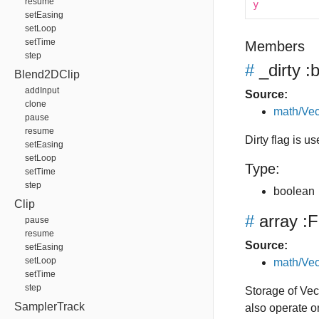
resume
y
setEasing
setLoop
setTime
Members
step
#
_dirty
:b
Blend2DClip
addInput
Source:
clone
math/Vec
pause
resume
Dirty flag is u
setEasing
setLoop
Type:
setTime
step
boolean
Clip
#
array
:F
pause
resume
Source:
setEasing
setLoop
math/Vec
setTime
step
Storage of Vect
SamplerTrack
also operate o