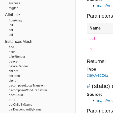
success
math/Vec
trigger
Attribute
Parameters
fromArray
init
Name
set
set
out
InstancedMesh
add
b
after
afterRender
Returns:
before
beforeRender
Type
childAt
clay.Vector2
children
clone
#
(static)
decomposeLocalTransform
decomposeWorldTransform
Source:
eachChild
error
math/Vec
getChildByName
getDescendantByName
Parameters