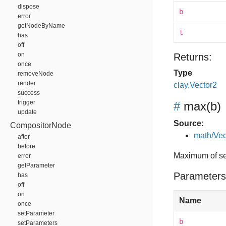
dispose
b
error
getNodeByName
t
has
off
on
Returns:
once
Type
removeNode
render
clay.Vector2
success
trigger
#
max
(b)
update
Source:
CompositorNode
math/Vec
after
before
Maximum of se
error
getParameter
Parameters
has
off
on
Name
once
setParameter
b
setParameters