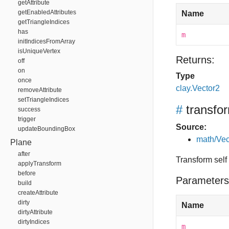
getAttribute
getEnabledAttributes
Name
getTriangleIndices
has
m
initIndicesFromArray
isUniqueVertex
Returns:
off
on
Type
once
clay.Vector2
removeAttribute
setTriangleIndices
#
transfo
success
trigger
Source:
updateBoundingBox
math/Vec
Plane
after
Transform self
applyTransform
before
Parameters
build
createAttribute
dirty
Name
dirtyAttribute
dirtyIndices
m