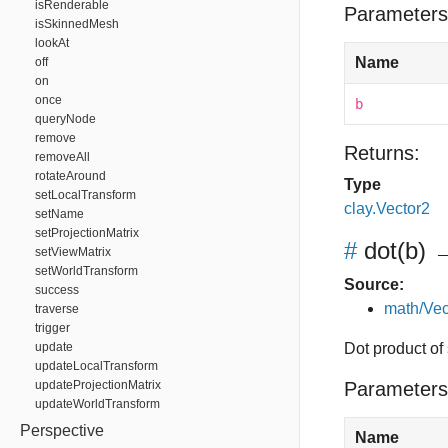
isRenderable
Parameters
isSkinnedMesh
lookAt
Name
off
on
once
b
queryNode
remove
Returns:
removeAll
rotateAround
Type
setLocalTransform
clay.Vector2
setName
setProjectionMatrix
#
dot
(b)
→
setViewMatrix
setWorldTransform
Source:
success
math/Vec
traverse
trigger
update
Dot product of 
updateLocalTransform
updateProjectionMatrix
Parameters
updateWorldTransform
Perspective
Name