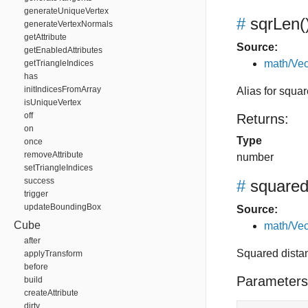
generateUniqueVertex
#
sqrLen
(
generateVertexNormals
getAttribute
Source:
getEnabledAttributes
math/Vec
getTriangleIndices
has
initIndicesFromArray
Alias for squa
isUniqueVertex
off
Returns:
on
Type
once
removeAttribute
number
setTriangleIndices
success
#
squared
trigger
updateBoundingBox
Source:
Cube
math/Vec
after
Squared dista
applyTransform
before
Parameters
build
createAttribute
dirty