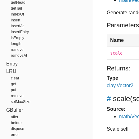
math/Vec
getHead
getTail
Generate rand
indexOf
insert
Parameters
insertAt
insertEntry
isEmpty
Name
length
remove
scale
removeAt
Entry
Returns:
LRU
Type
clear
get
clay.Vector2
put
remove
#
scale
(s
setMaxSize
Source:
GBuffer
math/Vec
after
before
Scale self
dispose
error