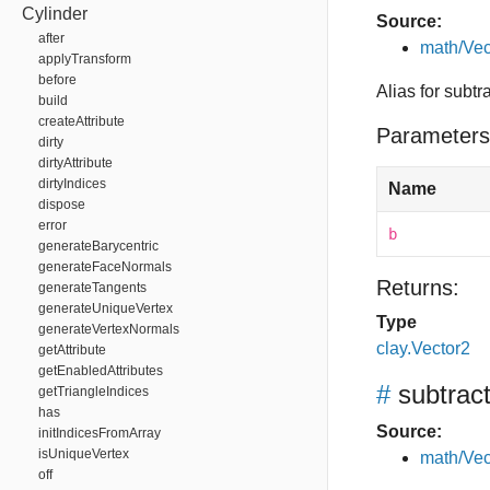
Cylinder
Source:
after
math/Vec
applyTransform
before
Alias for subtr
build
createAttribute
Parameters
dirty
dirtyAttribute
dirtyIndices
Name
dispose
error
b
generateBarycentric
generateFaceNormals
Returns:
generateTangents
generateUniqueVertex
Type
generateVertexNormals
clay.Vector2
getAttribute
getEnabledAttributes
#
subtrac
getTriangleIndices
has
Source:
initIndicesFromArray
isUniqueVertex
math/Vec
off