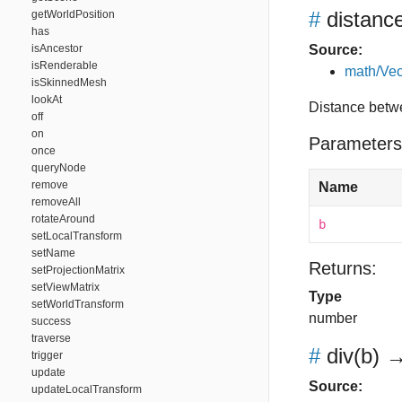
#
distanc
getWorldPosition
has
isAncestor
Source:
isRenderable
math/Vec
isSkinnedMesh
lookAt
Distance betw
off
on
Parameters
once
queryNode
remove
Name
removeAll
rotateAround
b
setLocalTransform
setName
Returns:
setProjectionMatrix
setViewMatrix
Type
setWorldTransform
number
success
traverse
#
div
(b)
→
trigger
update
Source:
updateLocalTransform