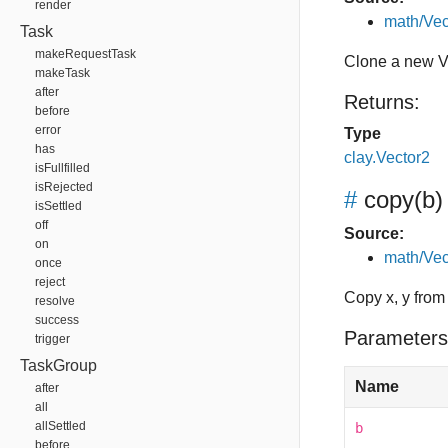
render
math/Vec
Task
makeRequestTask
Clone a new V
makeTask
after
Returns:
before
error
Type
has
clay.Vector2
isFullfilled
isRejected
#
copy
(b)
isSettled
off
Source:
on
math/Vec
once
reject
Copy x, y from
resolve
success
Parameters
trigger
TaskGroup
Name
after
all
allSettled
b
before