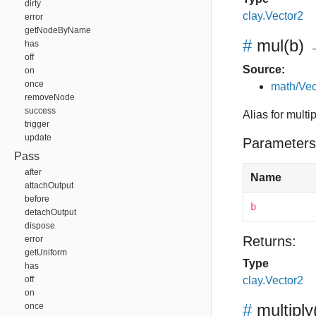
dirty
clay.Vector2
error
getNodeByName
#
mul
(b)
→
has
off
Source:
on
once
math/Vec
removeNode
success
Alias for multip
trigger
update
Parameters
Pass
after
Name
attachOutput
before
b
detachOutput
dispose
Returns:
error
getUniform
Type
has
off
clay.Vector2
on
#
multiply
once