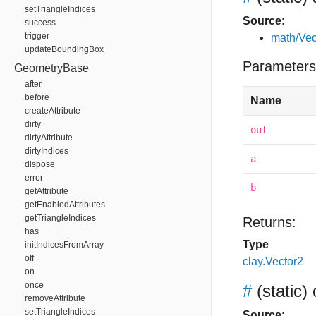
setTriangleIndices
Source:
success
trigger
math/Vec
updateBoundingBox
Parameters
GeometryBase
after
before
Name
createAttribute
dirty
out
dirtyAttribute
dirtyIndices
a
dispose
error
b
getAttribute
getEnabledAttributes
getTriangleIndices
Returns:
has
Type
initIndicesFromArray
off
clay.Vector2
on
once
#
(static)
removeAttribute
setTriangleIndices
Source: