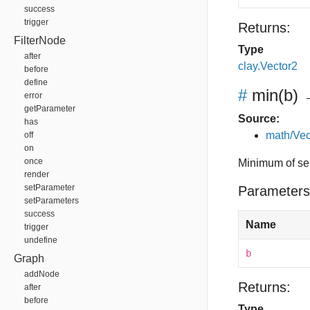
success
trigger
Returns:
FilterNode
Type
after
clay.Vector2
before
define
#
min
(b)
→
error
getParameter
Source:
has
math/Vec
off
on
once
Minimum of sel
render
setParameter
Parameters
setParameters
success
Name
trigger
undefine
b
Graph
addNode
Returns:
after
before
Type