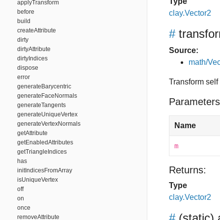
Type
applyTransform
before
clay.Vector2
build
createAttribute
#
transfo
dirty
dirtyAttribute
Source:
dirtyIndices
math/Vec
dispose
error
Transform self
generateBarycentric
generateFaceNormals
Parameters
generateTangents
generateUniqueVertex
generateVertexNormals
Name
getAttribute
getEnabledAttributes
m
getTriangleIndices
has
Returns:
initIndicesFromArray
isUniqueVertex
Type
off
clay.Vector2
on
once
#
(static)
removeAttribute