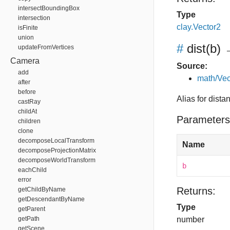
intersectBoundingBox
Type
intersection
clay.Vector2
isFinite
union
#
dist
(b)
→
updateFromVertices
Camera
Source:
add
math/Vec
after
before
Alias for dista
castRay
childAt
Parameters
children
clone
decomposeLocalTransform
Name
decomposeProjectionMatrix
decomposeWorldTransform
b
eachChild
error
Returns:
getChildByName
getDescendantByName
Type
getParent
getPath
number
getScene