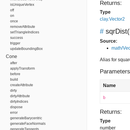
Returns:
isUniqueVertex
off
Type
on
clay.Vector2
once
removeAttribute
#
sqrDist
(
setTriangleIndices
success
Source:
trigger
math/Vec
updateBoundingBox
Cone
Alias for squa
after
applyTransform
Parameters
before
build
createAttribute
Name
dirty
dirtyAttribute
b
dirtyIndices
dispose
Returns:
error
generateBarycentric
Type
generateFaceNormals
number
generateTangents