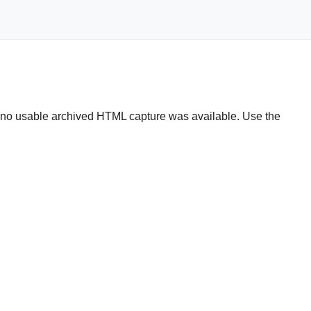
t no usable archived HTML capture was available. Use the