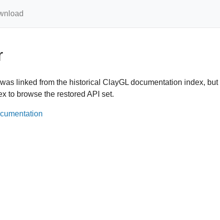
wnload
r
was linked from the historical ClayGL documentation index, bu
ex to browse the restored API set.
ocumentation