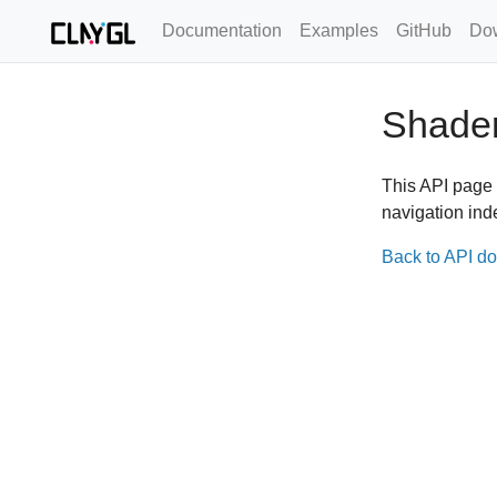
Documentation
Examples
GitHub
Do
Shade
This API page 
navigation ind
Back to API d