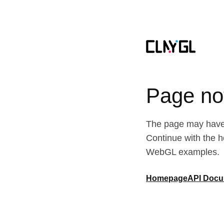
Page no
The page may have 
Continue with the 
WebGL examples.
Homepage
API Docu