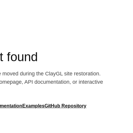
t found
moved during the ClayGL site restoration.
homepage, API documentation, or interactive
mentation
Examples
GitHub Repository