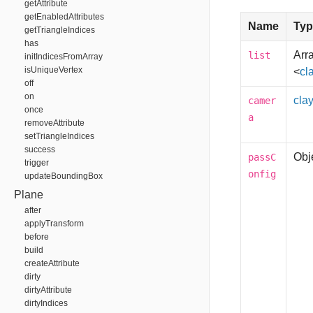
getAttribute
getEnabledAttributes
Name
Typ
getTriangleIndices
has
Arra
list
initIndicesFromArray
isUniqueVertex
<
cl
off
on
cla
camer
once
a
removeAttribute
setTriangleIndices
success
Obj
passC
trigger
onfig
updateBoundingBox
Plane
after
applyTransform
before
build
createAttribute
dirty
dirtyAttribute
dirtyIndices