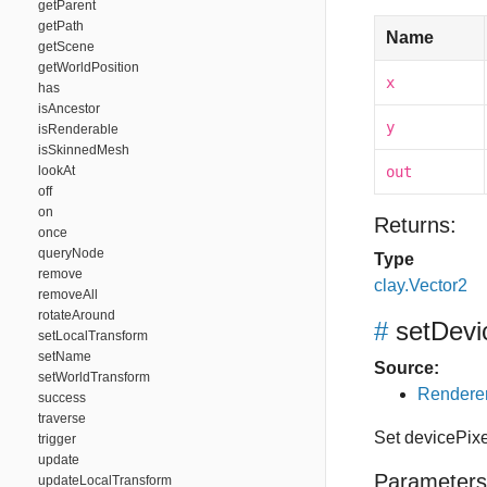
getParent
getPath
Name
getScene
getWorldPosition
x
has
isAncestor
y
isRenderable
isSkinnedMesh
lookAt
out
off
on
Returns:
once
queryNode
Type
remove
clay.Vector2
removeAll
rotateAround
#
setDevi
setLocalTransform
setName
Source:
setWorldTransform
Renderer
success
traverse
Set devicePix
trigger
update
Parameters
updateLocalTransform