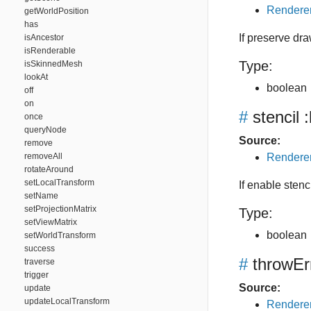
Renderer
getWorldPosition
has
If preserve dra
isAncestor
isRenderable
Type:
isSkinnedMesh
lookAt
boolean
off
on
#
stencil
:
once
queryNode
Source:
remove
removeAll
Renderer
rotateAround
setLocalTransform
If enable stenci
setName
setProjectionMatrix
Type:
setViewMatrix
boolean
setWorldTransform
success
#
throwEr
traverse
trigger
Source:
update
updateLocalTransform
Renderer