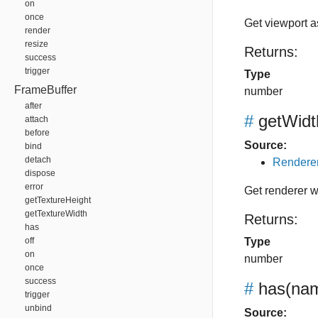
on
once
Get viewport a
render
resize
Returns:
success
trigger
Type
FrameBuffer
number
after
#
getWidt
attach
before
Source:
bind
detach
Renderer
dispose
error
Get renderer w
getTextureHeight
getTextureWidth
Returns:
has
off
Type
on
number
once
success
#
has
(nam
trigger
unbind
Source: