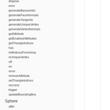
dispose
error
generateBarycentric
generateFaceNormals
generateTangents
generateUniqueVertex
generateVertexNormals
getAttribute
getEnabledAttributes
getTriangleIndices
has
initIndicesFromArray
isUniqueVertex
off
on
once
removeAttribute
setTriangleIndices
success
trigger
updateBoundingBox
Sphere
after