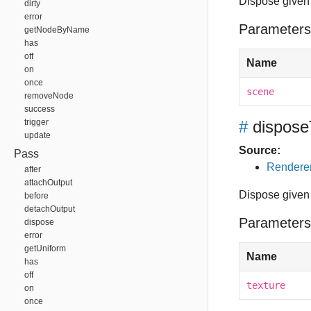
Dispose given 
dirty
error
Parameters
getNodeByName
has
off
Name
on
once
scene
removeNode
success
trigger
#
dispose
update
Source:
Pass
Renderer
after
attachOutput
Dispose given 
before
detachOutput
Parameters
dispose
error
getUniform
Name
has
off
texture
on
once