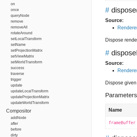
on
#
dispose
once
queryNode
Source:
remove
removeAll
Renderer
rotateAround
setLocalTransform
Dispose rende
setName
setProjectionMatrix
#
dispose
setViewMatrix
setWorldTransform
Source:
success
Renderer
traverse
trigger
Dispose given 
update
updateLocalTransform
Parameters
updateProjectionMatrix
updateWorldTransform
Name
Compositor
addNode
frameBuffer
after
before
dirty