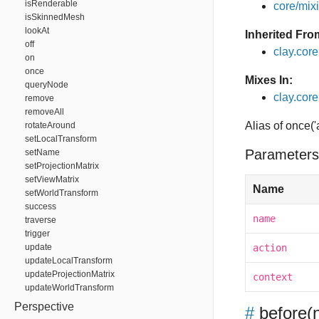
isRenderable
core/mixin
isSkinnedMesh
lookAt
Inherited Fro
off
clay.cor
on
once
Mixes In:
queryNode
clay.core.
remove
removeAll
Alias of once('
rotateAround
setLocalTransform
Parameters
setName
setProjectionMatrix
setViewMatrix
Name
setWorldTransform
success
name
traverse
trigger
update
action
updateLocalTransform
updateProjectionMatrix
context
updateWorldTransform
Perspective
#
before
(