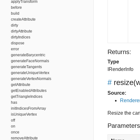
applyTransform
before
build
createAttribute
dirty
dirtyAttribute
dirtyIndices
dispose
error
Returns:
generateBarycentric
generateFaceNormals
Type
generateTangents
IRenderInfo
generateUniqueVertex
generateVertexNormals
#
resize
(w
getAttribute
getEnabledAttributes
Source:
getTriangleIndices
Renderer
has
initIndicesFromArray
Resize the ca
isUniqueVertex
off
Parameters
on
once
removeAttribute