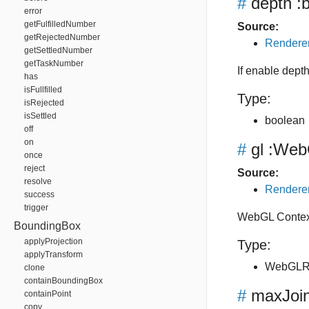
#
depth
:b
error
getFulfilledNumber
Source:
getRejectedNumber
Renderer
getSettledNumber
getTaskNumber
If enable depth
has
isFullfilled
Type:
isRejected
isSettled
boolean
off
on
#
gl
:WebG
once
reject
Source:
resolve
Renderer
success
trigger
WebGL Context
BoundingBox
applyProjection
Type:
applyTransform
WebGLRe
clone
containBoundingBox
#
maxJoi
containPoint
copy