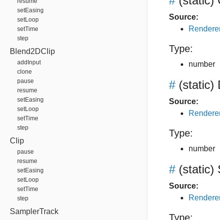
#
(static)
resume
setEasing
Source:
setLoop
Renderer
setTime
step
Type:
Blend2DClip
addInput
number
clone
pause
#
(static)
resume
setEasing
Source:
setLoop
Renderer
setTime
step
Type:
Clip
number
pause
resume
#
(static)
setEasing
setLoop
Source:
setTime
Renderer
step
SamplerTrack
Type: