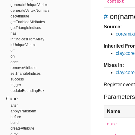
context
generateUniqueVertex
generateVertexNormals
#
on
(name
getAttribute
getEnabledAttributes
Source:
getTriangleIndices
has
core/mixin
initIndicesFromArray
isUniqueVertex
Inherited Fro
off
clay.cor
on
once
Mixes In:
removeAttribute
clay.core
setTriangleIndices
success
Register event
trigger
updateBoundingBox
Parameters
Cube
after
Name
applyTransform
before
build
name
createAttribute
dirty