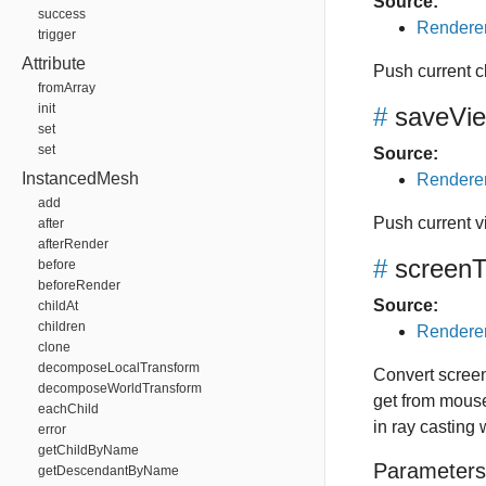
Source:
success
Renderer
trigger
Attribute
Push current cl
fromArray
init
#
saveVie
set
set
Source:
InstancedMesh
Renderer
add
Push current v
after
afterRender
#
screen
before
beforeRender
Source:
childAt
children
Renderer
clone
decomposeLocalTransform
Convert scree
decomposeWorldTransform
get from mouse
eachChild
in ray casting
error
getChildByName
Parameters
getDescendantByName