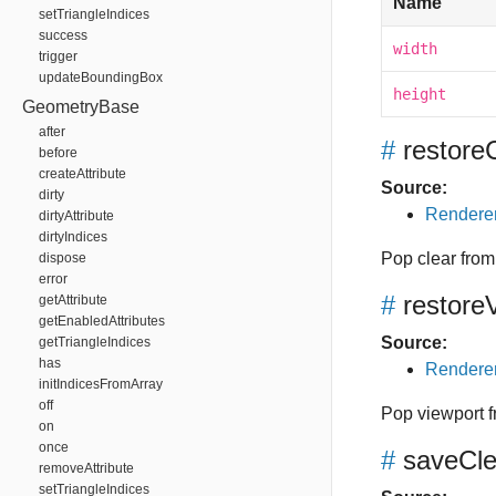
Name
setTriangleIndices
success
width
trigger
updateBoundingBox
height
GeometryBase
after
#
restore
before
createAttribute
Source:
dirty
Renderer
dirtyAttribute
dirtyIndices
Pop clear from 
dispose
error
#
restore
getAttribute
getEnabledAttributes
Source:
getTriangleIndices
has
Renderer
initIndicesFromArray
off
Pop viewport f
on
once
#
saveCle
removeAttribute
setTriangleIndices