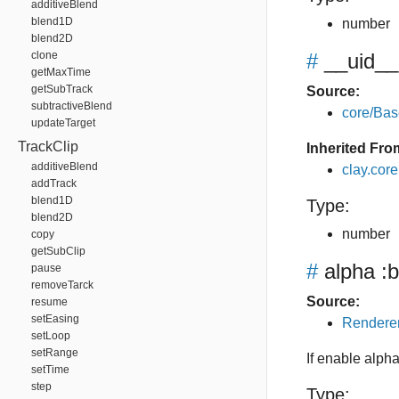
additiveBlend
blend1D
number
blend2D
clone
#
__uid__
getMaxTime
getSubTrack
Source:
subtractiveBlend
core/Bas
updateTarget
TrackClip
Inherited Fro
additiveBlend
clay.cor
addTrack
blend1D
Type:
blend2D
number
copy
getSubClip
#
alpha
:b
pause
removeTarck
Source:
resume
setEasing
Renderer
setLoop
setRange
If enable alpha
setTime
step
Type: