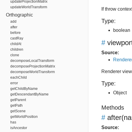
updateProjectionMatrix
updateWorldTransform
If throw conte
Orthographic
Type:
add
after
boolean
before
castRay
#
viewpor
childAt
children
Source:
clone
Renderer
decomposeLocalTransform
decomposeProjectionMatrix
Renderer viewp
decomposeWorldTransform
eachChild
Type:
error
getChildByName
Object
getDescendantByName
getParent
getPath
Methods
getScene
#
after
(na
getWorldPosition
has
Source:
isAncestor