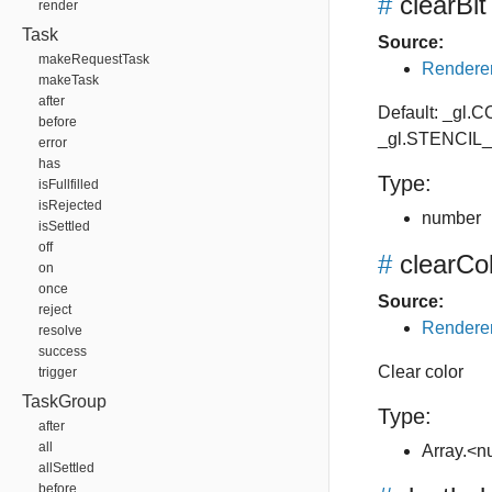
#
clearBit
render
Task
Source:
makeRequestTask
Renderer
makeTask
after
Default: _gl
before
_gl.STENCIL
error
has
Type:
isFullfilled
isRejected
number
isSettled
off
#
clearCo
on
once
Source:
reject
Renderer
resolve
success
Clear color
trigger
TaskGroup
Type:
after
all
Array.<
allSettled
before