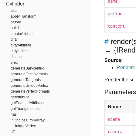
name
Cylinder
after
action
applyTransform
before
context
build
createAttribute
dirty
#
render
(
dirtyAttribute
→ {IRende
dirtyIndices
dispose
Source:
error
Renderer
generateBarycentric
generateFaceNormals
Render the sce
generateTangents
generateUniqueVertex
Parameters
generateVertexNormals
getAttribute
getEnabledAttributes
Name
getTriangleIndices
has
scene
initIndicesFromArray
isUniqueVertex
camera
off