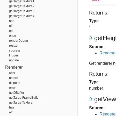
name
getTargetTexture1
getTargetTexture2
getTargetTexture3
Returns:
getTargetTexture4
Type
has
off
*
on
once
#
getHeig
renderDebug
resize
Source:
success
Renderer
trigger
update
Get renderer h
Renderer
Returns:
after
before
Type
dispose
error
number
getGBuffer
#
getView
getTargetFrameBuffer
getTargetTexture
has
Source:
off
Renderer