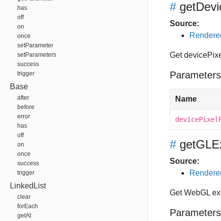
#
getDevi
has
off
Source:
on
Renderer
once
setParameter
Get devicePix
setParameters
success
Parameters
trigger
Base
after
Name
before
error
devicePixel
has
off
#
getGLE
on
once
Source:
success
Renderer
trigger
LinkedList
Get WebGL ex
clear
forEach
Parameters
getAt