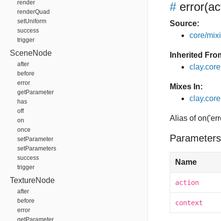
render
#
error
(ac
renderQuad
setUniform
Source:
success
core/mixin
trigger
SceneNode
Inherited Fro
after
clay.cor
before
error
Mixes In:
getParameter
clay.core
has
off
Alias of on('err
on
once
Parameters
setParameter
setParameters
success
Name
trigger
TextureNode
action
after
before
context
error
getParameter