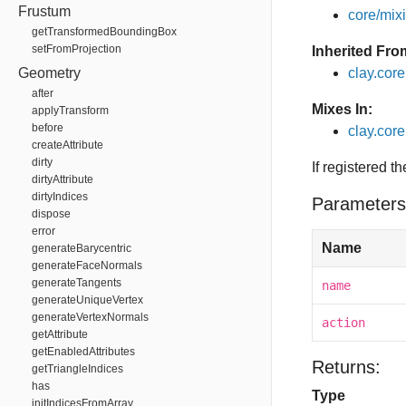
Frustum
core/mixin
getTransformedBoundingBox
setFromProjection
Inherited Fro
Geometry
clay.cor
after
Mixes In:
applyTransform
before
clay.core
createAttribute
dirty
If registered t
dirtyAttribute
dirtyIndices
Parameters
dispose
error
Name
generateBarycentric
generateFaceNormals
generateTangents
name
generateUniqueVertex
generateVertexNormals
action
getAttribute
getEnabledAttributes
Returns:
getTriangleIndices
has
Type
initIndicesFromArray