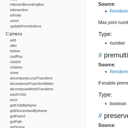
Source:
intersectBoundingBox
intersection
Renderer
isFinite
union
Max joint num
updateFromVertices
Type:
Camera
add
number
after
before
#
premult
castRay
childAt
Source:
children
Renderer
clone
decomposeLocalTransform
If enable premu
decomposeProjectionMatrix
decomposeWorldTransform
Type:
eachChild
error
boolean
getChildByName
getDescendantByName
#
preserv
getParent
getPath
Source:
getScene