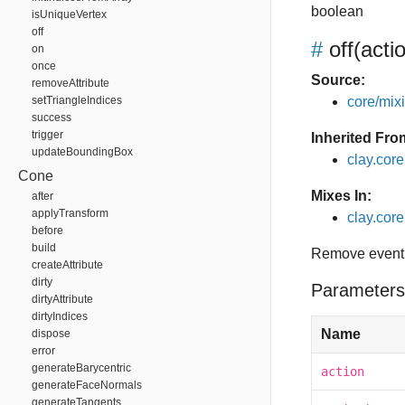
boolean
isUniqueVertex
off
#
off
(acti
on
once
Source:
removeAttribute
setTriangleIndices
core/mixin
success
trigger
Inherited Fro
updateBoundingBox
clay.cor
Cone
Mixes In:
after
applyTransform
clay.core.
before
build
Remove event 
createAttribute
dirty
Parameters
dirtyAttribute
dirtyIndices
Name
dispose
error
generateBarycentric
action
generateFaceNormals
generateTangents