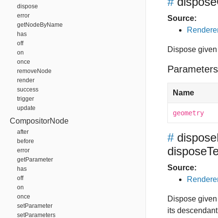
#
dispos
dispose
error
Source:
getNodeByName
Renderer
has
off
Dispose given
on
once
Parameters
removeNode
render
success
Name
trigger
update
geometry
CompositorNode
after
#
dispos
before
disposeTe
error
getParameter
Source:
has
off
Renderer
on
once
Dispose given 
setParameter
its descendant
setParameters