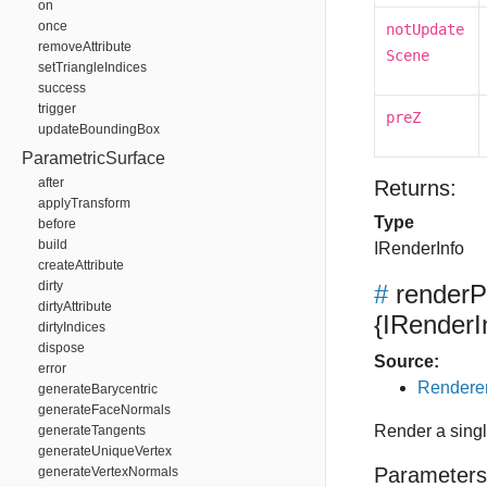
on
once
notUpdate
removeAttribute
Scene
setTriangleIndices
success
trigger
preZ
updateBoundingBox
ParametricSurface
after
Returns:
applyTransform
Type
before
build
IRenderInfo
createAttribute
dirty
#
render
dirtyAttribute
{IRenderI
dirtyIndices
dispose
Source:
error
Renderer
generateBarycentric
generateFaceNormals
Render a singl
generateTangents
generateUniqueVertex
Parameters
generateVertexNormals