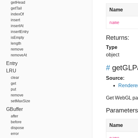
getHead
getTail
Name
indexOf
insert
name
insertAt
insertEntry
Returns:
isEmpty
length
Type
remove
object
removeAt
Entry
#
getGLP
LRU
clear
Source:
get
Renderer
put
remove
Get WebGL pa
setMaxSize
GBuffer
Parameters
after
before
Name
dispose
error