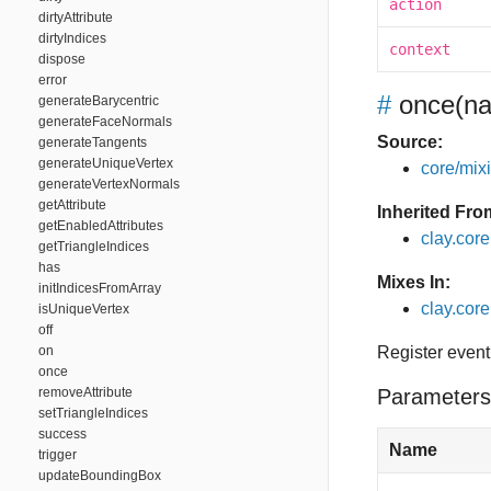
action
dirtyAttribute
dirtyIndices
context
dispose
error
#
once
(na
generateBarycentric
generateFaceNormals
Source:
generateTangents
generateUniqueVertex
core/mixin
generateVertexNormals
getAttribute
Inherited Fro
getEnabledAttributes
clay.cor
getTriangleIndices
has
Mixes In:
initIndicesFromArray
clay.core
isUniqueVertex
off
on
Register event
once
removeAttribute
Parameters
setTriangleIndices
success
Name
trigger
updateBoundingBox