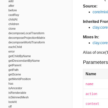
add
after
Source:
before
core/mixin
castRay
childAt
Inherited Fro
children
clay.cor
clone
decomposeLocalTransform
Mixes In:
decomposeProjectionMatrix
decomposeWorldTransform
clay.core
eachChild
error
Alias of once(
getChildByName
getDescendantByName
Parameters
getParent
getPath
Name
getScene
getWorldPosition
has
name
isAncestor
isRenderable
action
isSkinnedMesh
lookAt
context
off