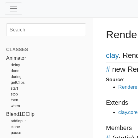
Rende
CLASSES
clay
.
Rend
Animator
delay
#
new Re
done
during
Source:
getClips
Renderer
start
stop
then
Extends
when
clay.cor
Blend1DClip
addInput
Members
clone
pause