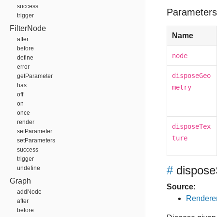
success
Parameters
trigger
FilterNode
Name
after
before
node
define
error
disposeGeo
getParameter
has
metry
off
on
once
render
disposeTex
setParameter
ture
setParameters
success
trigger
#
dispos
undefine
Graph
Source:
addNode
Renderer
after
before