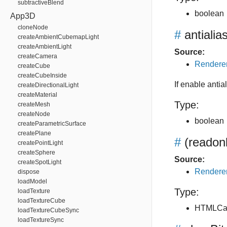
subtractiveBlend
boolean
App3D
cloneNode
#
antialia
createAmbientCubemapLight
createAmbientLight
Source:
createCamera
Renderer
createCube
createCubeInside
If enable antial
createDirectionalLight
createMaterial
Type:
createMesh
createNode
boolean
createParametricSurface
createPlane
#
(readon
createPointLight
createSphere
Source:
createSpotLight
Renderer
dispose
loadModel
Type:
loadTexture
loadTextureCube
HTMLCa
loadTextureCubeSync
loadTextureSync