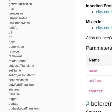
getWorldPosition
Inherited Fro
has
clay.cor
isAncestor
isRenderable
Mixes In:
isSkinnedMesh
clay.core.
lookAt
off
on
Alias of once('
once
queryNode
Parameters
remove
removeAll
Name
rotateAround
setLocalTransform
name
setName
setProjectionMatrix
setViewMatrix
action
setWorldTransform
success
context
traverse
trigger
#
before
(
update
updateLocalTransform