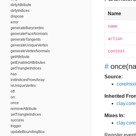
dirtyAttribute
dirtyIndices
Name
dispose
error
name
generateBarycentric
generateFaceNormals
action
generateTangents
generateUniqueVertex
context
generateVertexNormals
getAttribute
getEnabledAttributes
#
once
(na
getTriangleIndices
has
Source:
initIndicesFromArray
core/mixin
isUniqueVertex
off
Inherited Fro
on
once
clay.cor
removeAttribute
setTriangleIndices
Mixes In:
success
clay.core
trigger
updateBoundingBox
Register event