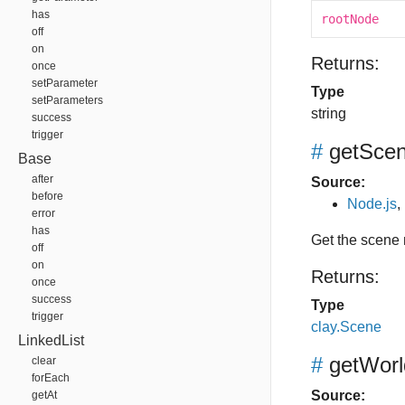
has
rootNode
off
on
Returns:
once
setParameter
Type
setParameters
string
success
trigger
#
getSce
Base
after
Source:
before
Node.js
,
error
has
Get the scene
off
on
Returns:
once
success
Type
trigger
clay.Scene
LinkedList
#
getWorl
clear
forEach
Source:
getAt