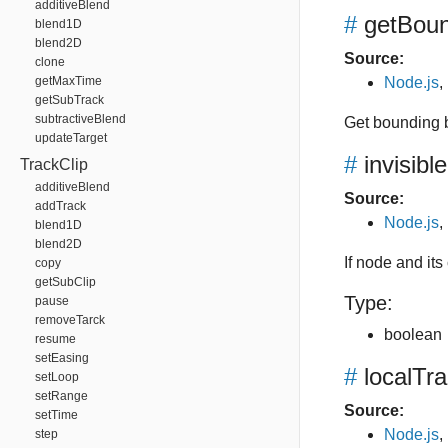
additiveBlend
#
getBou
blend1D
blend2D
Source:
clone
getMaxTime
Node.js
,
getSubTrack
subtractiveBlend
Get bounding 
updateTarget
#
invisible
TrackClip
additiveBlend
Source:
addTrack
Node.js
,
blend1D
blend2D
If node and its 
copy
getSubClip
Type:
pause
removeTarck
boolean
resume
setEasing
#
localTr
setLoop
setRange
Source:
setTime
Node.js
,
step