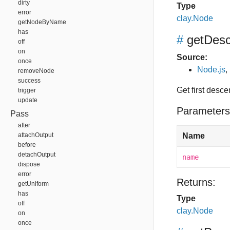
dirty
Type
error
clay.Node
getNodeByName
has
#
getDes
off
on
Source:
once
Node.js
,
removeNode
success
Get first desc
trigger
update
Parameters
Pass
after
attachOutput
Name
before
detachOutput
name
dispose
error
Returns:
getUniform
has
Type
off
clay.Node
on
once