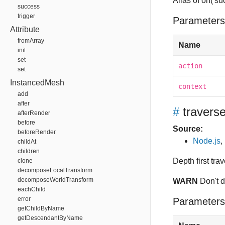
Alias of on('su
success
trigger
Parameters
Attribute
fromArray
Name
init
set
action
set
InstancedMesh
context
add
after
#
travers
afterRender
before
Source:
beforeRender
Node.js
,
childAt
children
Depth first tra
clone
decomposeLocalTransform
decomposeWorldTransform
WARN
Don't 
eachChild
error
Parameters
getChildByName
getDescendantByName