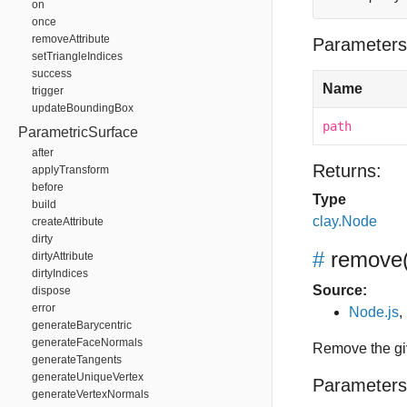
on
once
removeAttribute
Parameters
setTriangleIndices
success
Name
trigger
updateBoundingBox
path
ParametricSurface
after
Returns:
applyTransform
before
Type
build
clay.Node
createAttribute
dirty
#
remove
dirtyAttribute
dirtyIndices
Source:
dispose
error
Node.js
,
generateBarycentric
generateFaceNormals
Remove the gi
generateTangents
generateUniqueVertex
Parameters
generateVertexNormals