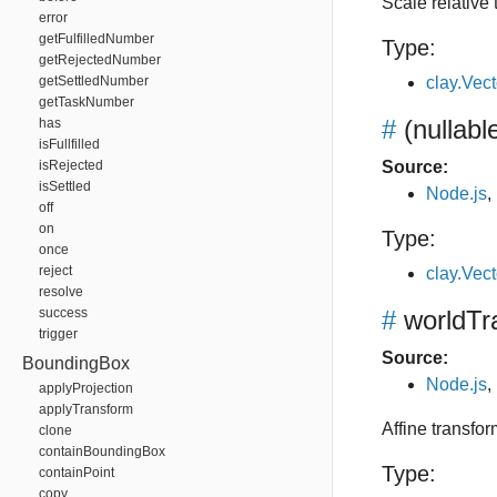
Scale relative 
error
getFulfilledNumber
Type:
getRejectedNumber
getSettledNumber
clay.Vec
getTaskNumber
#
(nullabl
has
isFullfilled
isRejected
Source:
isSettled
Node.js
,
off
on
Type:
once
reject
clay.Vec
resolve
success
#
worldTr
trigger
Source:
BoundingBox
Node.js
,
applyProjection
applyTransform
Affine transfor
clone
containBoundingBox
Type:
containPoint
copy