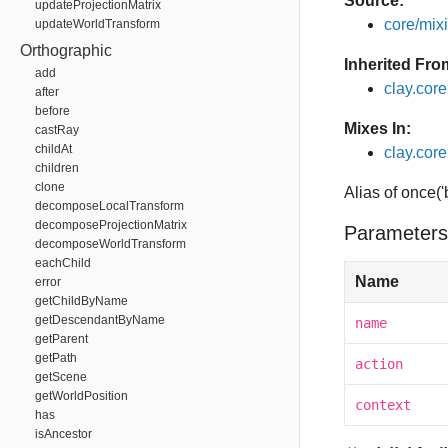
Source:
updateProjectionMatrix
core/mixin
updateWorldTransform
Orthographic
Inherited Fro
add
clay.cor
after
before
Mixes In:
castRay
childAt
clay.core
children
clone
Alias of once(
decomposeLocalTransform
decomposeProjectionMatrix
Parameters
decomposeWorldTransform
eachChild
Name
error
getChildByName
getDescendantByName
name
getParent
getPath
action
getScene
getWorldPosition
context
has
isAncestor