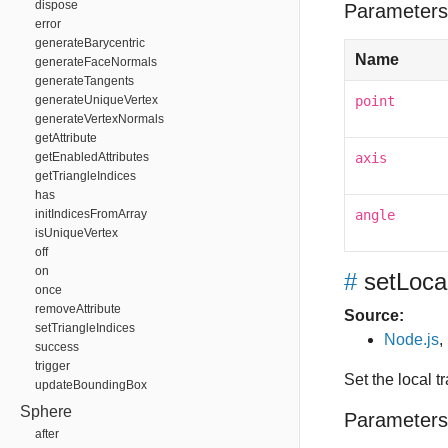
dispose
Parameters
error
generateBarycentric
Name
generateFaceNormals
generateTangents
generateUniqueVertex
point
generateVertexNormals
getAttribute
getEnabledAttributes
axis
getTriangleIndices
has
initIndicesFromArray
angle
isUniqueVertex
off
on
#
setLoca
once
removeAttribute
Source:
setTriangleIndices
Node.js
,
success
trigger
Set the local
updateBoundingBox
Sphere
Parameters
after