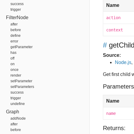
success
Name
trigger
FilterNode
action
after
context
before
define
error
#
getChi
getParameter
has
Source:
off
Node.js
,
on
once
Get first child
render
setParameter
Parameters
setParameters
success
trigger
Name
undefine
Graph
name
addNode
after
Returns:
before