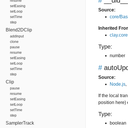
#
__uid__
resume
setEasing
Source:
setLoop
core/Bas
setTime
step
Inherited Fro
Blend2DClip
clay.cor
addInput
clone
Type:
pause
resume
number
setEasing
setLoop
#
autoUpd
setTime
step
Source:
Clip
Node.js
,
pause
resume
If the local tr
setEasing
position here)
setLoop
setTime
Type:
step
SamplerTrack
boolean