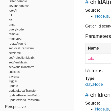
#
childAt
(
isRenderable
isSkinnedMesh
Source:
lookAt
off
Node.js
,
on
once
Get child scen
queryNode
remove
Parameters
removeAll
rotateAround
Name
setLocalTransform
setName
setProjectionMatrix
idx
setViewMatrix
setWorldTransform
Returns:
success
traverse
Type
trigger
clay.Node
update
updateLocalTransform
#
children
updateProjectionMatrix
updateWorldTransform
Source:
Perspective
Node.js
,