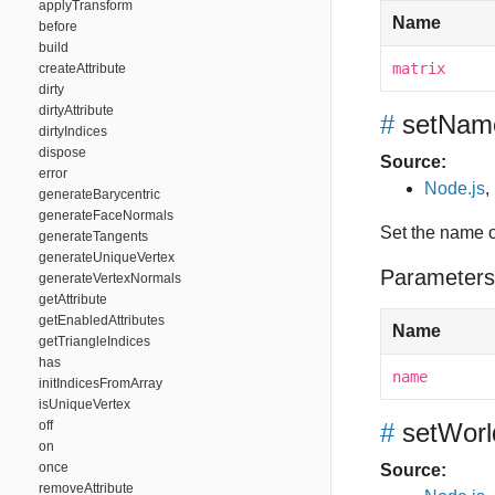
applyTransform
Name
before
build
matrix
createAttribute
dirty
dirtyAttribute
#
setNam
dirtyIndices
dispose
Source:
error
Node.js
,
generateBarycentric
generateFaceNormals
Set the name 
generateTangents
generateUniqueVertex
Parameters
generateVertexNormals
getAttribute
getEnabledAttributes
Name
getTriangleIndices
has
name
initIndicesFromArray
isUniqueVertex
off
#
setWorl
on
once
Source:
removeAttribute