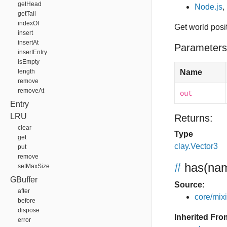
getHead
Node.js
,
getTail
indexOf
Get world posi
insert
insertAt
Parameters
insertEntry
isEmpty
length
Name
remove
removeAt
out
Entry
LRU
Returns:
clear
Type
get
clay.Vector3
put
remove
#
has
(nam
setMaxSize
GBuffer
Source:
after
core/mixin
before
dispose
Inherited Fro
error