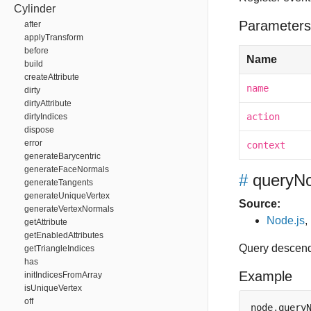
Cylinder
Parameters
after
applyTransform
before
Name
build
createAttribute
name
dirty
dirtyAttribute
action
dirtyIndices
dispose
error
context
generateBarycentric
generateFaceNormals
#
queryN
generateTangents
generateUniqueVertex
Source:
generateVertexNormals
Node.js
,
getAttribute
getEnabledAttributes
Query descend
getTriangleIndices
has
Example
initIndicesFromArray
isUniqueVertex
off
node
.
query