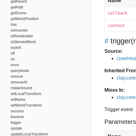
Name
getParent
getPath
callback
getScene
getWorldPosition
has
context
isAncestor
isRenderable
#
trigger
(
isSkinnedMesh
lookAt
Source:
off
core/mixin
on
once
Inherited Fro
queryNode
remove
clay.cor
removeAll
rotateAround
Mixes In:
setLocalTransform
clay.core
setName
setWorldTransform
Trigger event
success
traverse
Parameters
trigger
update
updateLocalTransform