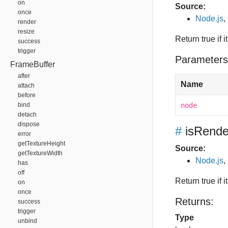
on
Source:
once
Node.js
,
render
resize
Return true if 
success
trigger
Parameters
FrameBuffer
after
Name
attach
before
bind
node
detach
dispose
#
isRende
error
getTextureHeight
Source:
getTextureWidth
Node.js
,
has
off
Return true if
on
once
Returns:
success
trigger
Type
unbind