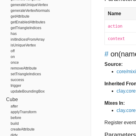
generateUniqueVertex
generateVertexNormals
Name
getAttribute
getEnabledAttributes
action
getTriangleIndices
has
context
initIndicesFromArray
isUniqueVertex
off
#
on
(name
on
once
Source:
removeAttribute
core/mixin
setTriangleIndices
success
Inherited Fro
trigger
clay.cor
updateBoundingBox
Cube
Mixes In:
after
clay.core
applyTransform
before
Register event
build
createAttribute
Parameters
dirty