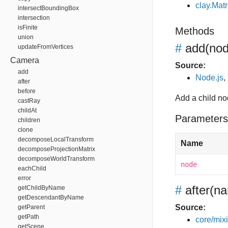
clay.Matr
intersectBoundingBox
intersection
isFinite
Methods
union
#
add
(no
updateFromVertices
Camera
Source:
add
Node.js
,
after
before
Add a child n
castRay
childAt
Parameters
children
clone
decomposeLocalTransform
Name
decomposeProjectionMatrix
decomposeWorldTransform
node
eachChild
error
#
after
(na
getChildByName
getDescendantByName
Source:
getParent
getPath
core/mixin
getScene