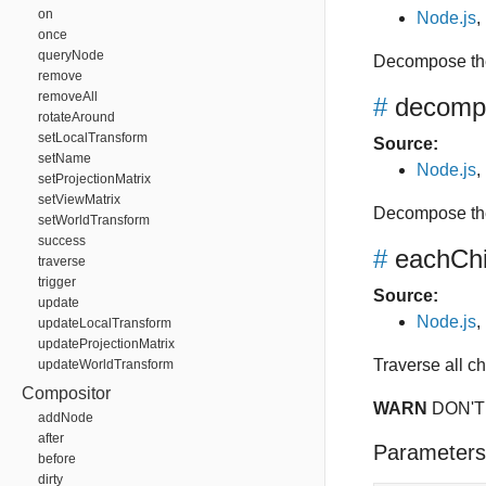
on
Node.js
,
once
queryNode
Decompose the
remove
removeAll
#
decomp
rotateAround
setLocalTransform
Source:
setName
Node.js
,
setProjectionMatrix
setViewMatrix
Decompose the
setWorldTransform
success
#
eachChi
traverse
trigger
Source:
update
Node.js
,
updateLocalTransform
updateProjectionMatrix
Traverse all c
updateWorldTransform
Compositor
WARN
DON'T
addNode
after
Parameters
before
dirty