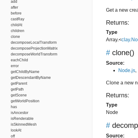
add
after
Get a new crea
before
castRay
Returns:
childAt
children
Type
clone
Array.<
clay.N
decomposeLocalTransform
decomposeProjectionMatrix
#
clone
()
decomposeWorldTransform
eachChild
Source:
error
Node.js
,
getChildByName
getDescendantByName
Clone a new 
getParent
getPath
Returns:
getScene
getWorldPosition
Type
has
Node
isAncestor
isRenderable
#
decomp
isSkinnedMesh
lookAt
Source:
off