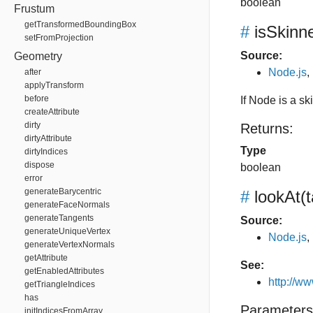
boolean
Frustum
getTransformedBoundingBox
#
isSkin
setFromProjection
Source:
Geometry
Node.js
,
after
applyTransform
before
If Node is a s
createAttribute
dirty
Returns:
dirtyAttribute
Type
dirtyIndices
dispose
boolean
error
generateBarycentric
#
lookAt
(
generateFaceNormals
generateTangents
Source:
generateUniqueVertex
Node.js
,
generateVertexNormals
getAttribute
See:
getEnabledAttributes
http://w
getTriangleIndices
has
Parameters
initIndicesFromArray