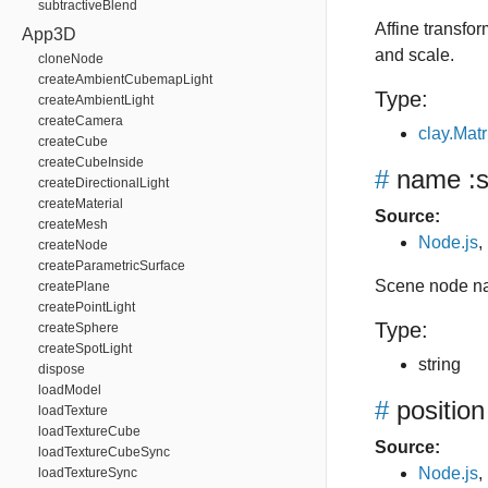
subtractiveBlend
Affine transfor
App3D
and scale.
cloneNode
createAmbientCubemapLight
Type:
createAmbientLight
createCamera
clay.Matr
createCube
createCubeInside
#
name
:s
createDirectionalLight
createMaterial
Source:
createMesh
Node.js
,
createNode
createParametricSurface
Scene node n
createPlane
createPointLight
Type:
createSphere
createSpotLight
string
dispose
loadModel
#
position
loadTexture
loadTextureCube
Source:
loadTextureCubeSync
Node.js
,
loadTextureSync