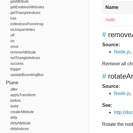
getAttribute
Name
getEnabledAttributes
getTriangleIndices
has
node
initIndicesFromArray
isUniqueVertex
#
removeA
off
on
Source:
once
Node.js
,
removeAttribute
setTriangleIndices
Remove all ch
success
trigger
#
rotateA
updateBoundingBox
Plane
Source:
after
Node.js
,
applyTransform
before
See:
build
createAttribute
http://d
dirty
dirtyAttribute
Rotate the nod
dirtyIndices