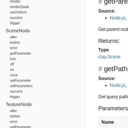
#
getPare
render
renderQuad
Source:
setUniform
Node.js
,
success
trigger
Get parent no
SceneNode
after
Returns:
before
error
Type
getParameter
clay.Scene
has
off
#
getPath
on
once
Source:
setParameter
Node.js
,
setParameters
success
Get query path,
trigger
TextureNode
Parameters
after
before
error
Name
getParameter