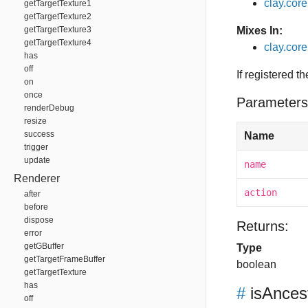
clay.cor
getTargetTexture1
getTargetTexture2
getTargetTexture3
Mixes In:
getTargetTexture4
clay.core
has
off
If registered t
on
once
Parameters
renderDebug
resize
success
Name
trigger
update
name
Renderer
action
after
before
dispose
Returns:
error
getGBuffer
Type
getTargetFrameBuffer
boolean
getTargetTexture
has
#
isAnces
off