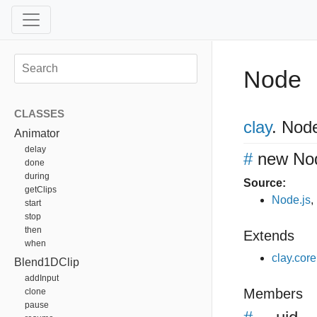
Node
CLASSES
clay
.
Nod
Animator
delay
#
new No
done
during
Source:
getClips
Node.js
,
start
stop
then
Extends
when
clay.cor
Blend1DClip
addInput
Members
clone
pause