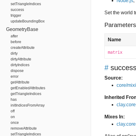
Node.js
,
setTriangleIndices
success
Set the world
trigger
updateBoundingBox
Parameters
GeometryBase
after
Name
before
createAttribute
matrix
dirty
dirtyAttribute
dirtyIndices
#
succes
dispose
error
Source:
getAttribute
core/mixin
getEnabledAttributes
getTriangleIndices
Inherited Fro
has
clay.cor
initIndicesFromArray
off
Mixes In:
on
once
clay.core
removeAttribute
setTriangleIndices