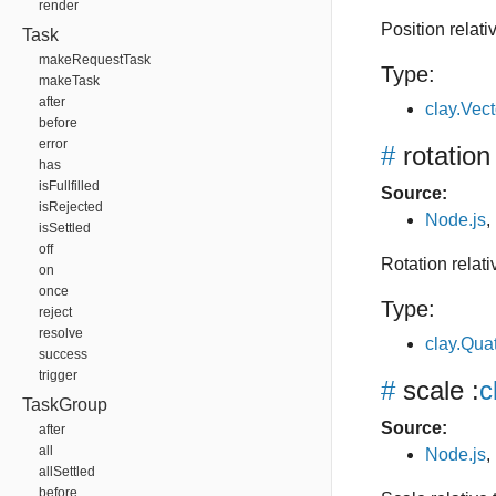
render
Position relati
Task
makeRequestTask
Type:
makeTask
after
clay.Vec
before
error
#
rotation
has
isFullfilled
Source:
isRejected
Node.js
,
isSettled
off
Rotation relat
on
once
Type:
reject
resolve
clay.Qua
success
trigger
#
scale
:
c
TaskGroup
Source:
after
all
Node.js
,
allSettled
before