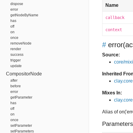
dispose
Name
error
getNodeByName
callback
has
off
context
on
once
#
error
(ac
removeNode
render
Source:
success
trigger
core/mixin
update
CompositorNode
Inherited Fro
after
clay.cor
before
error
Mixes In:
getParameter
clay.core
has
off
Alias of on('err
on
once
Parameters
setParameter
setParameters