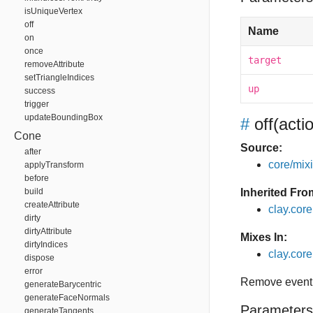
isUniqueVertex
off
Name
on
once
target
removeAttribute
setTriangleIndices
up
success
trigger
updateBoundingBox
#
off
(acti
Cone
Source:
after
core/mixin
applyTransform
before
build
Inherited Fro
createAttribute
clay.cor
dirty
dirtyAttribute
Mixes In:
dirtyIndices
clay.core.
dispose
error
Remove event 
generateBarycentric
generateFaceNormals
Parameters
generateTangents