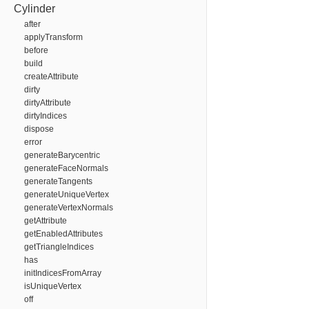
Cylinder
after
applyTransform
before
build
createAttribute
dirty
dirtyAttribute
dirtyIndices
dispose
error
generateBarycentric
generateFaceNormals
generateTangents
generateUniqueVertex
generateVertexNormals
getAttribute
getEnabledAttributes
getTriangleIndices
has
initIndicesFromArray
isUniqueVertex
off