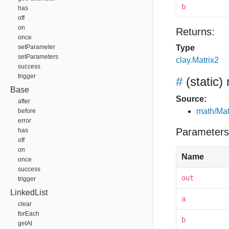
b
has
off
on
Returns:
once
setParameter
Type
setParameters
clay.Matrix2
success
trigger
#
(static)
Base
Source:
after
math/Mat
before
error
Parameters
has
off
on
Name
once
success
out
trigger
LinkedList
a
clear
forEach
b
getAt