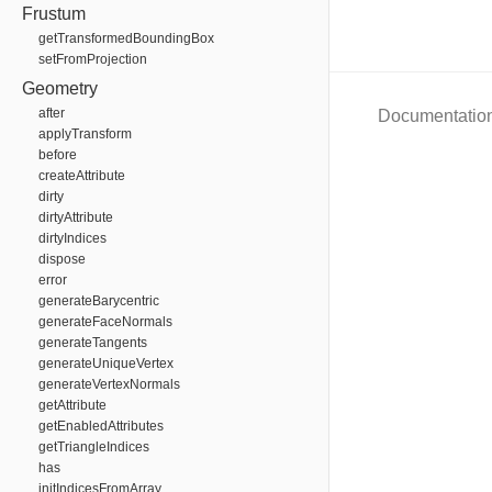
Frustum
getTransformedBoundingBox
setFromProjection
Geometry
after
Documentatio
applyTransform
before
createAttribute
dirty
dirtyAttribute
dirtyIndices
dispose
error
generateBarycentric
generateFaceNormals
generateTangents
generateUniqueVertex
generateVertexNormals
getAttribute
getEnabledAttributes
getTriangleIndices
has
initIndicesFromArray