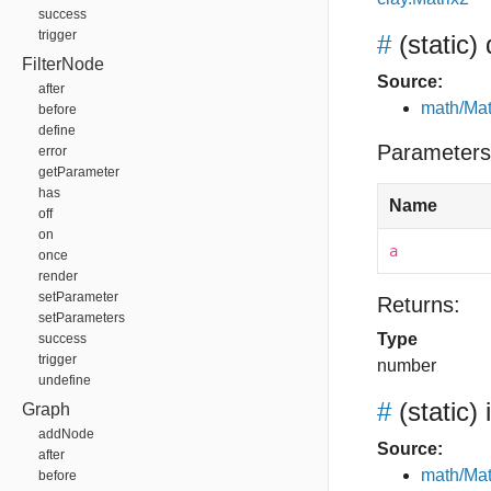
success
trigger
#
(static)
FilterNode
Source:
after
math/Mat
before
define
Parameters
error
getParameter
has
Name
off
on
a
once
render
setParameter
Returns:
setParameters
Type
success
trigger
number
undefine
#
(static)
Graph
addNode
Source:
after
math/Mat
before