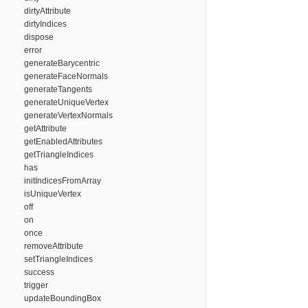
dirtyAttribute
dirtyIndices
dispose
error
generateBarycentric
generateFaceNormals
generateTangents
generateUniqueVertex
generateVertexNormals
getAttribute
getEnabledAttributes
getTriangleIndices
has
initIndicesFromArray
isUniqueVertex
off
on
once
removeAttribute
setTriangleIndices
success
trigger
updateBoundingBox