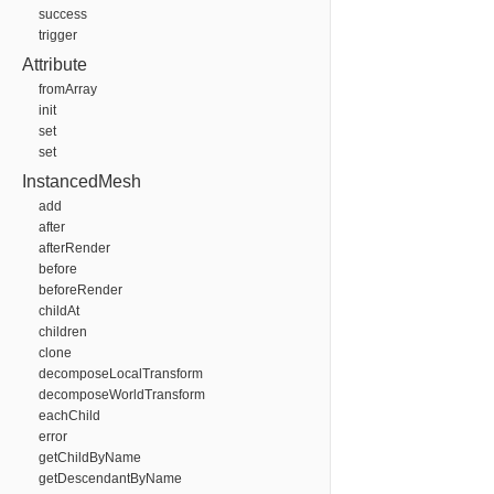
success
trigger
Attribute
fromArray
init
set
set
InstancedMesh
add
after
afterRender
before
beforeRender
childAt
children
clone
decomposeLocalTransform
decomposeWorldTransform
eachChild
error
getChildByName
getDescendantByName