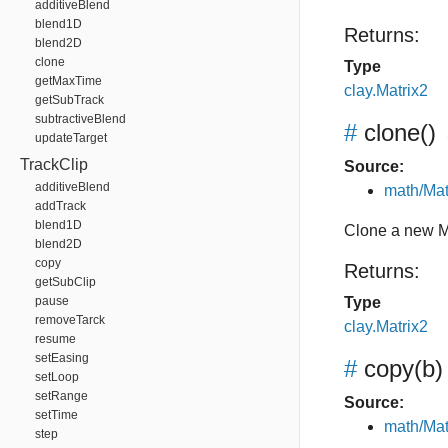
additiveBlend
blend1D
Returns:
blend2D
clone
Type
getMaxTime
clay.Matrix2
getSubTrack
subtractiveBlend
#
clone
()
updateTarget
TrackClip
Source:
additiveBlend
math/Mat
addTrack
blend1D
Clone a new M
blend2D
copy
Returns:
getSubClip
pause
Type
removeTarck
clay.Matrix2
resume
setEasing
#
copy
(b)
setLoop
setRange
Source:
setTime
math/Mat
step