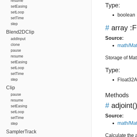
resume
Type:
setEasing
setLoop
boolean
setTime
step
#
array
:F
Blend2DClip
Source:
addInput
clone
math/Mat
pause
resume
Storage of Mat
setEasing
setLoop
Type:
setTime
Float32A
step
Clip
Methods
pause
resume
#
adjoint
(
setEasing
setLoop
Source:
setTime
math/Mat
step
SamplerTrack
Calculate the a