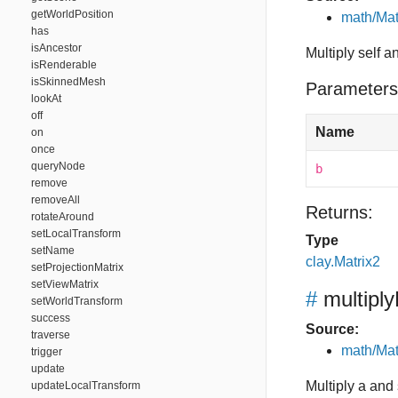
getWorldPosition
math/Mat
has
isAncestor
Multiply self a
isRenderable
isSkinnedMesh
Parameters
lookAt
off
Name
on
once
queryNode
b
remove
removeAll
Returns:
rotateAround
setLocalTransform
Type
setName
clay.Matrix2
setProjectionMatrix
setViewMatrix
#
multiply
setWorldTransform
success
Source:
traverse
math/Mat
trigger
update
Multiply a and s
updateLocalTransform