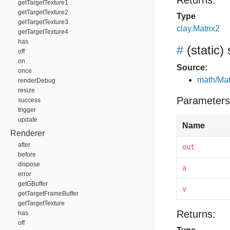
Returns:
getTargetTexture1
getTargetTexture2
Type
getTargetTexture3
clay.Matrix2
getTargetTexture4
has
#
(static)
off
on
Source:
once
math/Mat
renderDebug
resize
Parameters
success
trigger
update
Name
Renderer
after
out
before
dispose
a
error
getGBuffer
v
getTargetFrameBuffer
getTargetTexture
Returns:
has
off