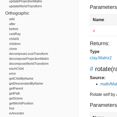
updateProjectionMatrix
Parameters
updateWorldTransform
Orthographic
add
Name
after
before
a
castRay
childAt
Returns:
children
clone
Type
decomposeLocalTransform
clay.Matrix2
decomposeProjectionMatrix
decomposeWorldTransform
#
rotate
(r
eachChild
error
Source:
getChildByName
getDescendantByName
math/Mat
getParent
getPath
Rotate self by
getScene
getWorldPosition
Parameters
has
isAncestor