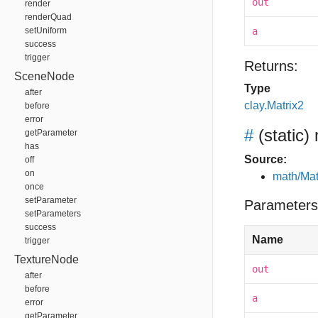
out
render
renderQuad
setUniform
a
success
trigger
Returns:
SceneNode
Type
after
clay.Matrix2
before
error
#
(static)
getParameter
has
Source:
off
on
math/Mat
once
setParameter
Parameters
setParameters
success
Name
trigger
TextureNode
out
after
before
a
error
getParameter