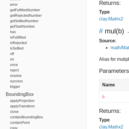
Returns:
error
getFulfilledNumber
Type
getRejectedNumber
clay.Matrix2
getSettledNumber
getTaskNumber
#
mul
(b)
→
has
isFullfilled
Source:
isRejected
math/Mat
isSettled
off
Alias for mutip
on
once
Parameters
reject
resolve
success
Name
trigger
BoundingBox
b
applyProjection
applyTransform
Returns:
clone
containBoundingBox
Type
containPoint
clay.Matrix2
copy