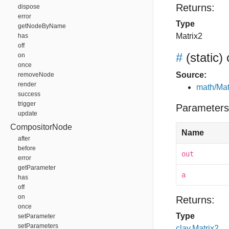
Returns:
dispose
error
Type
getNodeByName
Matrix2
has
off
#
(static)
on
once
Source:
removeNode
render
math/Mat
success
trigger
Parameters
update
CompositorNode
Name
after
before
out
error
getParameter
a
has
off
on
Returns:
once
Type
setParameter
setParameters
clay.Matrix2