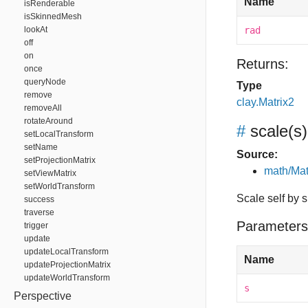
Name
isRenderable
isSkinnedMesh
lookAt
rad
off
on
Returns:
once
queryNode
Type
remove
clay.Matrix2
removeAll
rotateAround
#
scale
(s)
setLocalTransform
setName
Source:
setProjectionMatrix
math/Mat
setViewMatrix
setWorldTransform
Scale self by s
success
traverse
Parameters
trigger
update
updateLocalTransform
Name
updateProjectionMatrix
updateWorldTransform
s
Perspective