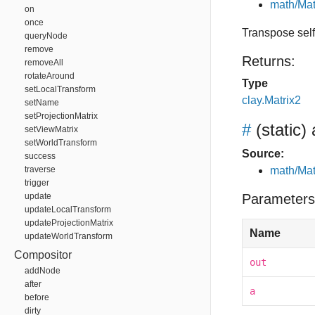
math/Mat
on
once
Transpose self,
queryNode
remove
Returns:
removeAll
rotateAround
Type
setLocalTransform
clay.Matrix2
setName
setProjectionMatrix
#
(static)
setViewMatrix
setWorldTransform
Source:
success
traverse
math/Mat
trigger
update
Parameters
updateLocalTransform
updateProjectionMatrix
Name
updateWorldTransform
Compositor
out
addNode
after
a
before
dirty