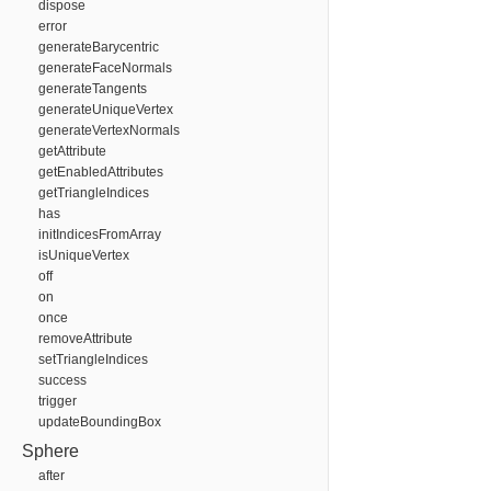
dispose
error
generateBarycentric
generateFaceNormals
generateTangents
generateUniqueVertex
generateVertexNormals
getAttribute
getEnabledAttributes
getTriangleIndices
has
initIndicesFromArray
isUniqueVertex
off
on
once
removeAttribute
setTriangleIndices
success
trigger
updateBoundingBox
Sphere
after