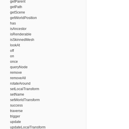
getParent
getPath
getScene
getWorldPosition
has
isAncestor
isRenderable
isSkinnedMesh
lookAt
off
on
once
queryNode
remove
removeAll
rotateAround
setLocalTransform
setName
setWorldTransform
success
traverse
trigger
update
updateLocalTransform