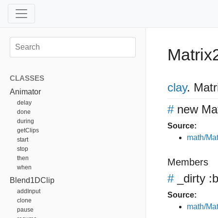
Matrix
CLASSES
clay
.
Matr
Animator
delay
#
new Mat
done
during
Source:
getClips
math/Mat
start
stop
then
Members
when
#
_dirty
:b
Blend1DClip
addInput
Source:
clone
math/Mat
pause