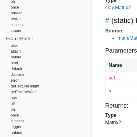
Type
on
clay.Matrix2
once
render
#
(static)
resize
success
Source:
trigger
math/Mat
FrameBuffer
after
Parameters
attach
before
bind
Name
detach
dispose
out
error
getTextureHeight
a
getTextureWidth
has
off
Returns:
on
Type
once
success
Matrix2
trigger
unbind