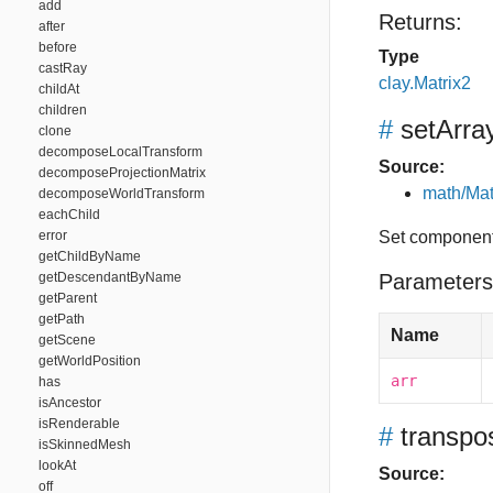
add
Returns:
after
before
Type
castRay
clay.Matrix2
childAt
children
#
setArra
clone
decomposeLocalTransform
Source:
decomposeProjectionMatrix
math/Mat
decomposeWorldTransform
eachChild
error
Set component
getChildByName
getDescendantByName
Parameters
getParent
getPath
Name
getScene
getWorldPosition
arr
has
isAncestor
isRenderable
#
transpo
isSkinnedMesh
lookAt
Source:
off