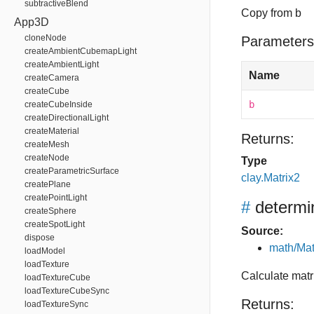
subtractiveBlend
Copy from b
App3D
cloneNode
Parameters
createAmbientCubemapLight
createAmbientLight
Name
createCamera
createCube
b
createCubeInside
createDirectionalLight
createMaterial
Returns:
createMesh
createNode
Type
createParametricSurface
clay.Matrix2
createPlane
createPointLight
#
determi
createSphere
createSpotLight
Source:
dispose
math/Mat
loadModel
loadTexture
Calculate matr
loadTextureCube
loadTextureCubeSync
Returns:
loadTextureSync