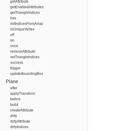
getAttribute
getEnabledAttributes
getTriangleIndices
has
initIndicesFromArray
isUniqueVertex
off
on
once
removeAttribute
setTriangleIndices
success
trigger
updateBoundingBox
Plane
after
applyTransform
before
build
createAttribute
dirty
dirtyAttribute
dirtyIndices