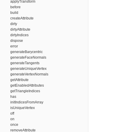
applyTransform
before
build
createAttribute
dirty
dirtyAttribute
dirtyIndices
dispose
error
generateBarycentric
generateFaceNormals
generateTangents
generateUniqueVertex
generateVertexNormals
getAttribute
getEnabledAttributes
getTriangleIndices
has
initIndicesFromArray
isUniqueVertex
off
on
once
removeAttribute