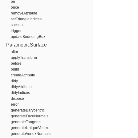
on
once
removeAttribute
setTriangleIndices
success
trigger
updateBoundingBox
ParametricSurface
after
applyTransform
before
build
createAttribute
dirty
dirtyAttribute
dirtyIndices
dispose
error
generateBarycentric
generateFaceNormals
generateTangents
generateUniqueVertex
generateVertexNormals