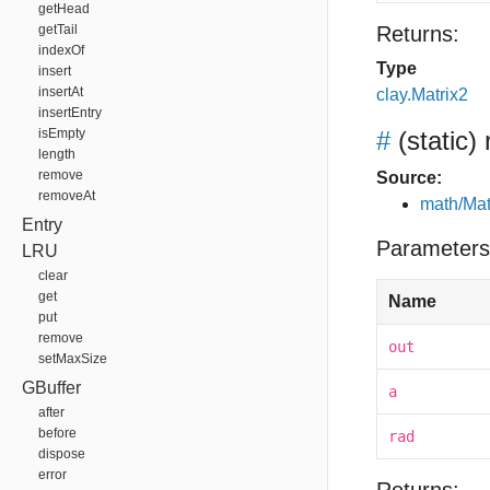
getHead
getTail
Returns:
indexOf
Type
insert
insertAt
clay.Matrix2
insertEntry
isEmpty
#
(static)
length
remove
Source:
removeAt
math/Mat
Entry
Parameters
LRU
clear
get
Name
put
remove
out
setMaxSize
GBuffer
a
after
before
rad
dispose
error