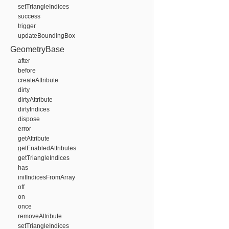
setTriangleIndices
success
trigger
updateBoundingBox
GeometryBase
after
before
createAttribute
dirty
dirtyAttribute
dirtyIndices
dispose
error
getAttribute
getEnabledAttributes
getTriangleIndices
has
initIndicesFromArray
off
on
once
removeAttribute
setTriangleIndices