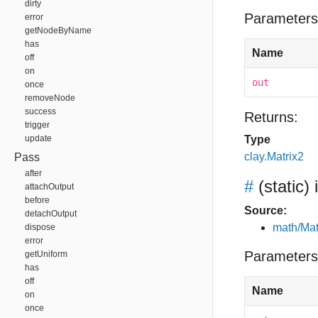
dirty
Parameters
error
getNodeByName
has
Name
off
on
out
once
removeNode
success
Returns:
trigger
update
Type
clay.Matrix2
Pass
after
#
(static)
attachOutput
before
Source:
detachOutput
math/Mat
dispose
error
Parameters
getUniform
has
off
Name
on
once