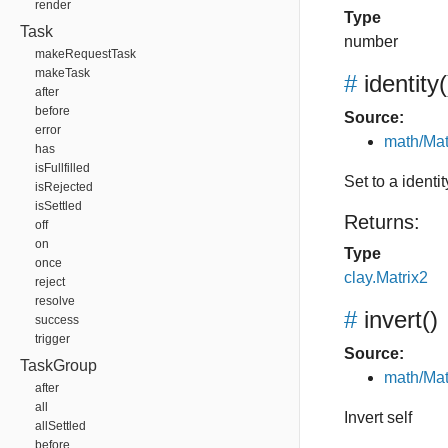
render
Type
Task
number
makeRequestTask
makeTask
#
identity
(
after
before
Source:
error
math/Mat
has
isFullfilled
Set to a identit
isRejected
isSettled
Returns:
off
on
Type
once
clay.Matrix2
reject
resolve
#
invert
()
success
trigger
Source:
TaskGroup
math/Mat
after
all
Invert self
allSettled
before