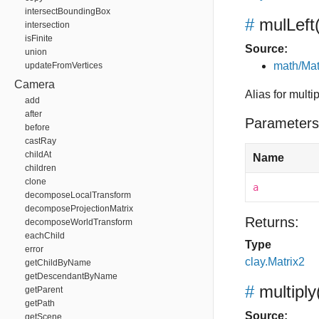
intersectBoundingBox
#
mulLeft
intersection
isFinite
Source:
union
math/Mat
updateFromVertices
Camera
Alias for multip
add
after
Parameters
before
castRay
childAt
Name
children
clone
a
decomposeLocalTransform
decomposeProjectionMatrix
Returns:
decomposeWorldTransform
eachChild
Type
error
clay.Matrix2
getChildByName
getDescendantByName
#
multiply
getParent
getPath
Source:
getScene