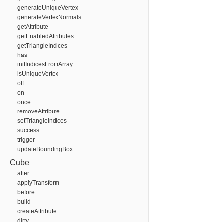
generateUniqueVertex
generateVertexNormals
getAttribute
getEnabledAttributes
getTriangleIndices
has
initIndicesFromArray
isUniqueVertex
off
on
once
removeAttribute
setTriangleIndices
success
trigger
updateBoundingBox
Cube
after
applyTransform
before
build
createAttribute
dirty