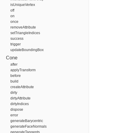
isUniqueVertex
off
on
once
removeAttribute
setTriangleIndices
success
trigger
updateBoundingBox
Cone
after
applyTransform
before
build
createAttribute
dirty
dirtyAttribute
dirtyIndices
dispose
error
generateBarycentric
generateFaceNormals
generateTangents