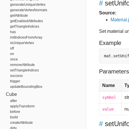
#
setUnif
generateUniqueVertex
generateVertexNormals
Source:
getAttribute
Material.
getEnabledAttributes
getTriangleIndices
Set material u
has
initIndicesFromArray
Example
isUniqueVertex
off
on
mat
.
setUni
once
removeAttribute
setTriangleIndices
Parameters
success
trigger
Name
T
updateBoundingBox
Cube
st
symbol
after
applyTransform
n
value
before
build
#
setUnif
createAttribute
dirty