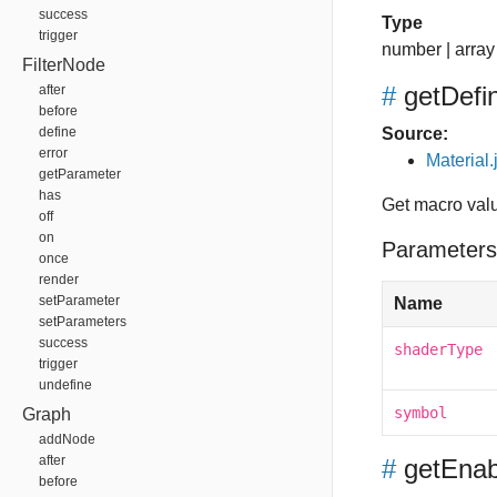
success
Type
trigger
number
|
array
FilterNode
#
getDefi
after
before
define
Source:
error
Material.
getParameter
has
Get macro valu
off
on
Parameters
once
render
setParameter
Name
setParameters
success
shaderType
trigger
undefine
symbol
Graph
addNode
after
#
getEnab
before