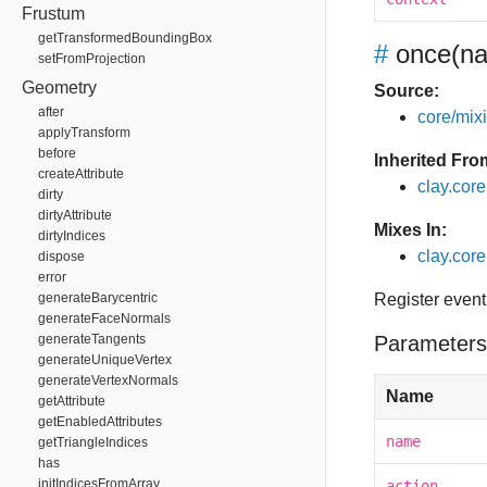
Frustum
getTransformedBoundingBox
#
once
(na
setFromProjection
Geometry
Source:
after
core/mixin
applyTransform
before
Inherited Fro
createAttribute
clay.cor
dirty
dirtyAttribute
Mixes In:
dirtyIndices
clay.core
dispose
error
generateBarycentric
Register event
generateFaceNormals
generateTangents
Parameters
generateUniqueVertex
generateVertexNormals
Name
getAttribute
getEnabledAttributes
name
getTriangleIndices
has
initIndicesFromArray
action