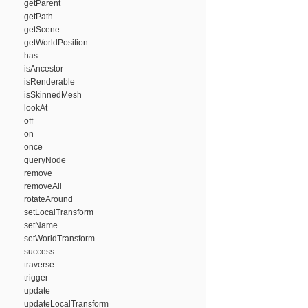
getParent
getPath
getScene
getWorldPosition
has
isAncestor
isRenderable
isSkinnedMesh
lookAt
off
on
once
queryNode
remove
removeAll
rotateAround
setLocalTransform
setName
setWorldTransform
success
traverse
trigger
update
updateLocalTransform