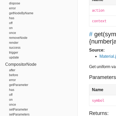
dispose
error
action
getNodeByName
has
context
off
on
#
get
(sym
once
removeNode
{number|a
render
success
Source:
trigger
Material.
update
CompositorNode
Get uniform va
after
before
Parameters
error
getParameter
Name
has
off
on
symbol
once
setParameter
Returns:
setParameters