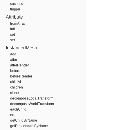
success
trigger
Attribute
fromArray
init
set
set
InstancedMesh
add
after
afterRender
before
beforeRender
childAt
children
clone
decomposeLocalTransform
decomposeWorldTransform
eachChild
error
getChildByName
getDescendantByName