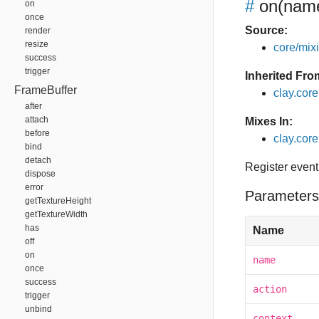
#
on
(name
on
once
Source:
render
resize
core/mixin
success
trigger
Inherited Fro
FrameBuffer
clay.cor
after
attach
Mixes In:
before
clay.core
bind
detach
Register event
dispose
error
Parameters
getTextureHeight
getTextureWidth
has
Name
off
on
name
once
success
action
trigger
unbind
context