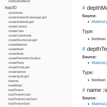
subtractiveBlend
#
depthM
App3D
cloneNode
Source:
createAmbientCubemapLight
Material.
createAmbientLight
createCamera
Type:
createCube
createCubeInside
boolean
createDirectionalLight
createMaterial
#
depthTe
createMesh
createNode
Source:
createParametricSurface
Material.
createPlane
createPointLight
Type:
createSphere
createSpotLight
boolean
dispose
loadModel
#
name
:s
loadTexture
loadTextureCube
Source:
loadTextureCubeSync
Material.
loadTextureSync