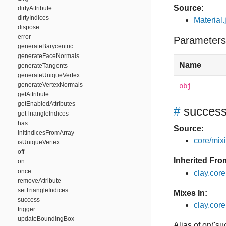
Source:
dirtyAttribute
dirtyIndices
Material.
dispose
error
Parameters
generateBarycentric
generateFaceNormals
Name
generateTangents
generateUniqueVertex
generateVertexNormals
obj
getAttribute
getEnabledAttributes
#
succes
getTriangleIndices
has
Source:
initIndicesFromArray
core/mixin
isUniqueVertex
off
Inherited Fro
on
once
clay.cor
removeAttribute
setTriangleIndices
Mixes In:
success
clay.core
trigger
updateBoundingBox
Alias of on('su