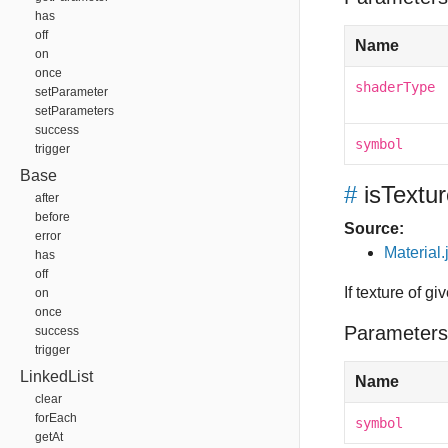
has
off
Name
on
once
shaderType
setParameter
setParameters
success
symbol
trigger
Base
#
isTextu
after
before
Source:
error
Material.
has
off
If texture of g
on
once
Parameters
success
trigger
LinkedList
Name
clear
forEach
symbol
getAt