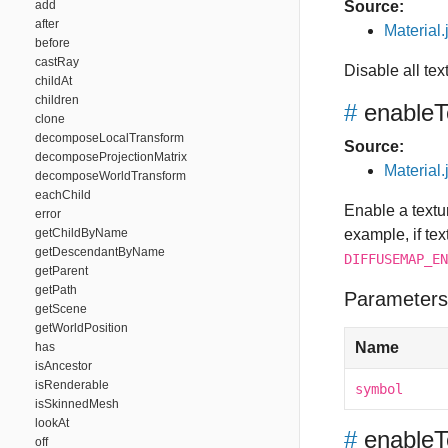
add
Source:
after
Material.
before
castRay
Disable all te
childAt
children
#
enableT
clone
decomposeLocalTransform
Source:
decomposeProjectionMatrix
Material.
decomposeWorldTransform
eachChild
Enable a textur
error
getChildByName
example, if tex
getDescendantByName
DIFFUSEMAP_EN
getParent
getPath
Parameters
getScene
getWorldPosition
Name
has
isAncestor
isRenderable
symbol
isSkinnedMesh
lookAt
#
enableT
off