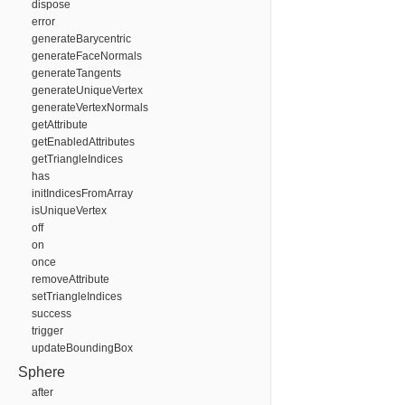
dispose
error
generateBarycentric
generateFaceNormals
generateTangents
generateUniqueVertex
generateVertexNormals
getAttribute
getEnabledAttributes
getTriangleIndices
has
initIndicesFromArray
isUniqueVertex
off
on
once
removeAttribute
setTriangleIndices
success
trigger
updateBoundingBox
Sphere
after