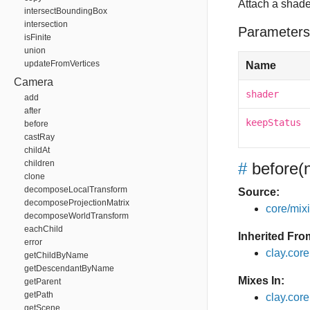
Attach a shade
intersectBoundingBox
intersection
Parameters
isFinite
union
updateFromVertices
Name
Camera
shader
add
after
keepStatus
before
castRay
childAt
children
#
before
(
clone
decomposeLocalTransform
Source:
decomposeProjectionMatrix
core/mixin
decomposeWorldTransform
eachChild
Inherited Fro
error
clay.cor
getChildByName
getDescendantByName
Mixes In:
getParent
getPath
clay.core
getScene