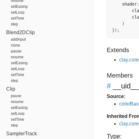
resume
    shader
setEasing
        cl
setLoop
        cl
setTime
)
step
});
Blend2DClip
addInput
clone
Extends
pause
resume
clay.cor
setEasing
setLoop
Members
setTime
step
#
__uid__
Clip
pause
Source:
resume
core/Bas
setEasing
setLoop
Inherited Fro
setTime
clay.cor
step
SamplerTrack
Type: