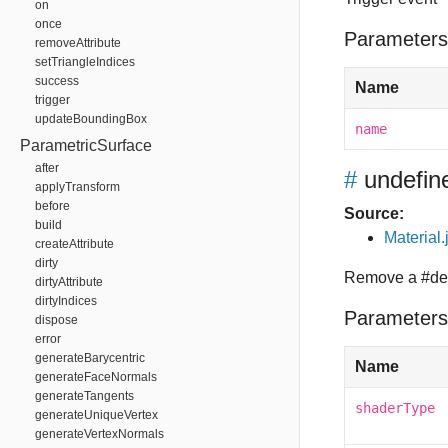
on
once
Parameters
removeAttribute
setTriangleIndices
success
Name
trigger
updateBoundingBox
name
ParametricSurface
after
#
undefin
applyTransform
before
Source:
build
Material.
createAttribute
dirty
Remove a #def
dirtyAttribute
dirtyIndices
Parameters
dispose
error
generateBarycentric
Name
generateFaceNormals
generateTangents
shaderType
generateUniqueVertex
generateVertexNormals