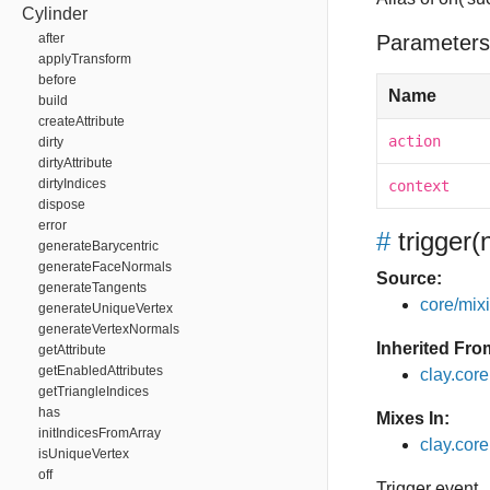
Cylinder
after
Parameters
applyTransform
before
Name
build
createAttribute
action
dirty
dirtyAttribute
dirtyIndices
context
dispose
error
#
trigger
(
generateBarycentric
generateFaceNormals
Source:
generateTangents
core/mixin
generateUniqueVertex
generateVertexNormals
Inherited Fro
getAttribute
getEnabledAttributes
clay.cor
getTriangleIndices
has
Mixes In:
initIndicesFromArray
clay.core
isUniqueVertex
off
Trigger event