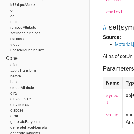
isUniqueVertex
off
context
on
once
#
set
(sym
removeAttribute
setTriangleIndices
Source:
success
Material.
trigger
updateBoundingBox
Alias of setUn
Cone
after
Parameters
applyTransform
before
build
Name
Typ
createAttribute
dirty
obj
symbo
dirtyAttribute
l
dirtyIndices
dispose
num
value
error
Arr
generateBarycentric
generateFaceNormals
generateTangents