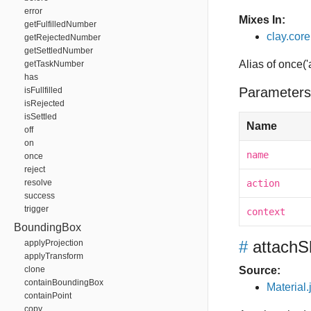
error
Mixes In:
getFulfilledNumber
clay.core.
getRejectedNumber
getSettledNumber
Alias of once('
getTaskNumber
has
Parameters
isFullfilled
isRejected
isSettled
Name
off
on
name
once
reject
resolve
action
success
trigger
context
BoundingBox
#
attachS
applyProjection
applyTransform
clone
Source:
containBoundingBox
Material.
containPoint
copy