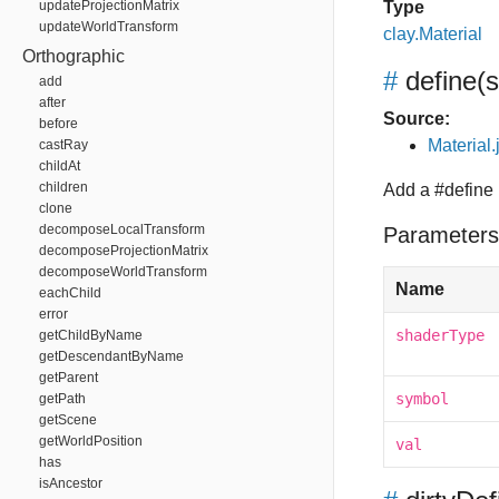
updateProjectionMatrix
Type
updateWorldTransform
clay.Material
Orthographic
#
define
(
add
after
Source:
before
Material.
castRay
childAt
children
Add a #define
clone
decomposeLocalTransform
Parameters
decomposeProjectionMatrix
decomposeWorldTransform
Name
eachChild
error
shaderType
getChildByName
getDescendantByName
getParent
symbol
getPath
getScene
getWorldPosition
val
has
isAncestor