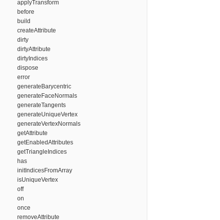
applyTransform
before
build
createAttribute
dirty
dirtyAttribute
dirtyIndices
dispose
error
generateBarycentric
generateFaceNormals
generateTangents
generateUniqueVertex
generateVertexNormals
getAttribute
getEnabledAttributes
getTriangleIndices
has
initIndicesFromArray
isUniqueVertex
off
on
once
removeAttribute