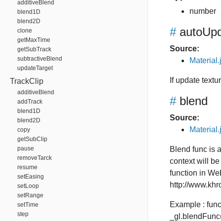
additiveBlend
number
blend1D
blend2D
#
autoUpd
clone
getMaxTime
Source:
getSubTrack
subtractiveBlend
Material.
updateTarget
If update textu
TrackClip
additiveBlend
#
blend
addTrack
blend1D
Source:
blend2D
Material.
copy
getSubClip
pause
Blend func is 
removeTarck
context will be
resume
function in W
setEasing
http://www.khr
setLoop
setRange
Example : fun
setTime
step
_gl.blendFu