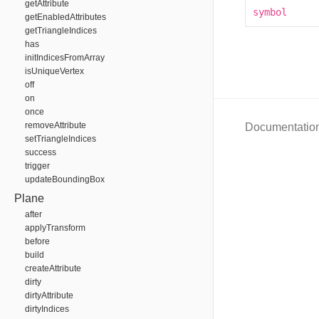
getAttribute
symbol
getEnabledAttributes
getTriangleIndices
has
initIndicesFromArray
isUniqueVertex
off
on
once
removeAttribute
Documentatio
setTriangleIndices
success
trigger
updateBoundingBox
Plane
after
applyTransform
before
build
createAttribute
dirty
dirtyAttribute
dirtyIndices