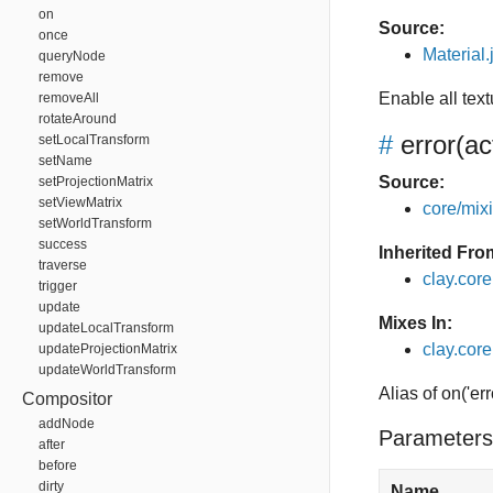
on
Source:
once
Material.
queryNode
remove
Enable all tex
removeAll
rotateAround
#
error
(ac
setLocalTransform
setName
Source:
setProjectionMatrix
setViewMatrix
core/mixin
setWorldTransform
success
Inherited Fro
traverse
clay.cor
trigger
update
Mixes In:
updateLocalTransform
clay.core
updateProjectionMatrix
updateWorldTransform
Alias of on('err
Compositor
addNode
Parameters
after
before
dirty
Name