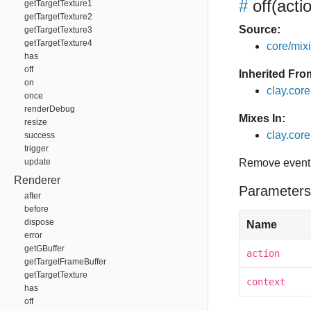
#
off
(acti
getTargetTexture1
getTargetTexture2
Source:
getTargetTexture3
getTargetTexture4
core/mixin
has
off
Inherited Fro
on
clay.cor
once
renderDebug
Mixes In:
resize
clay.core.
success
trigger
update
Remove event 
Renderer
Parameters
after
before
dispose
Name
error
getGBuffer
action
getTargetFrameBuffer
getTargetTexture
context
has
off