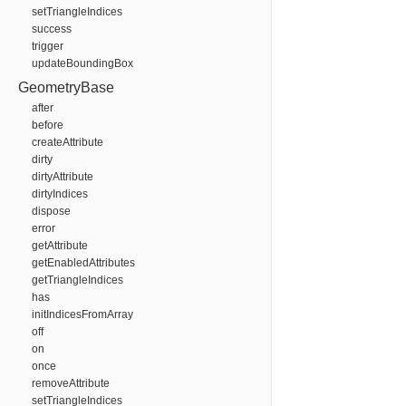
setTriangleIndices
success
trigger
updateBoundingBox
GeometryBase
after
before
createAttribute
dirty
dirtyAttribute
dirtyIndices
dispose
error
getAttribute
getEnabledAttributes
getTriangleIndices
has
initIndicesFromArray
off
on
once
removeAttribute
setTriangleIndices