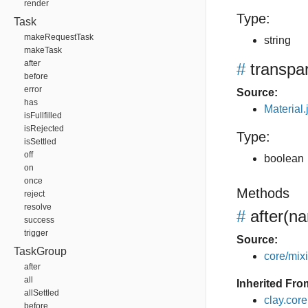
render
Type:
Task
makeRequestTask
string
makeTask
after
#
transpa
before
error
Source:
has
Material.
isFullfilled
isRejected
Type:
isSettled
off
boolean
on
once
Methods
reject
resolve
#
after
(na
success
trigger
Source:
TaskGroup
core/mixin
after
all
Inherited Fro
allSettled
clay.cor
before