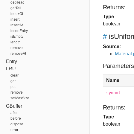
getHead
Returns:
getTail
indexOf
Type
insert
boolean
insertAt
insertEntry
#
isUnifo
isEmpty
length
Source:
remove
Material.
removeAt
Entry
Parameters
LRU
clear
Name
get
put
remove
symbol
setMaxSize
GBuffer
Returns:
after
Type
before
boolean
dispose
error