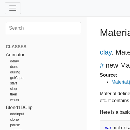
Materi
CLASSES
clay
.
Mater
Animator
delay
#
new Mat
done
during
Source:
getClips
Material.
start
stop
Material defin
then
when
etc. It contain
Blend1DClip
Here is a basi
addInput
clone
pause
var
 materi