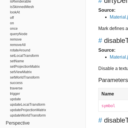
#
dirtyDef
isRenderable
isSkinnedMesh
Source:
lookAt
Material.
off
on
Mark defines a
once
queryNode
#
disable
remove
removeAll
Source:
rotateAround
setLocalTransform
Material.
setName
setProjectionMatrix
Disable a text
setViewMatrix
setWorldTransform
Parameters
success
traverse
Name
trigger
update
updateLocalTransform
symbol
updateProjectionMatrix
updateWorldTransform
#
disable
Perspective