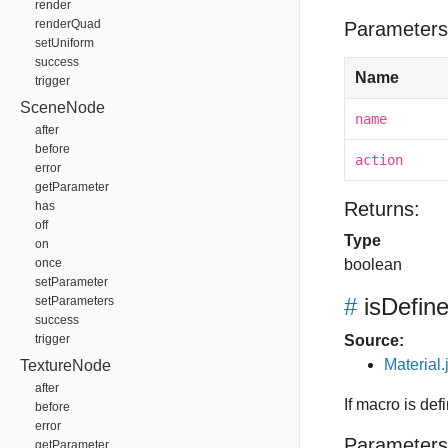
render
renderQuad
Parameters
setUniform
success
Name
trigger
SceneNode
name
after
before
action
error
getParameter
Returns:
has
off
Type
on
once
boolean
setParameter
#
isDefin
setParameters
success
trigger
Source:
Material.
TextureNode
after
If macro is def
before
error
Parameters
getParameter