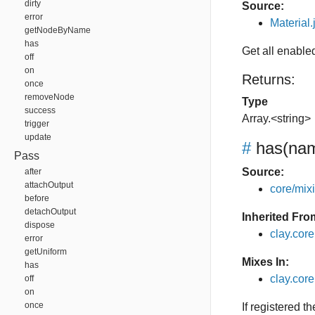
dirty
Source:
error
Material.
getNodeByName
has
Get all enable
off
on
Returns:
once
removeNode
Type
success
Array.<string>
trigger
update
#
has
(nam
Pass
Source:
after
attachOutput
core/mixin
before
detachOutput
Inherited Fro
dispose
clay.cor
error
getUniform
Mixes In:
has
clay.core
off
on
once
If registered t