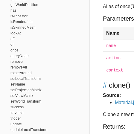
getWorldPosition
Alias of once(
has
isAncestor
Parameters
isRenderable
isSkinnedMesh
Name
lookAt
off
on
name
once
queryNode
action
remove
removeAll
context
rotateAround
setLocalTransform
#
clone
()
setName
setProjectionMatrix
Source:
setViewMatrix
setWorldTransform
Material.
success
traverse
Clone a new ma
trigger
update
Returns:
updateLocalTransform