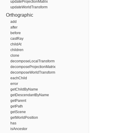
updateProjectionMatrix
updateWorldTransform
Orthographic
add
after
before
castRay
childAt
children
clone
decomposeLocalTransform
decomposeProjectionMatrix
decomposeWorldTransform
eachChild
error
getChildByName
getDescendantByName
getParent
getPath
getScene
getWorldPosition
has
isAncestor