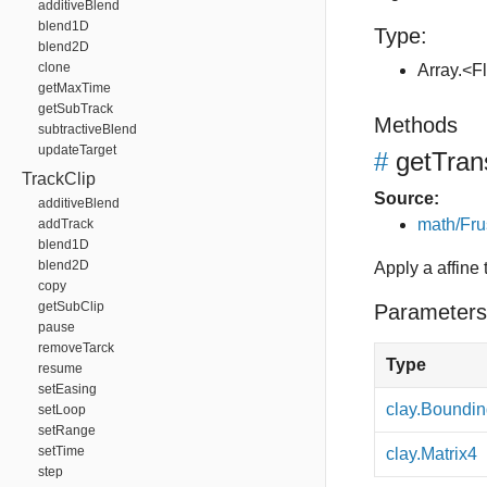
additiveBlend
blend1D
Type:
blend2D
clone
Array.<F
getMaxTime
getSubTrack
Methods
subtractiveBlend
updateTarget
#
getTra
TrackClip
Source:
additiveBlend
math/Fru
addTrack
blend1D
blend2D
Apply a affine
copy
getSubClip
Parameters
pause
removeTarck
Type
resume
setEasing
clay.Boundi
setLoop
setRange
setTime
clay.Matrix4
step