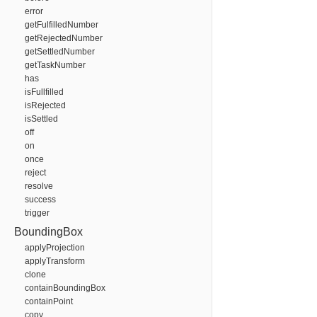
error
getFulfilledNumber
getRejectedNumber
getSettledNumber
getTaskNumber
has
isFullfilled
isRejected
isSettled
off
on
once
reject
resolve
success
trigger
BoundingBox
applyProjection
applyTransform
clone
containBoundingBox
containPoint
copy