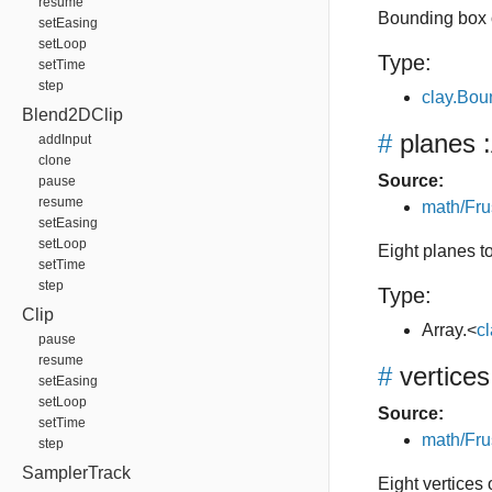
resume
Bounding box 
setEasing
setLoop
Type:
setTime
step
clay.Bo
Blend2DClip
#
planes
:
addInput
clone
Source:
pause
resume
math/Fru
setEasing
setLoop
Eight planes t
setTime
step
Type:
Clip
Array.<
c
pause
resume
#
vertices
setEasing
setLoop
Source:
setTime
math/Fru
step
SamplerTrack
Eight vertices 