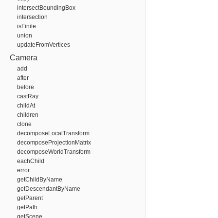
intersectBoundingBox
intersection
isFinite
union
updateFromVertices
Camera
add
after
before
castRay
childAt
children
clone
decomposeLocalTransform
decomposeProjectionMatrix
decomposeWorldTransform
eachChild
error
getChildByName
getDescendantByName
getParent
getPath
getScene