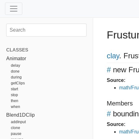
Frust
CLASSES
clay
.
Frus
Animator
delay
#
new Fr
done
during
Source:
getClips
math/Fru
start
stop
then
Members
when
#
boundi
Blend1DClip
addInput
Source:
clone
math/Fru
pause