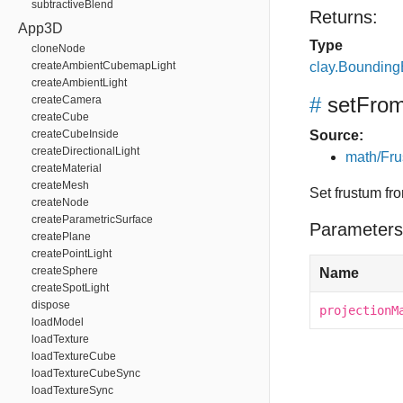
subtractiveBlend
Returns:
App3D
Type
cloneNode
createAmbientCubemapLight
clay.Boundin
createAmbientLight
#
setFrom
createCamera
createCube
createCubeInside
Source:
createDirectionalLight
math/Fru
createMaterial
createMesh
Set frustum fro
createNode
createParametricSurface
Parameters
createPlane
createPointLight
createSphere
Name
createSpotLight
dispose
projectionM
loadModel
loadTexture
loadTextureCube
loadTextureCubeSync
loadTextureSync