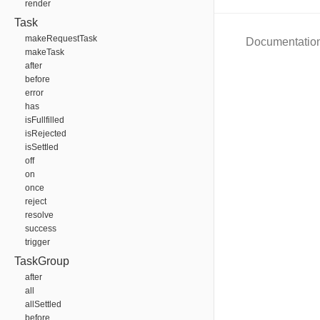
render
Task
makeRequestTask
Documentatio
makeTask
after
before
error
has
isFullfilled
isRejected
isSettled
off
on
once
reject
resolve
success
trigger
TaskGroup
after
all
allSettled
before