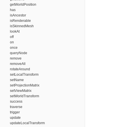
getWorldPosition
has
isAncestor
isRenderable
isSkinnedMesh
lookAt
off
on
once
queryNode
remove
removeAll
rotateAround
setLocalTransform
setName
setProjectionMatrix
setViewMatrix
setWorldTransform
success
traverse
trigger
update
updateLocalTransform